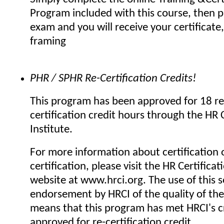
Program included with this course, then p
exam and you will receive your certificate,
framing
PHR / SPHR Re-Certification Credits!
This program has been approved for 18 re
certification credit hours through the HR C
Institute.
For more information about certification o
certification, please visit the HR Certificat
website at www.hrci.org. The use of this se
endorsement by HRCI of the quality of the
means that this program has met HRCI's cr
approved for re-certification credit.