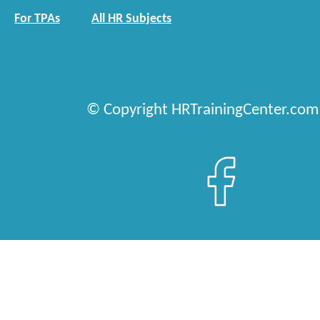
For TPAs
All HR Subjects
© Copyright HRTrainingCenter.com