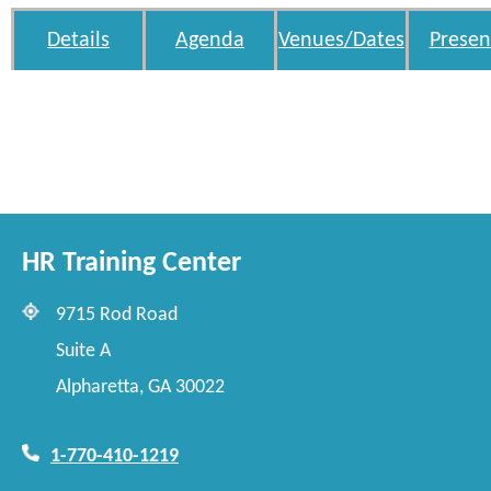
Details
Agenda
Venues/Dates
Presen
HR Training Center
9715 Rod Road
Suite A
Alpharetta, GA 30022
1-770-410-1219