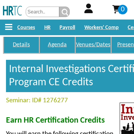
0
Courses
HR
Payroll
Workers' Comp
Ce
Details
Agenda
Venues/Dates
Presen
Internal Investigations Certif
Program CE Credits
Seminar: ID# 1276277
Earn HR Certification Credits