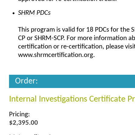
SHRM PDCs
This program is valid for 18 PDCs for the
CP or SHRM-SCP. For more information a
certification or re-certification, please visi
www.shrmcertification.org.
Order:
Internal Investigations Certificate 
Pricing:
$2,395.00