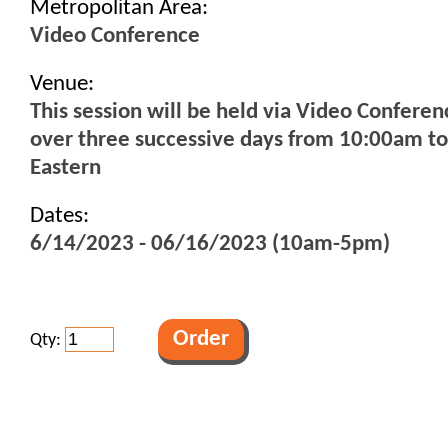
Metropolitan Area:
Video Conference
Venue:
This session will be held via Video Conferen
over three successive days from 10:00am t
Eastern
Dates:
6/14/2023 - 06/16/2023 (10am-5pm)
Qty: