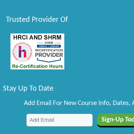
Trusted Provider Of
Stay Up To Date
Add Email For New Course Info, Dates,