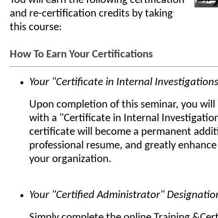
You will earn the following certification
and re-certification credits by taking
this course:
How To Earn Your Certifications
Your "Certificate in Internal Investigation
Upon completion of this seminar, you wil
with a "Certificate in Internal Investigatio
certificate will become a permanent addit
professional resume, and greatly enhance 
your organization.
Your "Certified Administrator" Designatio
Simply complete the online Training &Cert