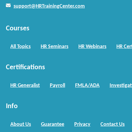
support@HRTrainingCenter.com
Courses
All Topics
HR Seminars
HR Webinars
HR Cert
Certifications
HR Generalist
Payroll
FMLA/ADA
Investiga
Info
About Us
Guarantee
Privacy
Contact Us