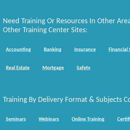
Need Training Or Resources In Other Are
Other Training Center Sites:
Accounting
Banking
Insurance
Financial 
Real Estate
Mortgage
Safety
Training By Delivery Format & Subjects C
Seminars
Webinars
Online Training
Certif