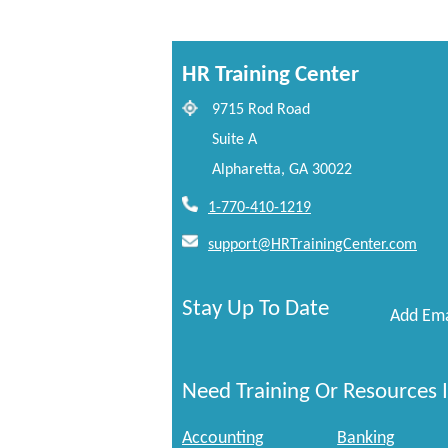
HR Training Center
9715 Rod Road
Suite A
Alpharetta, GA 30022
1-770-410-1219
support@HRTrainingCenter.com
Stay Up To Date
Add Ema
Need Training Or Resources I
Accounting
Banking