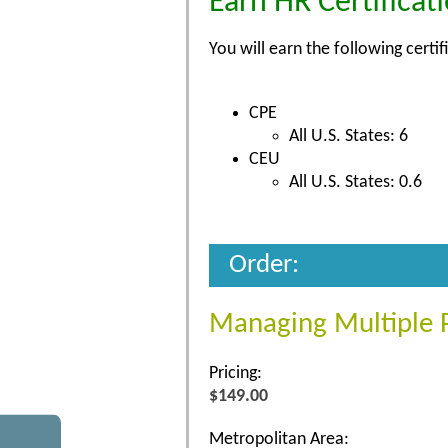
Earn HR Certificat
You will earn the following certif
CPE
All U.S. States: 6
CEU
All U.S. States: 0.6
Order:
Managing Multiple Pr
Pricing:
$149.00
Metropolitan Area: