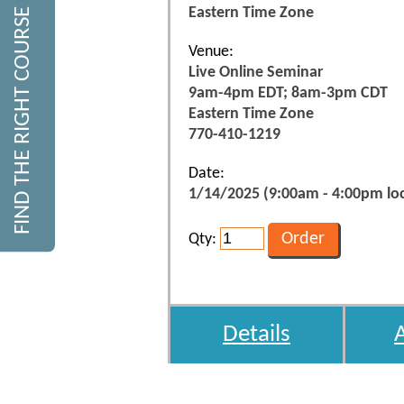
Eastern Time Zone
FIND THE RIGHT COURSE
Venue:
Live Online Seminar
9am-4pm EDT; 8am-3pm CDT
Eastern Time Zone
770-410-1219
Date:
1/14/2025 (9:00am - 4:00pm loc
Qty:
Details