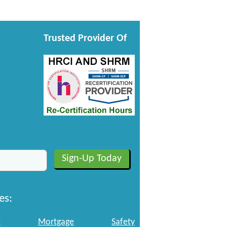
Trusted Provider Of
es:
e
Mortgage
Safety