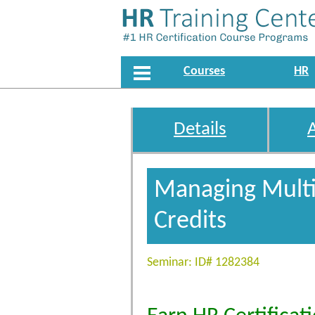
Courses
HR
Details
Managing Multip
Credits
Seminar: ID# 1282384