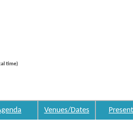
al time)
Agenda
Venues/Dates
Present