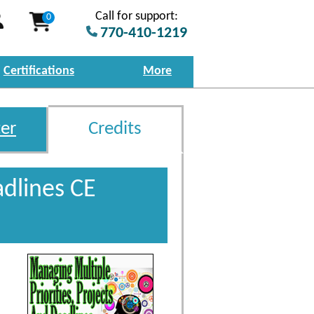
Call for support:
0
770-410-1219
Certifications
More
er
Credits
adlines CE