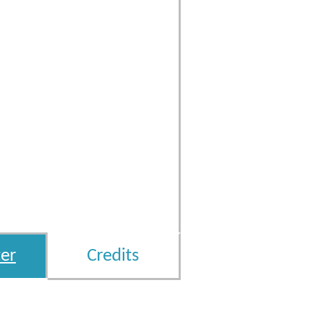
er
Credits