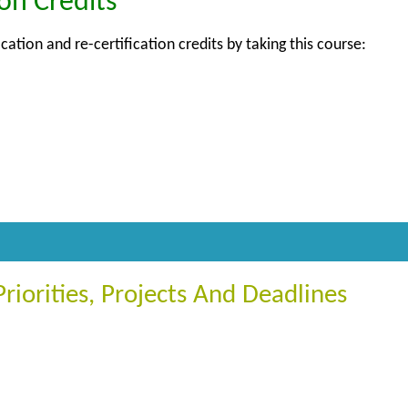
ion Credits
ication and re-certification credits by taking this course:
iorities, Projects And Deadlines