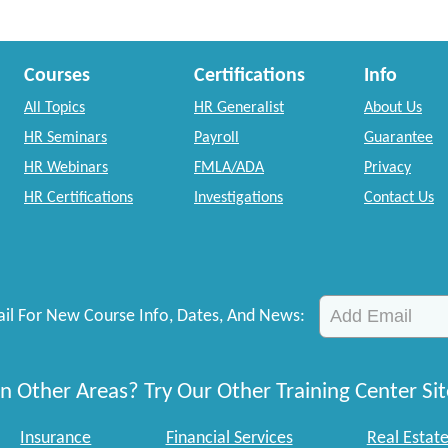
Courses
Certifications
Info
All Topics
HR Generalist
About Us
HR Seminars
Payroll
Guarantee
HR Webinars
FMLA/ADA
Privacy
HR Certifications
Investigations
Contact Us
il For New Course Info, Dates, And News:
n Other Areas? Try Our Other Training Center Sit
Insurance
Financial Services
Real Estat