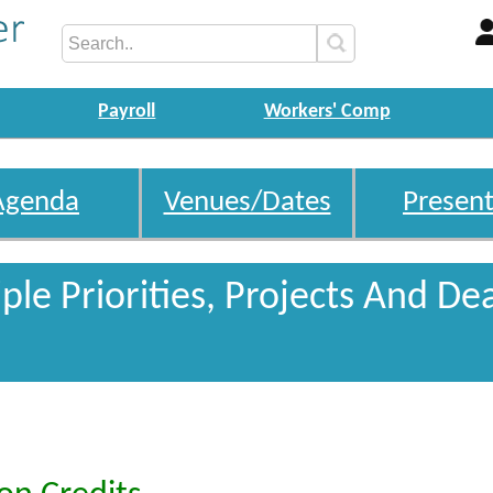
Payroll
Workers' Comp
Agenda
Venues/Dates
Present
le Priorities, Projects And De