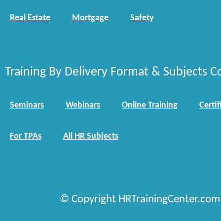
Real Estate
Mortgage
Safety
Training By Delivery Format & Subjects C
Seminars
Webinars
Online Training
Certif
For TPAs
All HR Subjects
© Copyright HRTrainingCenter.com