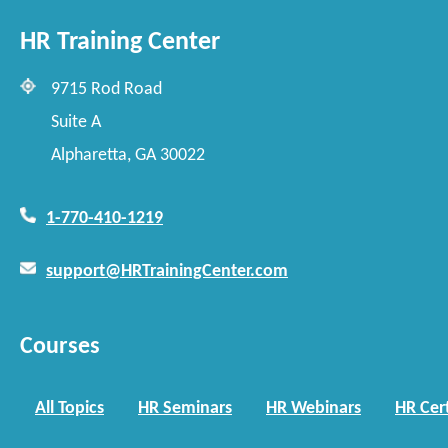
HR Training Center
9715 Rod Road
Suite A
Alpharetta, GA 30022
1-770-410-1219
support@HRTrainingCenter.com
Courses
All Topics
HR Seminars
HR Webinars
HR Cert