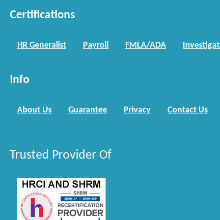
Certifications
HR Generalist
Payroll
FMLA/ADA
Investiga
Info
About Us
Guarantee
Privacy
Contact Us
Trusted Provider Of