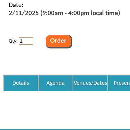
Date:
2/11/2025 (9:00am - 4:00pm local time)
Qty:
Details
Agenda
Venues/Dates
Presen