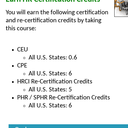
You will earn the following certification
and re-certification credits by taking
this course:
CEU
All U.S. States: 0.6
CPE
All U.S. States: 6
HRCI Re-Certification Credits
All U.S. States: 5
PHR / SPHR Re-Certification Credits
All U.S. States: 6