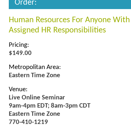
Order:
Human Resources For Anyone With
Assigned HR Responsibilities
Pricing:
$149.00
Metropolitan Area:
Eastern Time Zone
Venue:
Live Online Seminar
9am-4pm EDT; 8am-3pm CDT
Eastern Time Zone
770-410-1219