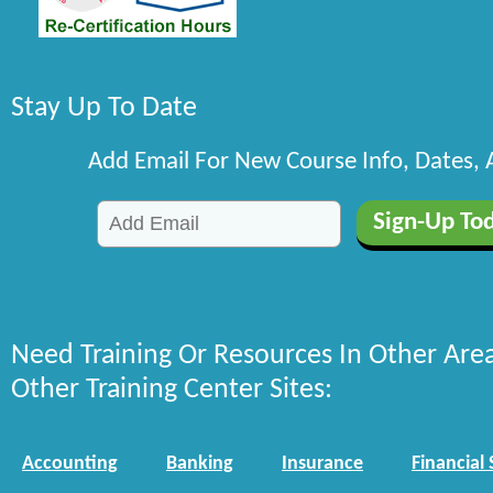
Stay Up To Date
Add Email For New Course Info, Dates,
Need Training Or Resources In Other Are
Other Training Center Sites:
Accounting
Banking
Insurance
Financial 