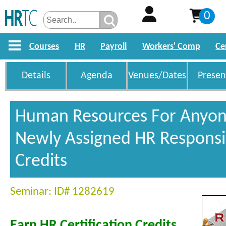
0
Courses
HR
Payroll
Workers' Comp
Ce
Details
Agenda
Venues/Dates
Presen
Human Resources For Anyon
Newly Assigned HR Responsib
Credits
Seminar: ID# 1282619
Earn HR Certification Credits