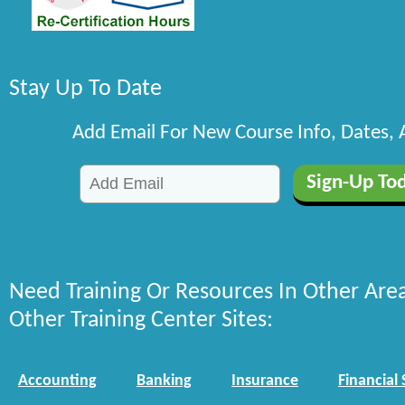
Stay Up To Date
Add Email For New Course Info, Dates,
Need Training Or Resources In Other Are
Other Training Center Sites:
Accounting
Banking
Insurance
Financial 