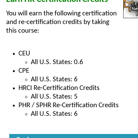
You will earn the following certification
and re-certification credits by taking
this course:
CEU
All U.S. States: 0.6
CPE
All U.S. States: 6
HRCI Re-Certification Credits
All U.S. States: 5
PHR / SPHR Re-Certification Credits
All U.S. States: 6