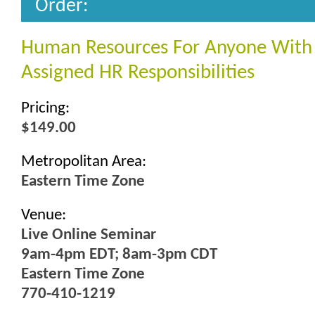
Order:
Human Resources For Anyone With
Assigned HR Responsibilities
Pricing:
$149.00
Metropolitan Area:
Eastern Time Zone
Venue:
Live Online Seminar
9am-4pm EDT; 8am-3pm CDT
Eastern Time Zone
770-410-1219