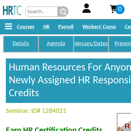
0
Courses
HR
Payroll
Workers' Comp
Ce
Details
Agenda
Venues/Dates
Presen
Human Resources For Anyon
Newly Assigned HR Responsib
Credits
Seminar: ID# 1284021
Earn HR Certification Credits