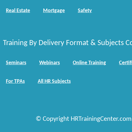
Real Estate
Mortgage
Safety
Training By Delivery Format & Subjects C
Seminars
Webinars
Online Training
Certif
For TPAs
All HR Subjects
© Copyright HRTrainingCenter.com