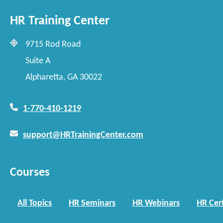
HR Training Center
9715 Rod Road
Suite A
Alpharetta, GA 30022
1-770-410-1219
support@HRTrainingCenter.com
Courses
All Topics
HR Seminars
HR Webinars
HR Cert