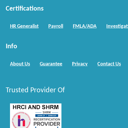
Certifications
HR Generalist
Payroll
FMLA/ADA
Investiga
Info
About Us
Guarantee
Privacy
Contact Us
Trusted Provider Of