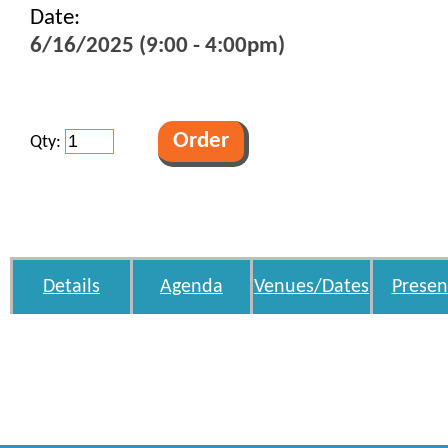
Date:
6/16/2025 (9:00 - 4:00pm)
Qty:
Details
Agenda
Venues/Dates
Presen