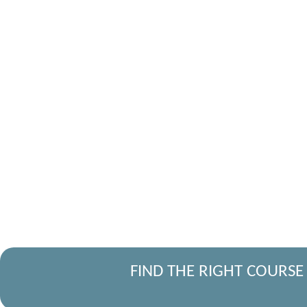
FIND THE RIGHT COURSE