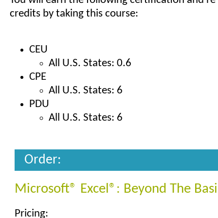
You will earn the following certification and re
credits by taking this course:
CEU
All U.S. States: 0.6
CPE
All U.S. States: 6
PDU
All U.S. States: 6
Order:
Microsoft® Excel®: Beyond The Basi
Pricing: