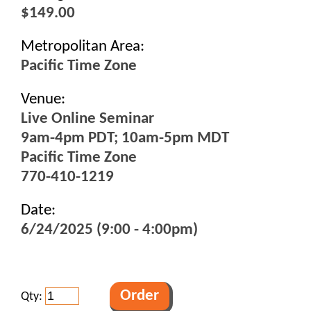
$149.00
Metropolitan Area:
Pacific Time Zone
Venue:
Live Online Seminar
9am-4pm PDT; 10am-5pm MDT
Pacific Time Zone
770-410-1219
Date:
6/24/2025 (9:00 - 4:00pm)
Qty: