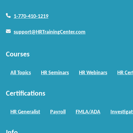
1-770-410-1219
support@HRTrainingCenter.com
Courses
All Topics
HR Seminars
HR Webinars
HR Cert
Certifications
HR Generalist
Payroll
FMLA/ADA
Investiga