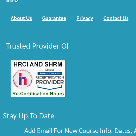
Info
About Us
Guarantee
Privacy
Contact Us
Trusted Provider Of
Stay Up To Date
Add Email For New Course Info, Dates,