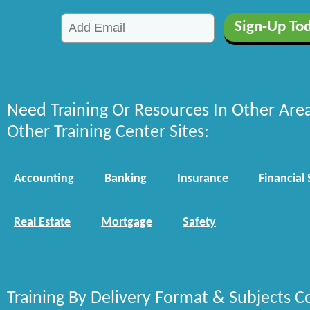
Need Training Or Resources In Other Are
Other Training Center Sites:
Accounting
Banking
Insurance
Financial 
Real Estate
Mortgage
Safety
Training By Delivery Format & Subjects C