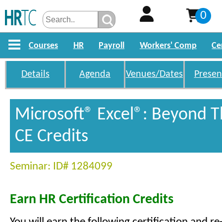
0
Courses
HR
Payroll
Workers' Comp
Ce
Details
Agenda
Venues/Dates
Presen
Microsoft® Excel®: Beyond T
CE Credits
Seminar: ID# 1284099
Earn HR Certification Credits