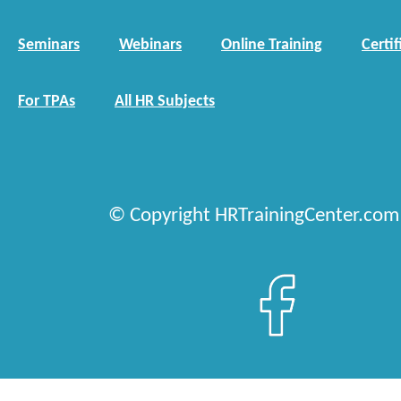
Seminars
Webinars
Online Training
Certif
For TPAs
All HR Subjects
© Copyright HRTrainingCenter.com