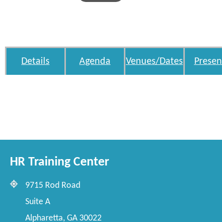
Details
Agenda
Venues/Dates
Presen
HR Training Center
9715 Rod Road
Suite A
Alpharetta, GA 30022