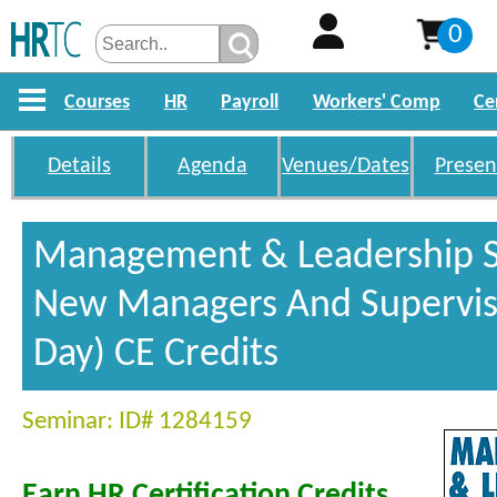
0
Courses
HR
Payroll
Workers' Comp
Ce
Details
Agenda
Venues/Dates
Presen
Management & Leadership Sk
New Managers And Superviso
Day) CE Credits
Seminar: ID# 1284159
Earn HR Certification Credits