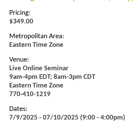
Pricing:
$349.00
Metropolitan Area:
Eastern Time Zone
Venue:
Live Online Seminar
9am-4pm EDT; 8am-3pm CDT
Eastern Time Zone
770-410-1219
Dates:
7/9/2025 - 07/10/2025 (9:00 - 4:00pm)