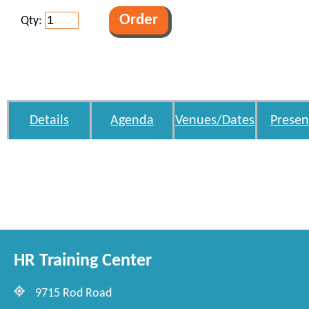
Qty:
Details
Agenda
Venues/Dates
Presen
HR Training Center
9715 Rod Road