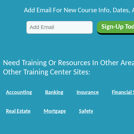
Add Email For New Course Info, Dates,
Need Training Or Resources In Other Are
Other Training Center Sites:
Accounting
Banking
Insurance
Financial 
Real Estate
Mortgage
Safety