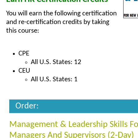
You will earn the following certification
and re-certification credits by taking
this course:
CPE
All U.S. States: 12
CEU
All U.S. States: 1
Order:
Management & Leadership Skills F
Managers And Supervisors (2-Day)