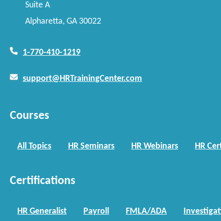
Suite A
Alpharetta, GA 30022
1-770-410-1219
support@HRTrainingCenter.com
Courses
All Topics
HR Seminars
HR Webinars
HR Cert
Certifications
HR Generalist
Payroll
FMLA/ADA
Investiga