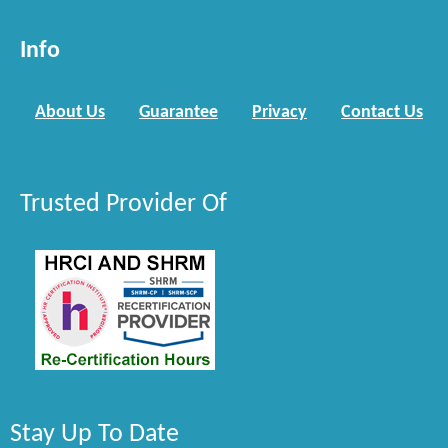
Info
About Us
Guarantee
Privacy
Contact Us
Trusted Provider Of
Stay Up To Date