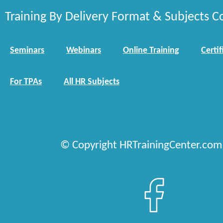
Training By Delivery Format & Subjects C
Seminars
Webinars
Online Training
Certif
For TPAs
All HR Subjects
© Copyright HRTrainingCenter.com