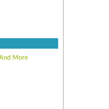
s And More