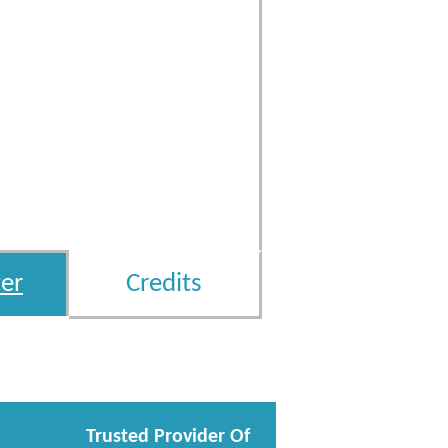
er
Credits
Trusted Provider Of