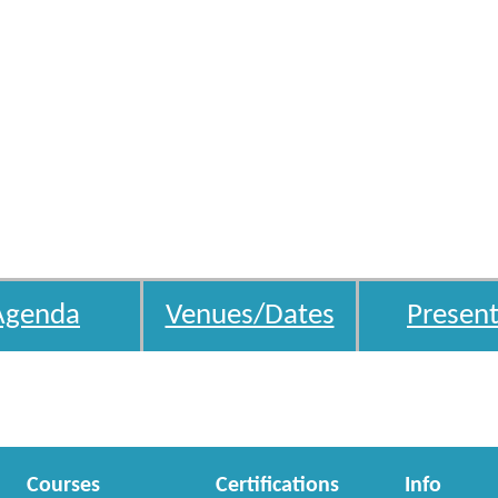
Agenda
Venues/Dates
Present
Courses
Certifications
Info