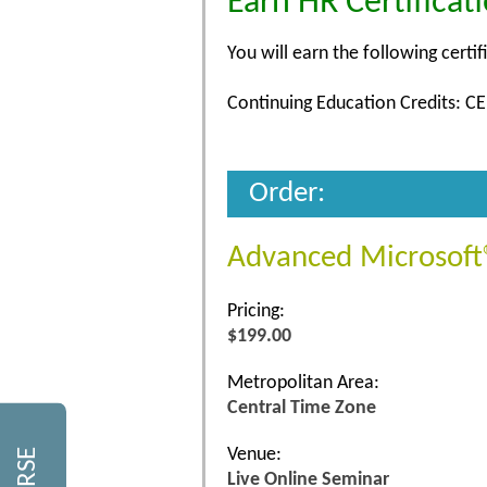
Earn HR Certificat
You will earn the following certif
Continuing Education Credits: CE
Order:
Advanced Microsoft®
Pricing:
$199.00
Metropolitan Area:
Central Time Zone
Venue:
Live Online Seminar