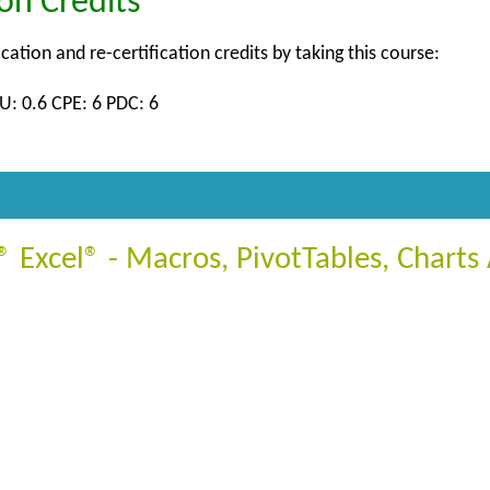
ion Credits
ication and re-certification credits by taking this course:
U: 0.6 CPE: 6 PDC: 6
 Excel® - Macros, PivotTables, Chart