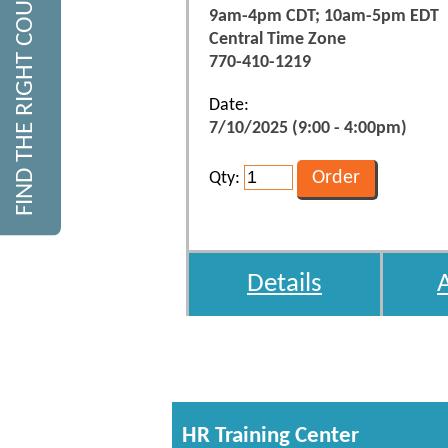
FIND THE RIGHT COURSE
9am-4pm CDT; 10am-5pm EDT
Central Time Zone
770-410-1219
Date:
7/10/2025 (9:00 - 4:00pm)
Qty:
Details
HR Training Center