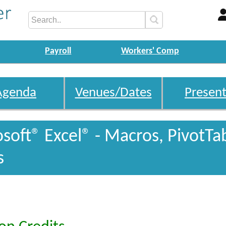
Payroll
Workers' Comp
Agenda
Venues/Dates
Present
oft® Excel® - Macros, PivotTa
s