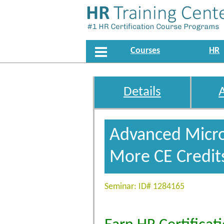
Courses
HR
Details
Advanced Micros
More CE Credit
Seminar: ID# 1284165