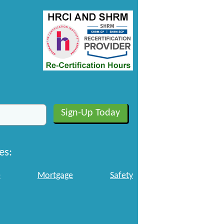
es:
e
Mortgage
Safety