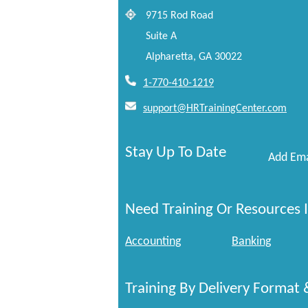
9715 Rod Road
Suite A
Alpharetta, GA 30022
1-770-410-1219
support@HRTrainingCenter.com
Stay Up To Date
Add Ema
Need Training Or Resources I
Accounting
Banking
Training By Delivery Format 