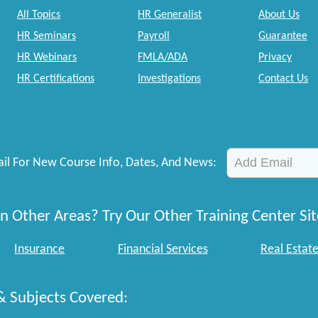
All Topics
HR Generalist
About Us
HR Seminars
Payroll
Guarantee
HR Webinars
FMLA/ADA
Privacy
HR Certifications
Investigations
Contact Us
il For New Course Info, Dates, And News:
n Other Areas? Try Our Other Training Center Sit
Insurance
Financial Services
Real Estat
& Subjects Covered: