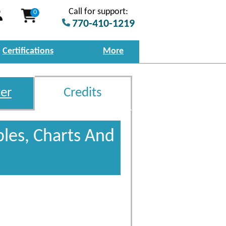
Call for support:
0
770-410-1219
Certifications
More
er
Credits
bles, Charts And