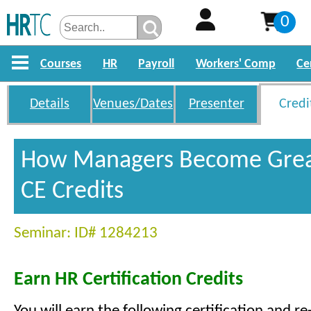
0
Courses
HR
Payroll
Workers' Comp
Ce
Details
Venues/Dates
Presenter
Credi
How Managers Become Grea
CE Credits
Seminar: ID# 1284213
Earn HR Certification Credits