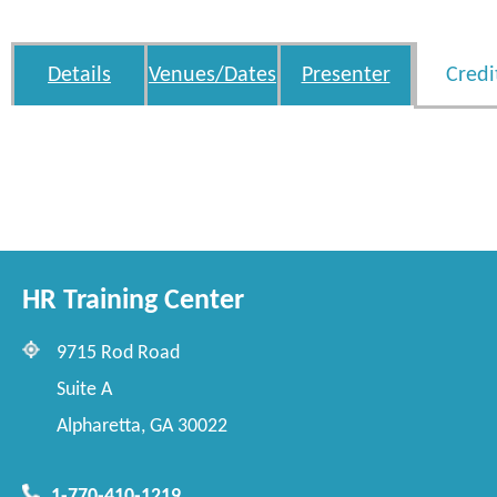
Details
Venues/Dates
Presenter
Credi
HR Training Center
9715 Rod Road
Suite A
Alpharetta, GA 30022
1-770-410-1219