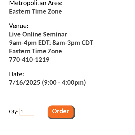
Metropolitan Area:
Eastern Time Zone
Venue:
Live Online Seminar
9am-4pm EDT; 8am-3pm CDT
Eastern Time Zone
770-410-1219
Date:
7/16/2025 (9:00 - 4:00pm)
Qty: