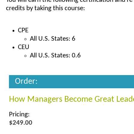
You will earn the following certification and re
credits by taking this course:
CPE
All U.S. States: 6
CEU
All U.S. States: 0.6
Order:
How Managers Become Great Lead
Pricing:
$249.00