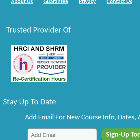
About Us
Guarantee
Privacy
Contact Us
Trusted Provider Of
Stay Up To Date
Add Email For New Course Info, Dates,