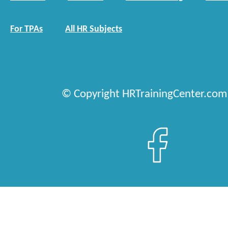
For TPAs
All HR Subjects
© Copyright HRTrainingCenter.com