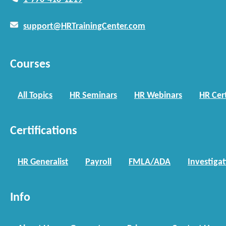
support@HRTrainingCenter.com
Courses
All Topics
HR Seminars
HR Webinars
HR Cert
Certifications
HR Generalist
Payroll
FMLA/ADA
Investiga
Info