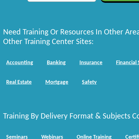
Need Training Or Resources In Other Are
Other Training Center Sites:
Accounting
Banking
Insurance
Financial 
Real Estate
Mortgage
Safety
Training By Delivery Format & Subjects C
Seminars
Webinars
Online Training
Certif