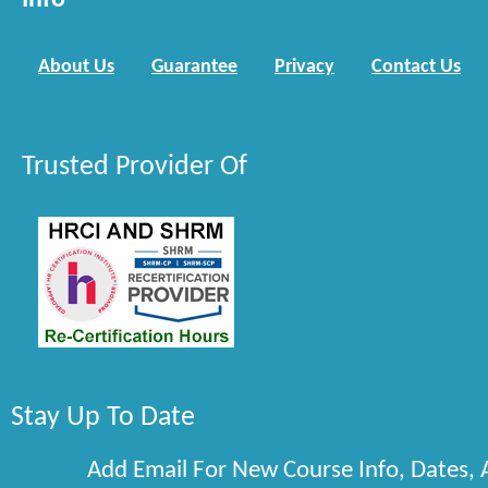
Info
About Us
Guarantee
Privacy
Contact Us
Trusted Provider Of
Stay Up To Date
Add Email For New Course Info, Dates,