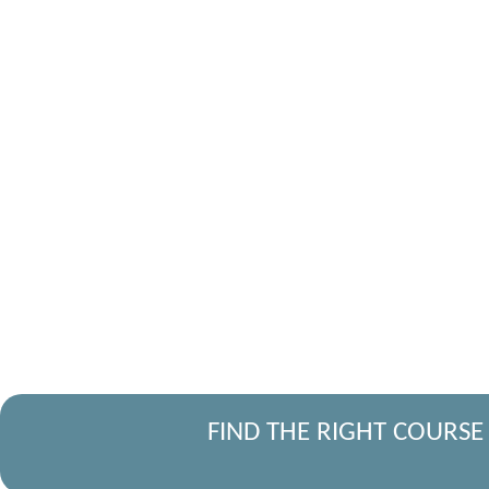
FIND THE RIGHT COURSE