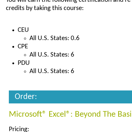
You will earn the following certification and re
credits by taking this course:
CEU
All U.S. States: 0.6
CPE
All U.S. States: 6
PDU
All U.S. States: 6
Order:
Microsoft® Excel®: Beyond The Basi
Pricing: