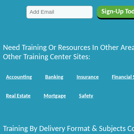
Need Training Or Resources In Other Are
Other Training Center Sites:
Accounting
Banking
Insurance
Financial 
Real Estate
Mortgage
Safety
Training By Delivery Format & Subjects C