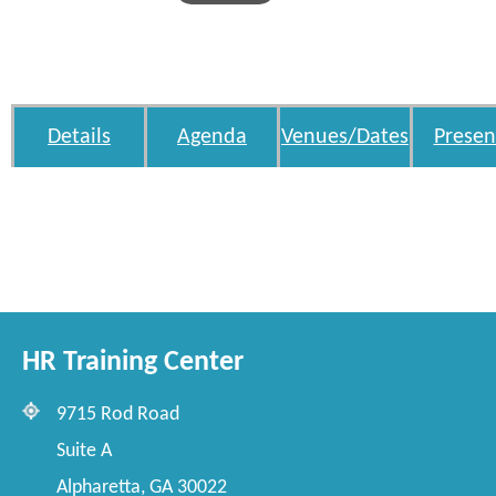
Details
Agenda
Venues/Dates
Presen
HR Training Center
9715 Rod Road
Suite A
Alpharetta, GA 30022