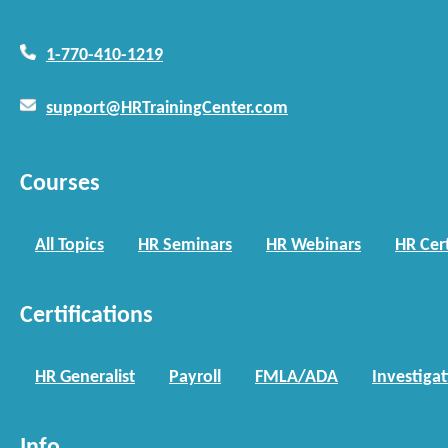
1-770-410-1219
support@HRTrainingCenter.com
Courses
All Topics
HR Seminars
HR Webinars
HR Cert
Certifications
HR Generalist
Payroll
FMLA/ADA
Investiga