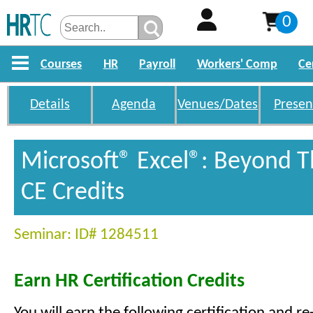
0
Courses
HR
Payroll
Workers' Comp
Ce
Details
Agenda
Venues/Dates
Presen
Microsoft® Excel®: Beyond T
CE Credits
Seminar: ID# 1284511
Earn HR Certification Credits