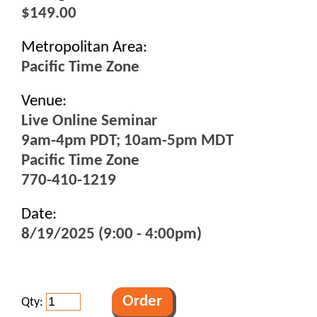
$149.00
Metropolitan Area:
Pacific Time Zone
Venue:
Live Online Seminar
9am-4pm PDT; 10am-5pm MDT
Pacific Time Zone
770-410-1219
Date:
8/19/2025 (9:00 - 4:00pm)
Qty: