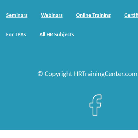
Seminars
Webinars
Online Training
Certif
For TPAs
All HR Subjects
© Copyright HRTrainingCenter.com