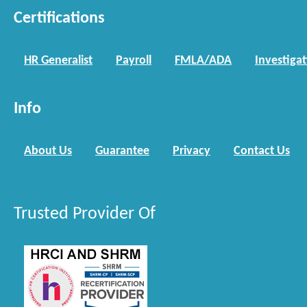
Certifications
HR Generalist
Payroll
FMLA/ADA
Investiga
Info
About Us
Guarantee
Privacy
Contact Us
Trusted Provider Of