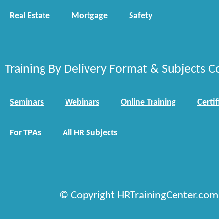
Real Estate
Mortgage
Safety
Training By Delivery Format & Subjects C
Seminars
Webinars
Online Training
Certif
For TPAs
All HR Subjects
© Copyright HRTrainingCenter.com