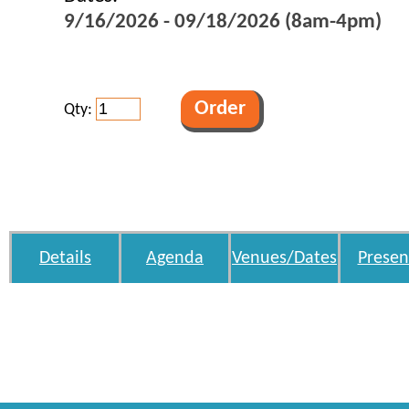
9/16/2026 - 09/18/2026 (8am-4pm)
Qty:
Details
Agenda
Venues/Dates
Presen