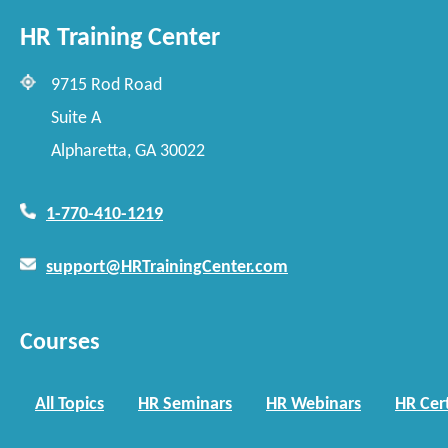
HR Training Center
9715 Rod Road
Suite A
Alpharetta, GA 30022
1-770-410-1219
support@HRTrainingCenter.com
Courses
All Topics
HR Seminars
HR Webinars
HR Cert