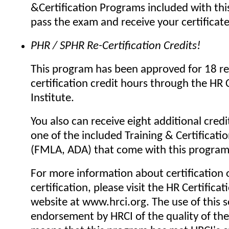
&Certification Programs included with thi
pass the exam and receive your certificat
PHR / SPHR Re-Certification Credits!
This program has been approved for 18 re
certification credit hours through the HR C
Institute.
You also can receive eight additional credi
one of the included Training & Certificat
(FMLA, ADA) that come with this program
For more information about certification o
certification, please visit the HR Certificat
website at www.hrci.org. The use of this se
endorsement by HRCI of the quality of the