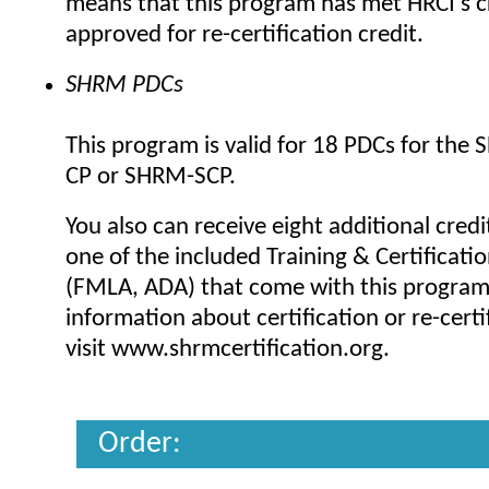
means that this program has met HRCI's cr
approved for re-certification credit.
SHRM PDCs
This program is valid for 18 PDCs for the
CP or SHRM-SCP.
You also can receive eight additional credi
one of the included Training & Certificat
(FMLA, ADA) that come with this progra
information about certification or re-certi
visit www.shrmcertification.org.
Order: