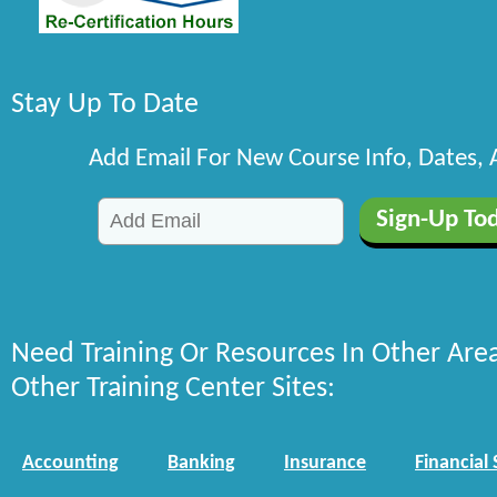
Stay Up To Date
Add Email For New Course Info, Dates,
Need Training Or Resources In Other Are
Other Training Center Sites:
Accounting
Banking
Insurance
Financial 