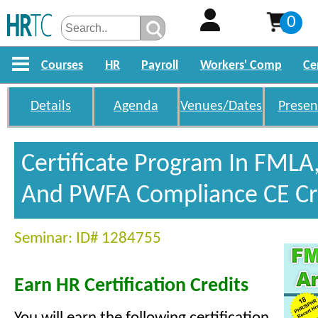
0
Courses
HR
Payroll
Workers' Comp
Ce
Details
Agenda
Venues/Dates
Presen
Certificate Program In FMLA
And PWFA Compliance CE Cr
Seminar: ID# 1284755
Earn HR Certification Credits