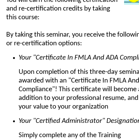
You will earn the following certification
and re-certification credits by taking
this course:
By taking this seminar, you receive the followin
or re-certification options:
Your "Certificate In FMLA And ADA Compl
Upon completion of this three-day seminar
awarded with an "Certificate In FMLA An
Compliance"! This certificate will becom
addition to your professional resume, and
your value to your organization
Your "Certified Administrator" Designatio
Simply complete any of the Training