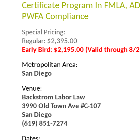
Certificate Program In FMLA, A
PWFA Compliance
Special Pricing:
Regular: $2,395.00
Early Bird: $2,195.00 (Valid through 8/
Metropolitan Area:
San Diego
Venue:
Backstrom Labor Law
3990 Old Town Ave #C-107
San Diego
(619) 851-7274
Dates: