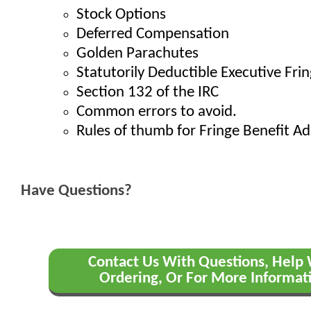
Stock Options
Deferred Compensation
Golden Parachutes
Statutorily Deductible Executive Fri
Section 132 of the IRC
Common errors to avoid.
Rules of thumb for Fringe Benefit Ad
Have Questions?
Contact Us With Questions, Help
Ordering, Or For More Informat