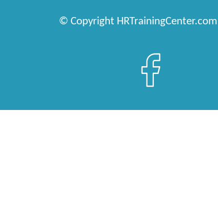
© Copyright HRTrainingCenter.com