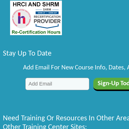
Stay Up To Date
Add Email For New Course Info, Dates,
Need Training Or Resources In Other Are
Other Training Center Sites: