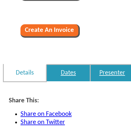
Details
Dates
Presenter
Share This:
Share on Facebook
Share on Twitter