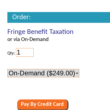
Order:
Fringe Benefit Taxation
or via On-Demand
Qty: