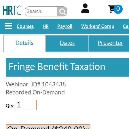
0
Courses
HR
Payroll
Workers' Comp
Ce
Details
Dates
Presenter
Fringe Benefit Taxation
Webinar: ID# 1043438
Recorded On-Demand
Qty: