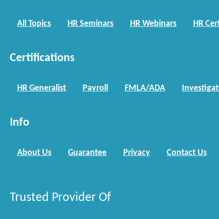
All Topics
HR Seminars
HR Webinars
HR Cert
Certifications
HR Generalist
Payroll
FMLA/ADA
Investiga
Info
About Us
Guarantee
Privacy
Contact Us
Trusted Provider Of