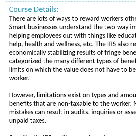
Course Details:
There are lots of ways to reward workers oth
Smart businesses understand the two-way i
helping employees out with things like educ
help, health and wellness, etc. The IRS also r
economically stabilizing results of fringe ben
categorized the many different types of benef
limits on which the value does not have to be
worker.
However, limitations exist on types and amou
benefits that are non-taxable to the worker.
mistakes can result in audits, inquiries or as
unpaid taxes.