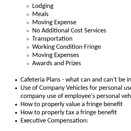
Lodging
Meals
Moving Expense
No Additional Cost Services
Transportation
Working Condition Fringe
Moving Expenses
Awards and Prizes
Cafeteria Plans - what can and can't be i
Use of Company Vehicles for personal us
company use of employee's personal vehi
How to properly value a fringe benefit
How to properly tax a fringe benefit
Executive Compensation: