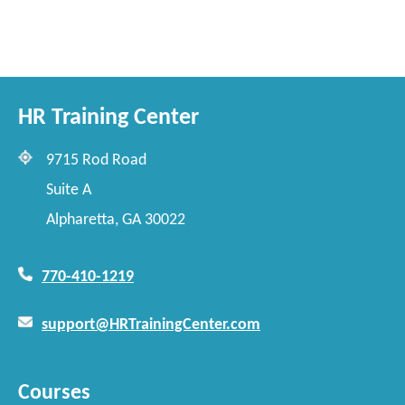
HR Training Center
9715 Rod Road
Suite A
Alpharetta, GA 30022
770-410-1219
support@HRTrainingCenter.com
Courses