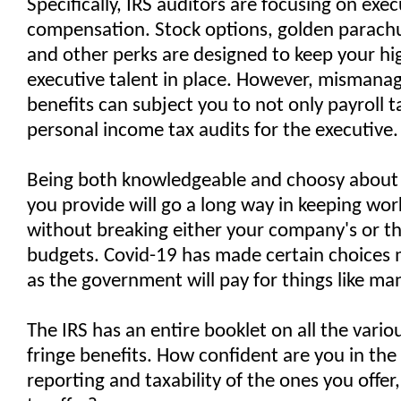
Specifically, IRS auditors are focusing on exec
compensation. Stock options, golden parachu
and other perks are designed to keep your hi
executive talent in place. However, mismana
benefits can subject you to not only payroll t
personal income tax audits for the executive.
Being both knowledgeable and choosy about 
you provide will go a long way in keeping wo
without breaking either your company's or th
budgets. Covid-19 has made certain choices m
as the government will pay for things like ma
The IRS has an entire booklet on all the vario
fringe benefits. How confident are you in the
reporting and taxability of the ones you offer,