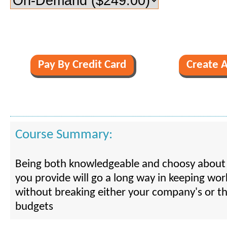
Course Summary:
Being both knowledgeable and choosy about 
you provide will go a long way in keeping wo
without breaking either your company's or th
budgets