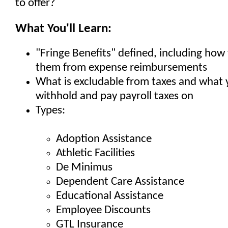
to offer?
What You'll Learn:
"Fringe Benefits" defined, including how 
them from expense reimbursements
What is excludable from taxes and what
withhold and pay payroll taxes on
Types:
Adoption Assistance
Athletic Facilities
De Minimus
Dependent Care Assistance
Educational Assistance
Employee Discounts
GTL Insurance