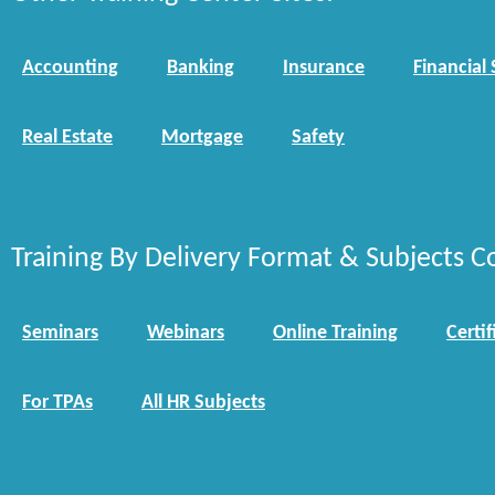
Accounting
Banking
Insurance
Financial 
Real Estate
Mortgage
Safety
Training By Delivery Format & Subjects C
Seminars
Webinars
Online Training
Certif
For TPAs
All HR Subjects