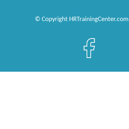
© Copyright HRTrainingCenter.com