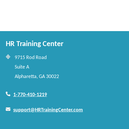
HR Training Center
9715 Rod Road
Suite A
Alpharetta, GA 30022
1-770-410-1219
support@HRTrainingCenter.com