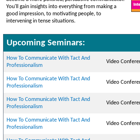
You'll gain insights into everything from making a
good impression, to motivating people, to
intervening in tense situations.
Upcoming Seminars:
How To Communicate With Tact And
Video Confere
Professionalism
How To Communicate With Tact And
Video Confere
Professionalism
How To Communicate With Tact And
Video Confere
Professionalism
How To Communicate With Tact And
Video Confere
Professionalism