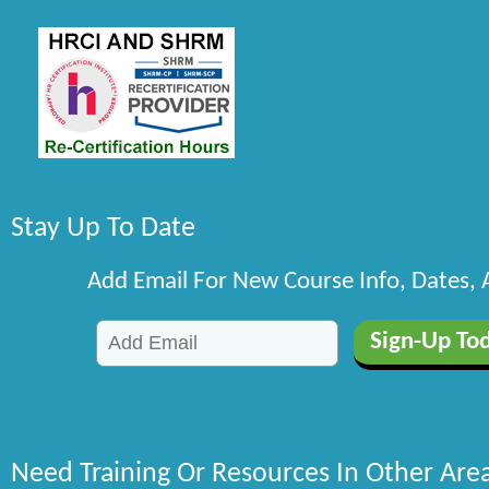
Stay Up To Date
Add Email For New Course Info, Dates,
Need Training Or Resources In Other Are