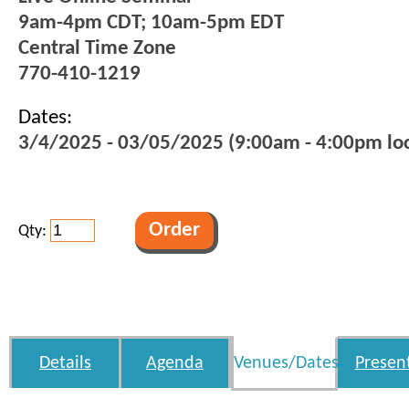
9am-4pm CDT; 10am-5pm EDT
Central Time Zone
770-410-1219
Dates:
3/4/2025 - 03/05/2025 (9:00am - 4:00pm loc
Qty:
Details
Agenda
Venues/Dates
Presen