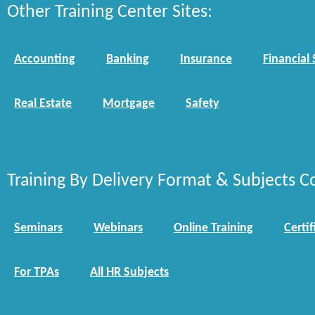
Other Training Center Sites:
Accounting
Banking
Insurance
Financial 
Real Estate
Mortgage
Safety
Training By Delivery Format & Subjects C
Seminars
Webinars
Online Training
Certif
For TPAs
All HR Subjects