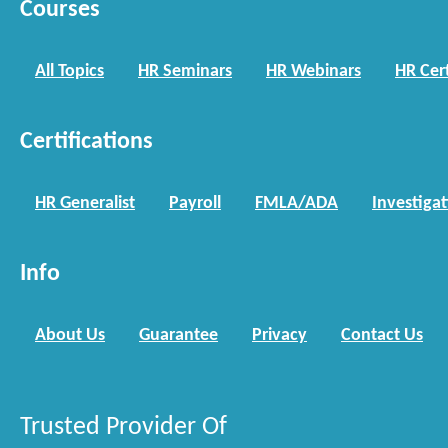
Courses
All Topics
HR Seminars
HR Webinars
HR Cert
Certifications
HR Generalist
Payroll
FMLA/ADA
Investiga
Info
About Us
Guarantee
Privacy
Contact Us
Trusted Provider Of