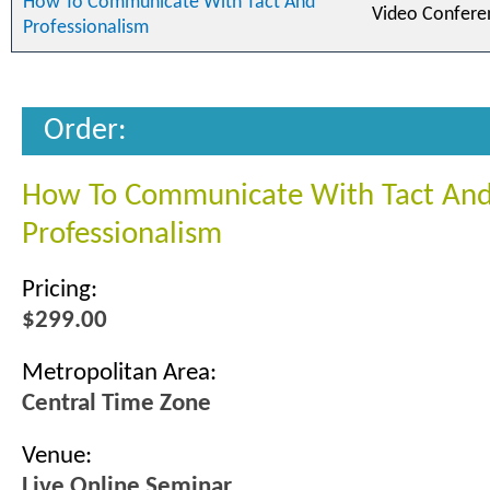
How To Communicate With Tact And
Video Confere
Professionalism
Order:
How To Communicate With Tact An
Professionalism
Pricing:
$299.00
Metropolitan Area:
Central Time Zone
Venue:
Live Online Seminar