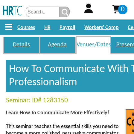
0
Courses
HR
Payroll
Workers' Comp
Ce
Details
Agenda
Venues/Dates
Presen
How To Communicate With T
Professionalism
Seminar: ID# 1283150
Learn How To Communicate More Effectively!
This seminar teaches the essential skills you need to
become a more polished, persuasive communicator.