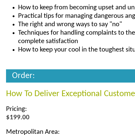
How to keep from becoming upset and un
Practical tips for managing dangerous an
The right and wrong ways to say "no"
Techniques for handling complaints to th
complete satisfaction
How to keep your cool in the toughest sit
Order:
How To Deliver Exceptional Custome
Pricing:
$199.00
Metropolitan Area: