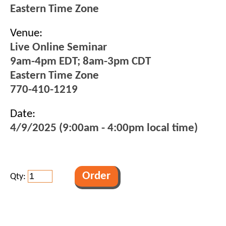
Eastern Time Zone
Venue:
Live Online Seminar
9am-4pm EDT; 8am-3pm CDT
Eastern Time Zone
770-410-1219
Date:
4/9/2025 (9:00am - 4:00pm local time)
Qty: