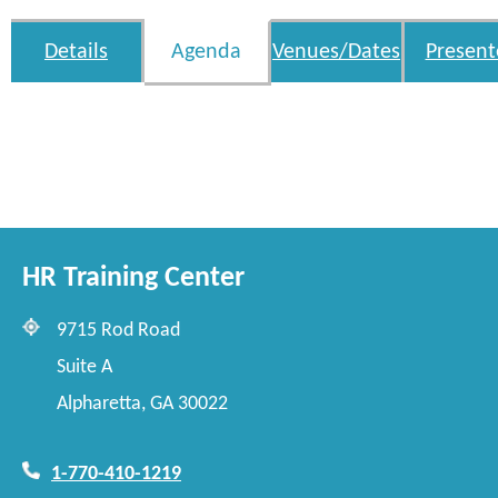
Details
Agenda
Venues/Dates
Present
HR Training Center
9715 Rod Road
Suite A
Alpharetta, GA 30022
1-770-410-1219