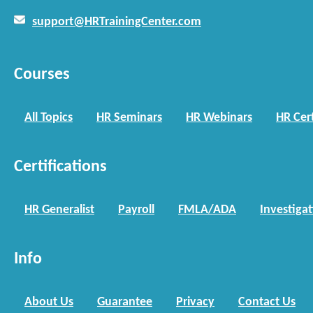
support@HRTrainingCenter.com
Courses
All Topics
HR Seminars
HR Webinars
HR Cert
Certifications
HR Generalist
Payroll
FMLA/ADA
Investiga
Info
About Us
Guarantee
Privacy
Contact Us