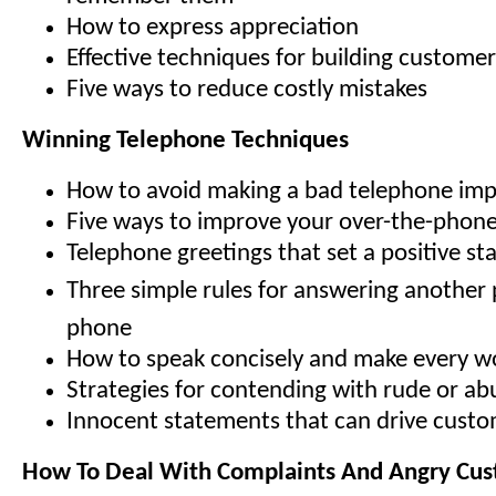
How to express appreciation
Effective techniques for building customer
Five ways to reduce costly mistakes
Winning Telephone Techniques
How to avoid making a bad telephone imp
Five ways to improve your over-the-phon
Telephone greetings that set a positive st
Three simple rules for answering another
phone
How to speak concisely and make every w
Strategies for contending with rude or abu
Innocent statements that can drive cust
How To Deal With Complaints And Angry Cu