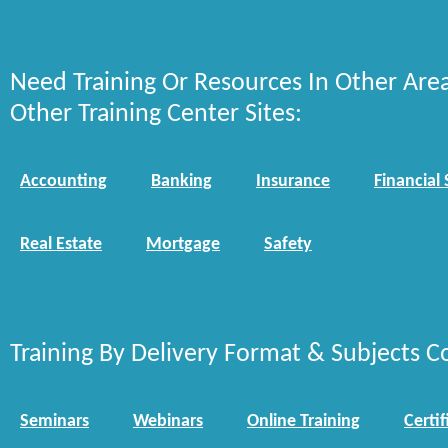
Need Training Or Resources In Other Are
Other Training Center Sites:
Accounting
Banking
Insurance
Financial 
Real Estate
Mortgage
Safety
Training By Delivery Format & Subjects C
Seminars
Webinars
Online Training
Certif