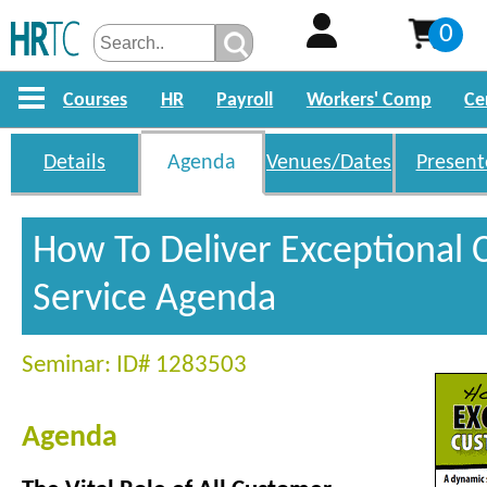
0
Courses
HR
Payroll
Workers' Comp
Ce
Details
Agenda
Venues/Dates
Present
How To Deliver Exceptional
Service Agenda
Seminar: ID# 1283503
Agenda