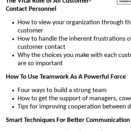
The Vital Role of All Customer-
Contact Personnel
How to view your organization through th
customer
How to handle the inherent frustrations o
customer contact
Why the choices you make with each cus
are so important
How To Use Teamwork As A Powerful Force
Four ways to build a strong team
How to get the support of managers, cowo
Tips for improving cooperation between 
Smart Techniques For Better Communication