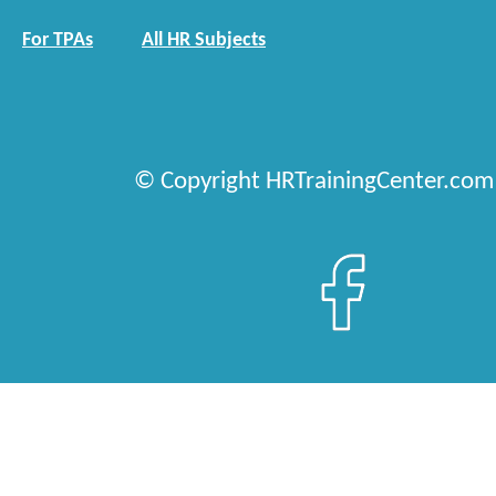
For TPAs
All HR Subjects
© Copyright HRTrainingCenter.com