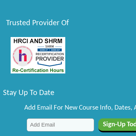
Trusted Provider Of
Stay Up To Date
Add Email For New Course Info, Dates,