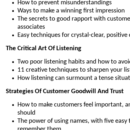
How to prevent misunderstandings
Ways to make a winning first impression
The secrets to good rapport with custome
associates
Easy techniques for crystal-clear, positi
The Critical Art Of Listening
Two poor listening habits and how to avo
11 creative techniques to sharpen your list
How listening can surmount a tense situa
Strategies Of Customer Goodwill And Trust
How to make customers feel important, 
should
The power of using names, with five easy t
remember them