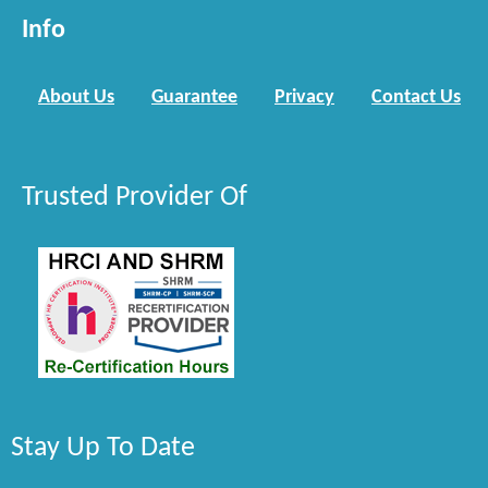
Info
About Us
Guarantee
Privacy
Contact Us
Trusted Provider Of
Stay Up To Date