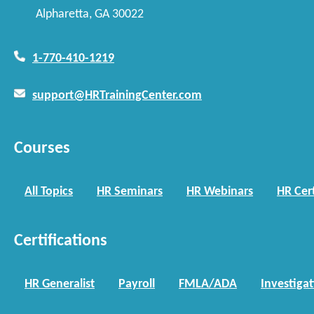
Alpharetta, GA 30022
1-770-410-1219
support@HRTrainingCenter.com
Courses
All Topics
HR Seminars
HR Webinars
HR Cert
Certifications
HR Generalist
Payroll
FMLA/ADA
Investiga