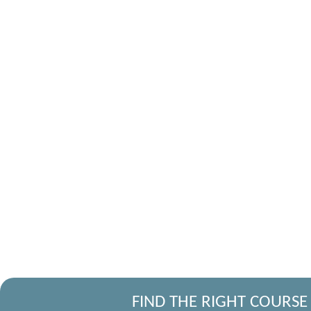
FIND THE RIGHT COURSE