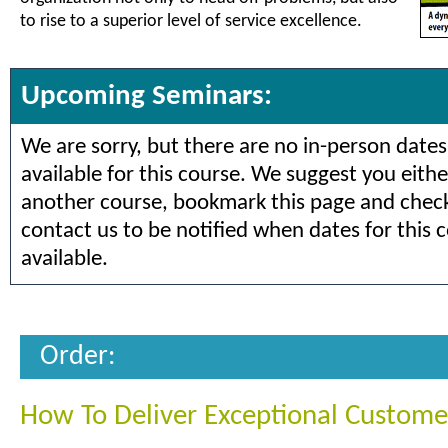
to rise to a superior level of service excellence.
Upcoming Seminars:
We are sorry, but there are no in-person dates
available for this course. We suggest you eithe
another course, bookmark this page and check 
contact us to be notified when dates for this 
available.
Order:
How To Deliver Exceptional Custome