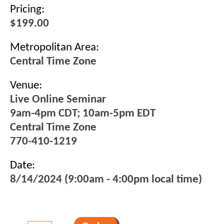
Pricing:
$199.00
Metropolitan Area:
Central Time Zone
Venue:
Live Online Seminar
9am-4pm CDT; 10am-5pm EDT
Central Time Zone
770-410-1219
Date:
8/14/2024 (9:00am - 4:00pm local time)