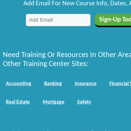
Add Email For New Course Info, Dates,
Need Training Or Resources In Other Are
Other Training Center Sites:
Accounting
Banking
Insurance
Financial 
Real Estate
Mortgage
Safety