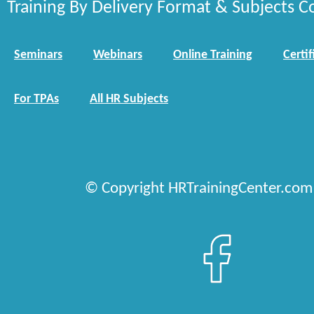
Training By Delivery Format & Subjects C
Seminars
Webinars
Online Training
Certif
For TPAs
All HR Subjects
© Copyright HRTrainingCenter.com