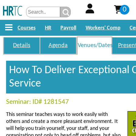
0
Courses
HR
Payroll
Workers' Comp
Ce
Details
Agenda
Venues/Dates
Presen
How To Deliver Exceptional
Service
Seminar: ID# 1281547
This seminar teaches ways to work easily with
others and create a more pleasant environment. It
will help you train yourself, your staff, and your
organization not only to head off problems, but also