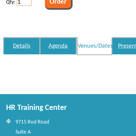
Qty:
Details
Agenda
Venues/Dates
Presen
HR Training Center
9715 Rod Road
Suite A