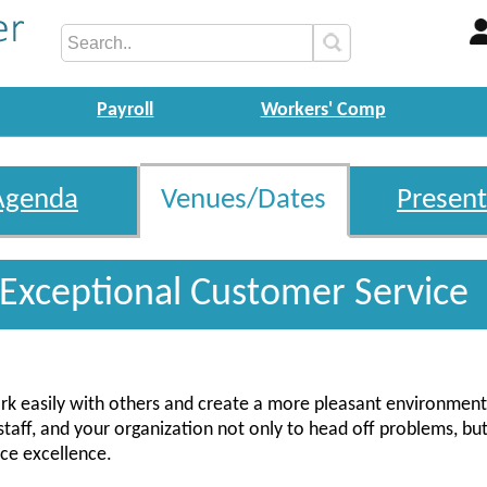
Payroll
Workers' Comp
Agenda
Venues/Dates
Present
 Exceptional Customer Service
k easily with others and create a more pleasant environment.
 staff, and your organization not only to head off problems, but
vice excellence.