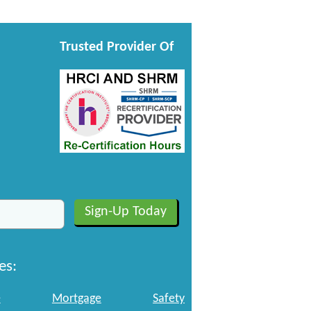
Trusted Provider Of
es:
e
Mortgage
Safety