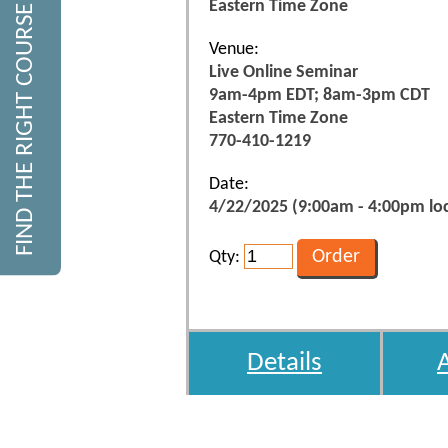
Eastern Time Zone
FIND THE RIGHT COURSE
Venue:
Live Online Seminar
9am-4pm EDT; 8am-3pm CDT
Eastern Time Zone
770-410-1219
Date:
4/22/2025 (9:00am - 4:00pm loc
Qty:
Details