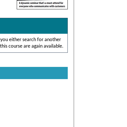
 you either search for another
this course are again available.