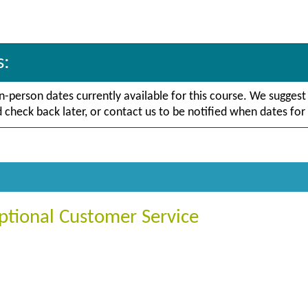
s:
in-person dates currently available for this course. We suggest
check back later, or contact us to be notified when dates for 
ptional Customer Service