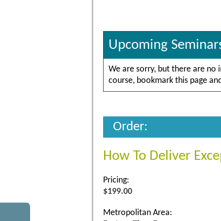
Upcoming Seminar
We are sorry, but there are no 
course, bookmark this page and 
Order:
How To Deliver Exce
Pricing:
$199.00
Metropolitan Area: