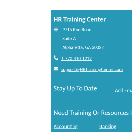
HR Training Center
9715 Rod Road
Suite A
Alpharetta, GA 30022
1-770-410-1219
support@HRTrainingCenter.com
Stay Up To Date
Add Ema
Need Training Or Resources I
Accounting
Banking