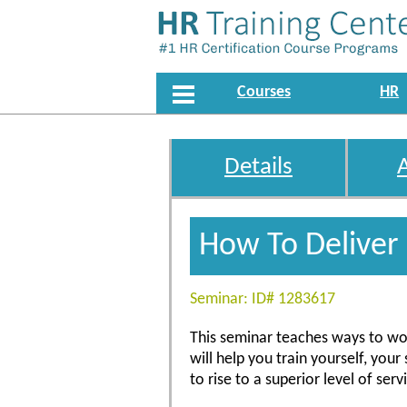
Courses
HR
Details
How To Deliver
Seminar: ID# 1283617
This seminar teaches ways to wor
will help you train yourself, your
to rise to a superior level of ser