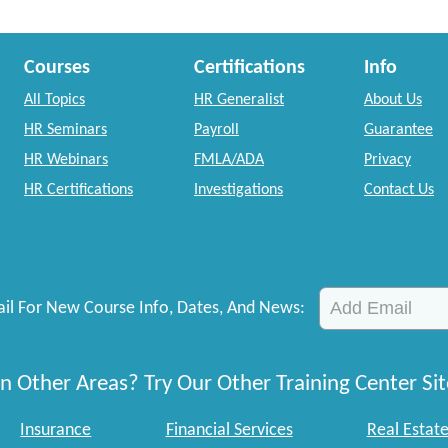
Courses
Certifications
Info
All Topics
HR Generalist
About Us
HR Seminars
Payroll
Guarantee
HR Webinars
FMLA/ADA
Privacy
HR Certifications
Investigations
Contact Us
il For New Course Info, Dates, And News:
n Other Areas? Try Our Other Training Center Sit
Insurance
Financial Services
Real Estat