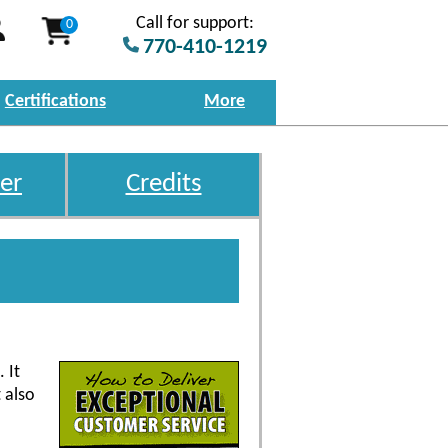
Call for support:
0
770-410-1219
Certifications
More
er
Credits
 It
 also