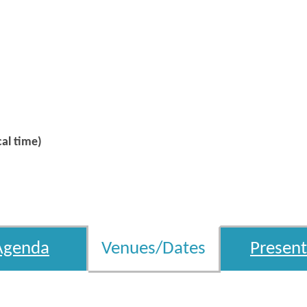
al time)
Agenda
Venues/Dates
Present