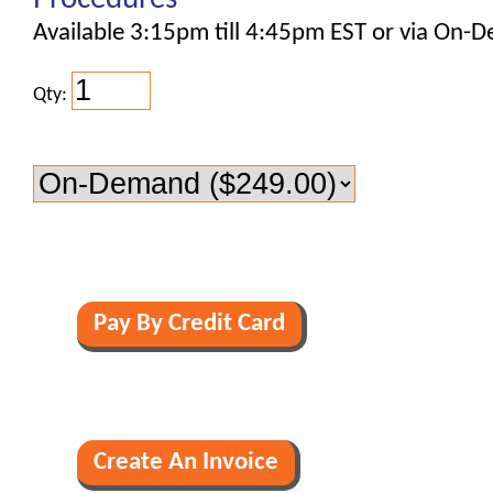
Available 3:15pm till 4:45pm EST or via On-
Qty: