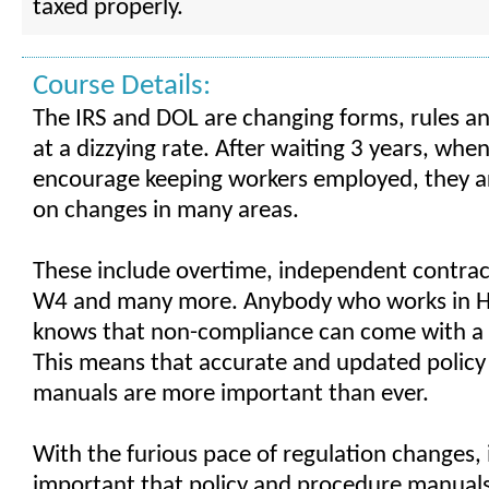
taxed properly.
Course Details:
The IRS and DOL are changing forms, rules an
at a dizzying rate. After waiting 3 years, when
encourage keeping workers employed, they a
on changes in many areas.
These include overtime, independent contract
W4 and many more. Anybody who works in HR
knows that non-compliance can come with a 
This means that accurate and updated polic
manuals are more important than ever.
With the furious pace of regulation changes, 
important that policy and procedure manuals