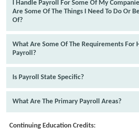
I Handle Payroll For Some Of My Compani
Are Some Of The Things I Need To Do Or B
Of?
What Are Some Of The Requirements For 
Payroll?
Is Payroll State Specific?
What Are The Primary Payroll Areas?
Continuing Education Credits: