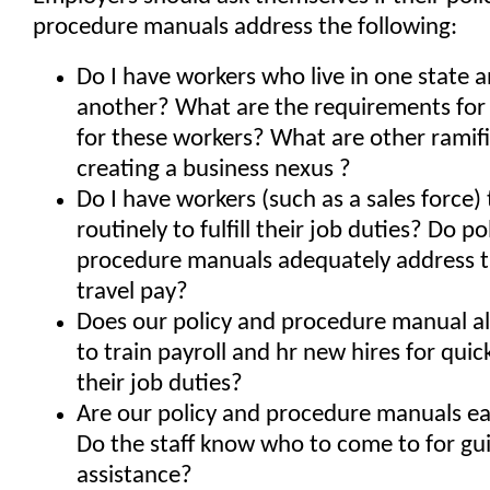
procedure manuals address the following:
Do I have workers who live in one state 
another? What are the requirements for
for these workers? What are other ramifi
creating a business nexus ?
Do I have workers (such as a sales force) 
routinely to fulfill their job duties? Do po
procedure manuals adequately address ta
travel pay?
Does our policy and procedure manual a
to train payroll and hr new hires for quic
their job duties?
Are our policy and procedure manuals ea
Do the staff know who to come to for g
assistance?