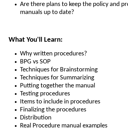
Are there plans to keep the policy and p
manuals up to date?
What You'll Learn:
Why written procedures?
BPG vs SOP
Techniques for Brainstorming
Techniques for Summarizing
Putting together the manual
Testing procedures
Items to include in procedures
Finalizing the procedures
Distribution
Real Procedure manual examples