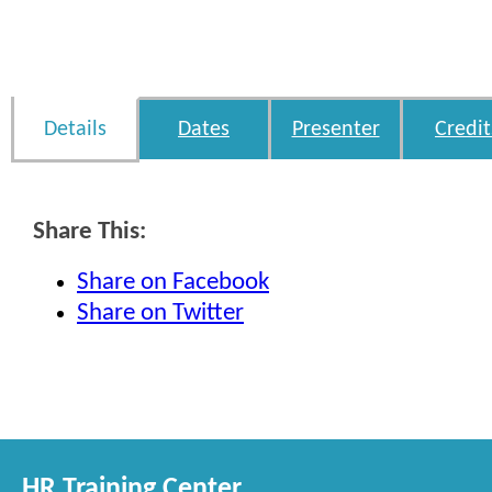
Details
Dates
Presenter
Credit
Share This:
Share on Facebook
Share on Twitter
HR Training Center