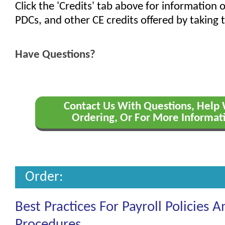
Click the 'Credits' tab above for information
PDCs, and other CE credits offered by taking t
Have Questions?
Contact Us With Questions, Help
Ordering, Or For More Informat
Order:
Best Practices For Payroll Policies A
Procedures