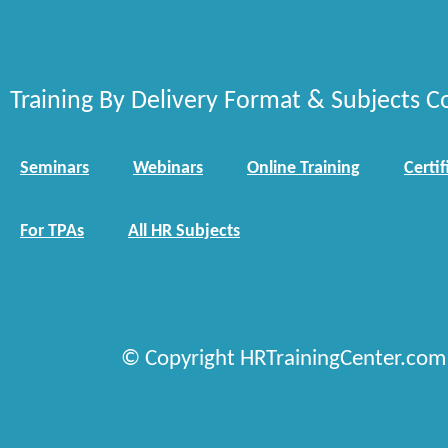
Training By Delivery Format & Subjects C
Seminars
Webinars
Online Training
Certif
For TPAs
All HR Subjects
© Copyright HRTrainingCenter.com