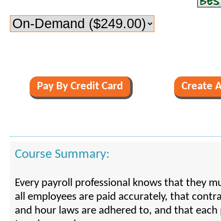
Course Summary:
Every payroll professional knows that they m
all employees are paid accurately, that cont
and hour laws are adhered to, and that each 