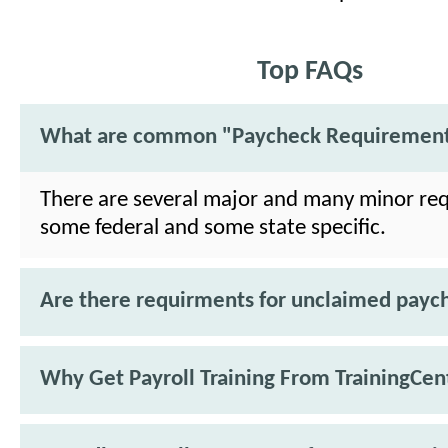
Top FAQs
What are common "Paycheck Requiremen
There are several major and many minor re
some federal and some state specific.
Are there requirments for unclaimed payc
Why Get Payroll Training From TrainingCen