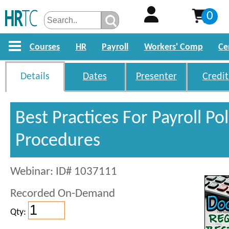
0
Courses
HR
Payroll
Workers' Comp
Ce
Details
Dates
Presenter
Credit
Best Practices For Payroll Po
Procedures
Webinar: ID# 1037111
Recorded On-Demand
Qty: