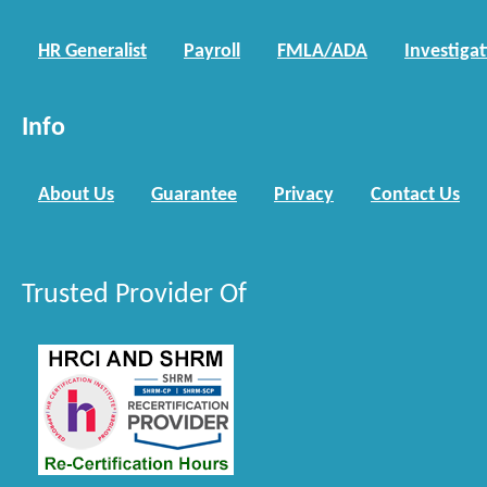
HR Generalist
Payroll
FMLA/ADA
Investiga
Info
About Us
Guarantee
Privacy
Contact Us
Trusted Provider Of