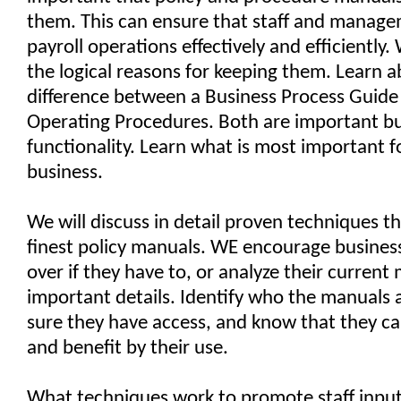
them. This can ensure that staff and manag
payroll operations effectively and efficiently. 
the logical reasons for keeping them. Learn 
difference between a Business Process Guid
Operating Procedures. Both are important bu
functionality. Learn what is most important f
business.
We will discuss in detail proven techniques th
finest policy manuals. WE encourage business
over if they have to, or analyze their current
important details. Identify who the manuals 
sure they have access, and know that they c
and benefit by their use.
What techniques work to promote staff inpu