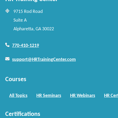
9715 Rod Road
Suite A
Alpharetta, GA 30022
770-410-1219
support@HRTrainingCenter.com
Courses
All Topics
HR Seminars
HR Webinars
HR Cert
Certifications