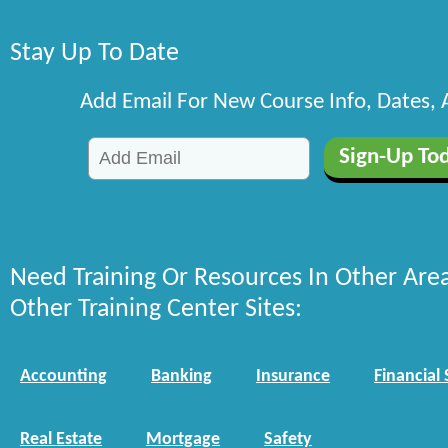
Stay Up To Date
Add Email For New Course Info, Dates,
Need Training Or Resources In Other Are
Other Training Center Sites:
Accounting
Banking
Insurance
Financial 
Real Estate
Mortgage
Safety