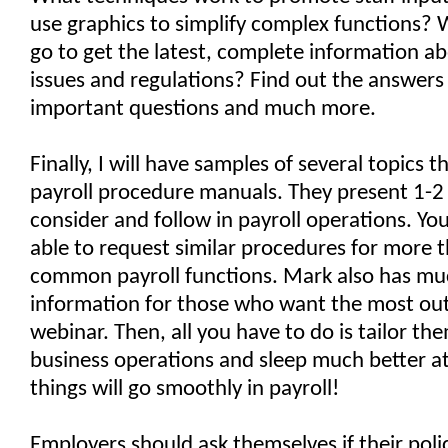
use graphics to simplify complex functions?
go to get the latest, complete information a
issues and regulations? Find out the answers
important questions and much more.
Finally, I will have samples of several topics t
payroll procedure manuals. They present 1-2 
consider and follow in payroll operations. You
able to request similar procedures for more 
common payroll functions. Mark also has m
information for those who want the most out 
webinar. Then, all you have to do is tailor th
business operations and sleep much better a
things will go smoothly in payroll!
Employers should ask themselves if their poli