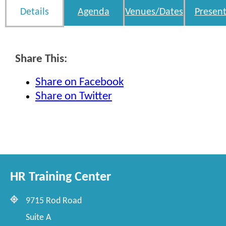
Details
Agenda
Venues/Dates
Present
Share This:
Share on Facebook
Share on Twitter
HR Training Center
9715 Rod Road
Suite A