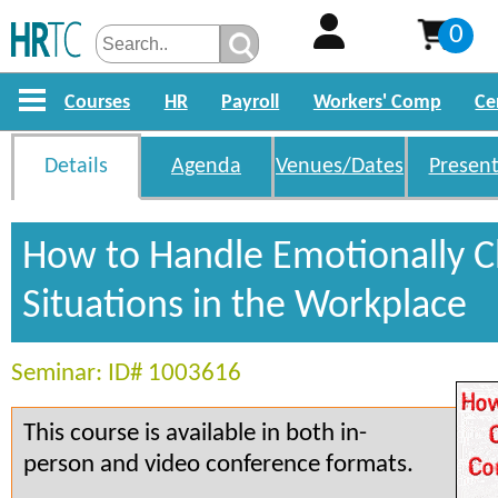
0
Courses
HR
Payroll
Workers' Comp
Ce
Details
Agenda
Venues/Dates
Present
How to Handle Emotionally 
Situations in the Workplace
Seminar: ID# 1003616
This course is available in both in-
person and video conference formats.