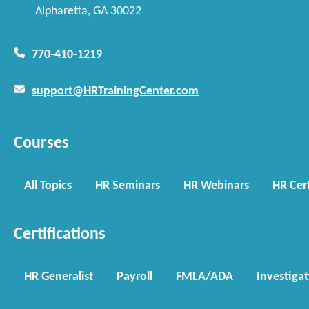
Alpharetta, GA 30022
770-410-1219
support@HRTrainingCenter.com
Courses
All Topics
HR Seminars
HR Webinars
HR Cert
Certifications
HR Generalist
Payroll
FMLA/ADA
Investiga