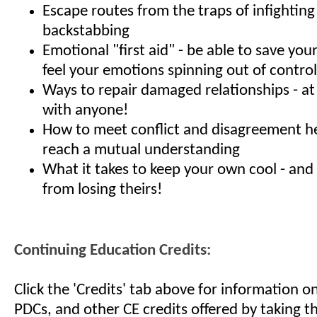
Escape routes from the traps of infightin
backstabbing
Emotional "first aid" - be able to save yo
feel your emotions spinning out of control
Ways to repair damaged relationships - a
with anyone!
How to meet conflict and disagreement h
reach a mutual understanding
What it takes to keep your own cool - and
from losing theirs!
Continuing Education Credits:
Click the 'Credits' tab above for information 
PDCs, and other CE credits offered by taking th