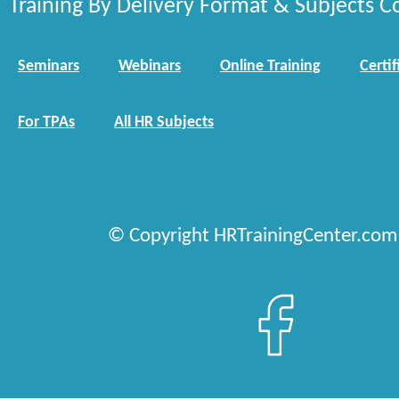
Training By Delivery Format & Subjects C
Seminars
Webinars
Online Training
Certif
For TPAs
All HR Subjects
© Copyright HRTrainingCenter.com