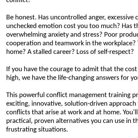
conflict!
Be honest. Has uncontrolled anger, excessive co
unchecked emotion cost you too much? Has th
overwhelming anxiety and stress? Poor product
cooperation and teamwork in the workplace? 
home? A stalled career? Loss of self-respect?
If you have the courage to admit that the cos
high, we have the life-changing answers for yo
This powerful conflict management training p
exciting, innovative, solution-driven approach 
conflicts that arise at work and at home. You'l
practical, proven alternatives you can use in th
frustrating situations.