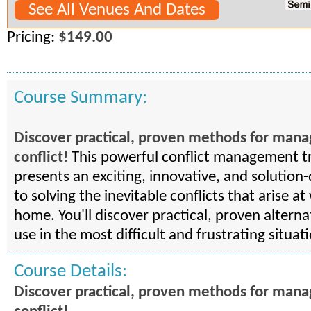
See All Venues And Dates
Pricing:
$149.00
Course Summary:
Discover practical, proven methods for man
conflict!
This powerful conflict management t
presents an exciting, innovative, and solution
to solving the inevitable conflicts that arise a
home. You'll discover practical, proven alterna
use in the most difficult and frustrating situat
Course Details:
Discover practical, proven methods for man