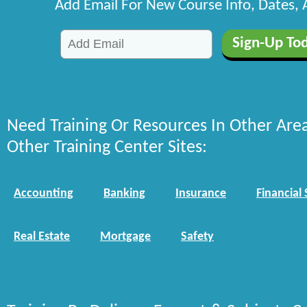
Add Email For New Course Info, Dates,
Need Training Or Resources In Other Are
Other Training Center Sites:
Accounting
Banking
Insurance
Financial 
Real Estate
Mortgage
Safety