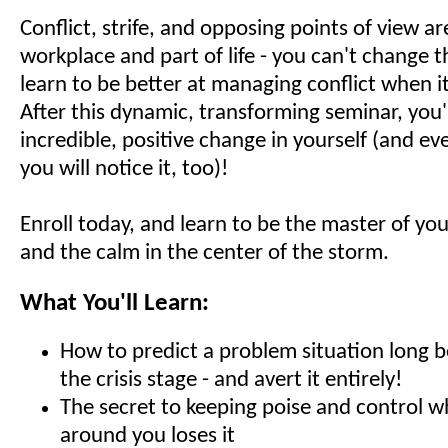
Conflict, strife, and opposing points of view ar
workplace and part of life - you can't change 
learn to be better at managing conflict when i
After this dynamic, transforming seminar, you'
incredible, positive change in yourself (and e
you will notice it, too)!
Enroll today, and learn to be the master of y
and the calm in the center of the storm.
What You'll Learn:
How to predict a problem situation long b
the crisis stage - and avert it entirely!
The secret to keeping poise and control 
around you loses it