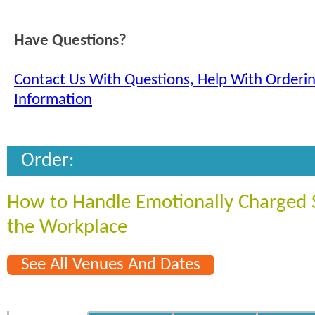
Have Questions?
Contact Us With Questions, Help With Orderi
Information
Order:
How to Handle Emotionally Charged S
the Workplace
See All Venues And Dates