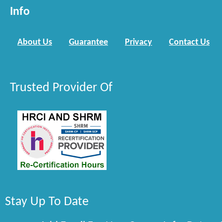
Info
About Us
Guarantee
Privacy
Contact Us
Trusted Provider Of
Stay Up To Date