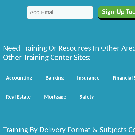
Need Training Or Resources In Other Are
Other Training Center Sites:
Accounting
Banking
Insurance
Financial 
Real Estate
Mortgage
Safety
Training By Delivery Format & Subjects C