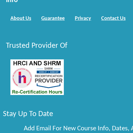
Info
About Us
Guarantee
Privacy
Contact Us
Trusted Provider Of
Stay Up To Date
Add Email For New Course Info, Dates,