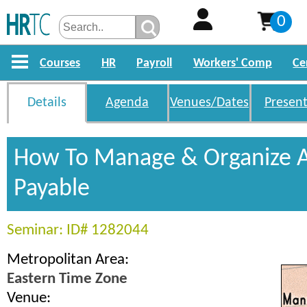
0
Courses
HR
Payroll
Workers' Comp
Ce
Details
Agenda
Venues/Dates
Present
How To Manage & Organize 
Payable
Seminar: ID# 1282044
Metropolitan Area:
Eastern Time Zone
Venue: