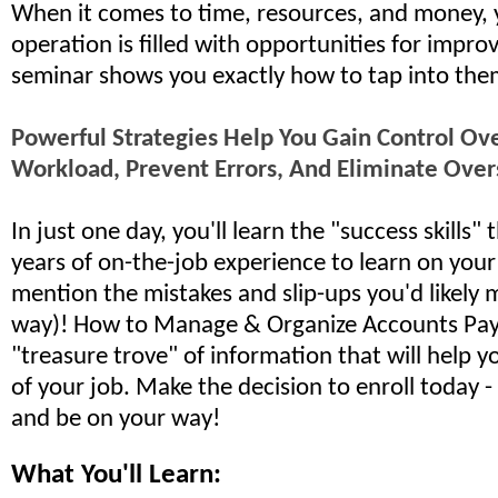
When it comes to time, resources, and money, 
operation is filled with opportunities for impro
seminar shows you exactly how to tap into the
Powerful Strategies Help You Gain Control O
Workload, Prevent Errors, And Eliminate Over
In just one day, you'll learn the "success skills"
years of on-the-job experience to learn on you
mention the mistakes and slip-ups you'd likely 
way)! How to Manage & Organize Accounts Payab
"treasure trove" of information that will help y
of your job. Make the decision to enroll today -
and be on your way!
What You'll Learn: