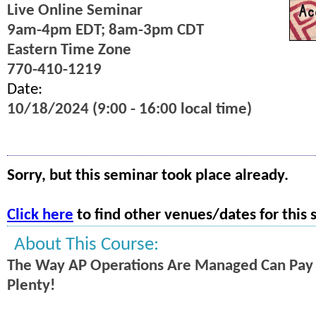
Live Online Seminar
9am-4pm EDT; 8am-3pm CDT
Eastern Time Zone
770-410-1219
Date:
10/18/2024 (9:00 - 16:00 local time)
Sorry, but this seminar took place already.
Click here
to find other venues/dates for this 
About This Course:
The Way AP Operations Are Managed Can Pay O
Plenty!