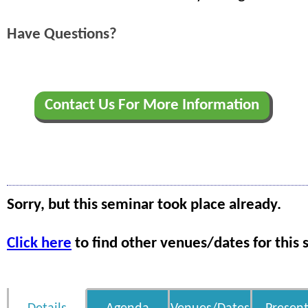
Have Questions?
Contact Us For More Information
Sorry, but this seminar took place already.
Click here
to find other venues/dates for this 