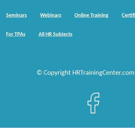
Seminars
Webinars
Online Training
Certif
For TPAs
All HR Subjects
© Copyright HRTrainingCenter.com