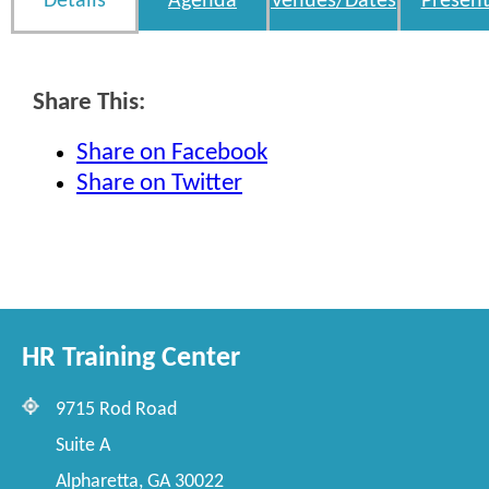
Details
Agenda
Venues/Dates
Present
Share This:
Share on Facebook
Share on Twitter
HR Training Center
9715 Rod Road
Suite A
Alpharetta, GA 30022