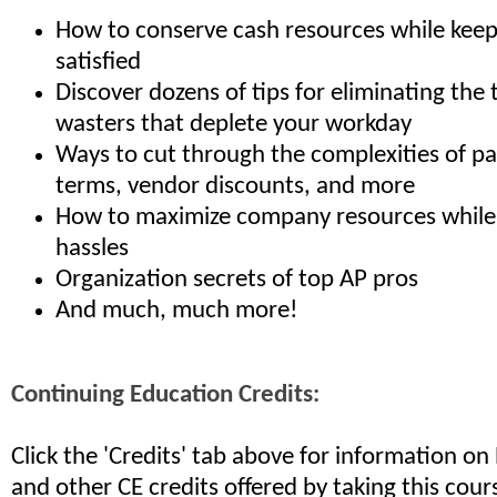
How to conserve cash resources while kee
satisfied
Discover dozens of tips for eliminating the 
wasters that deplete your workday
Ways to cut through the complexities of p
terms, vendor discounts, and more
How to maximize company resources while
hassles
Organization secrets of top AP pros
And much, much more!
Continuing Education Credits:
Click the 'Credits' tab above for information o
and other CE credits offered by taking this cour