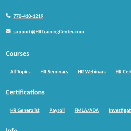
770-410-1219
support@HRTrainingCenter.com
Courses
All Topics
HR Seminars
HR Webinars
HR Cert
Certifications
HR Generalist
Payroll
FMLA/ADA
Investiga