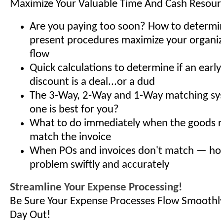
Maximize Your Valuable Time And Cash Resou
Are you paying too soon? How to determ
present procedures maximize your organiz
flow
Quick calculations to determine if an ear
discount is a deal...or a dud
The 3-Way, 2-Way and 1-Way matching s
one is best for you?
What to do immediately when the goods r
match the invoice
When POs and invoices don't match — how
problem swiftly and accurately
Streamline Your Expense Processing!
Be Sure Your Expense Processes Flow Smoothl
Day Out!