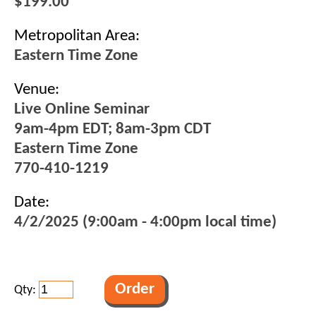
$199.00
Metropolitan Area:
Eastern Time Zone
Venue:
Live Online Seminar
9am-4pm EDT; 8am-3pm CDT
Eastern Time Zone
770-410-1219
Date:
4/2/2025 (9:00am - 4:00pm local time)
Qty: