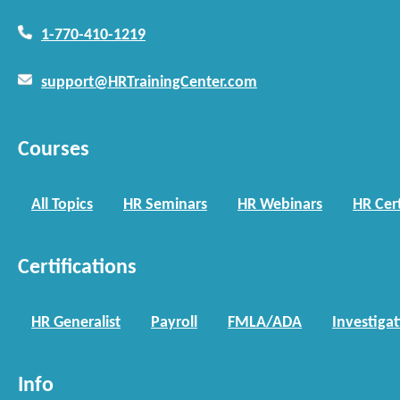
1-770-410-1219
support@HRTrainingCenter.com
Courses
All Topics
HR Seminars
HR Webinars
HR Cert
Certifications
HR Generalist
Payroll
FMLA/ADA
Investiga
Info