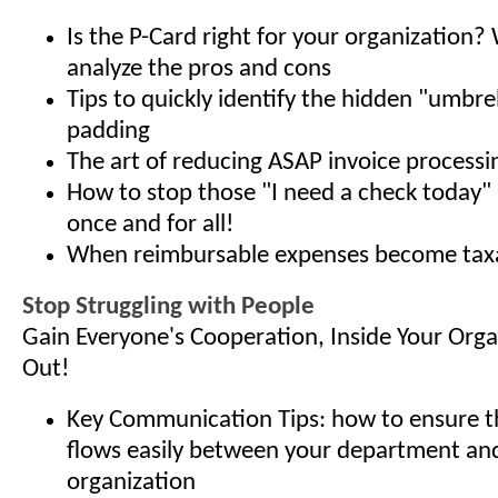
Is the P-Card right for your organization? 
analyze the pros and cons
Tips to quickly identify the hidden "umbre
padding
The art of reducing ASAP invoice processi
How to stop those "I need a check today" 
once and for all!
When reimbursable expenses become tax
Stop Struggling with People
Gain Everyone's Cooperation, Inside Your Org
Out!
Key Communication Tips: how to ensure t
flows easily between your department and
organization