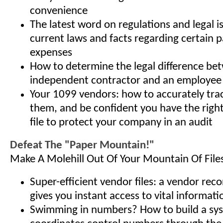
convenience
The latest word on regulations and legal i
current laws and facts regarding certain
expenses
How to determine the legal difference be
independent contractor and an employee
Your 1099 vendors: how to accurately tra
them, and be confident you have the righ
file to protect your company in an audit
Defeat The "Paper Mountain!"
Make A Molehill Out Of Your Mountain Of File
Super-efficient vendor files: a vendor rec
gives you instant access to vital informati
Swimming in numbers? How to build a sy