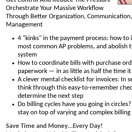
Get Control And Reduce The Pressure
Orchestrate Your Massive Workflow
Through Better Organization, Communication
Management
4 "kinks" in the payment process: how to i
most common AP problems, and abolish 
system
How to coordinate bills with purchase ord
paperwork — in as little as half the time i
A clever mental checklist for invoices: In 
think through this easy-to-remember check
determine the next step
Do billing cycles have you going in circles
stay on top of varying and complex billing
Save Time and Money...Every Day!