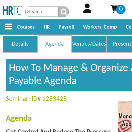
0
Courses
HR
Payroll
Workers' Comp
Ce
Details
Agenda
Venues/Dates
Present
How To Manage & Organize 
Payable Agenda
Seminar: ID# 1283428
Agenda