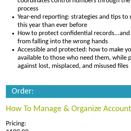
coordinates control numbers through the
process
Year-end reporting: strategies and tips to 
this year than ever before
How to protect confidential records...an
from falling into the wrong hands
Accessible and protected: how to make yo
available to those who need them, while 
against lost, misplaced, and misused files
Order:
How To Manage & Organize Account
Pricing: