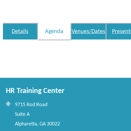
Details
Agenda
Venues/Dates
Present
HR Training Center
9715 Rod Road
Suite A
Alpharetta, GA 30022