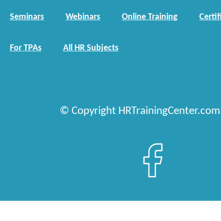
Seminars
Webinars
Online Training
Certif
For TPAs
All HR Subjects
© Copyright HRTrainingCenter.com