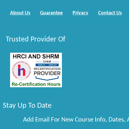
About Us
Guarantee
Privacy
Contact Us
Trusted Provider Of
Stay Up To Date
Add Email For New Course Info, Dates,