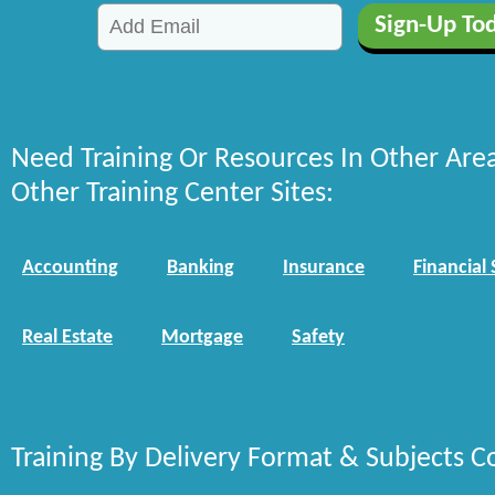
Need Training Or Resources In Other Are
Other Training Center Sites:
Accounting
Banking
Insurance
Financial 
Real Estate
Mortgage
Safety
Training By Delivery Format & Subjects C