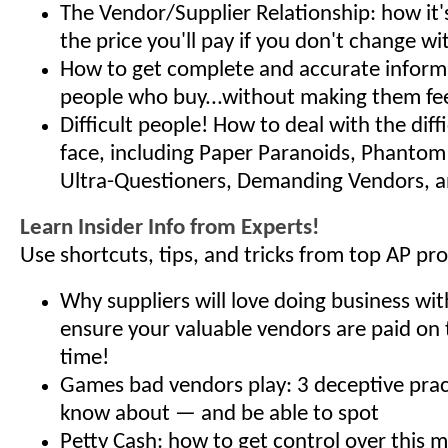
The Vendor/Supplier Relationship: how it'
the price you'll pay if you don't change wit
How to get complete and accurate inform
people who buy...without making them fee
Difficult people! How to deal with the diff
face, including Paper Paranoids, Phanto
Ultra-Questioners, Demanding Vendors, 
Learn Insider Info from Experts!
Use shortcuts, tips, and tricks from top AP pro
Why suppliers will love doing business wi
ensure your valuable vendors are paid on 
time!
Games bad vendors play: 3 deceptive prac
know about — and be able to spot
Petty Cash: how to get control over this