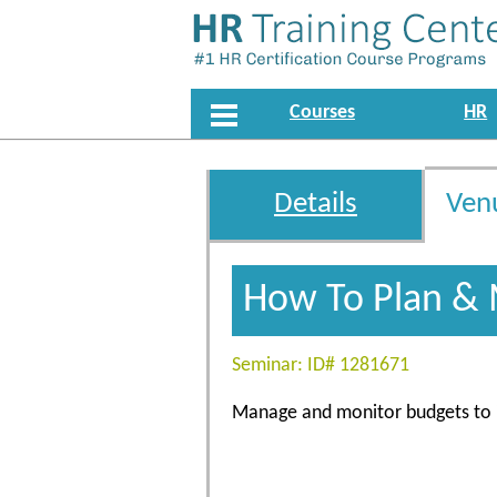
Courses
HR
Details
Ven
How To Plan & 
Seminar: ID# 1281671
Manage and monitor budgets to id