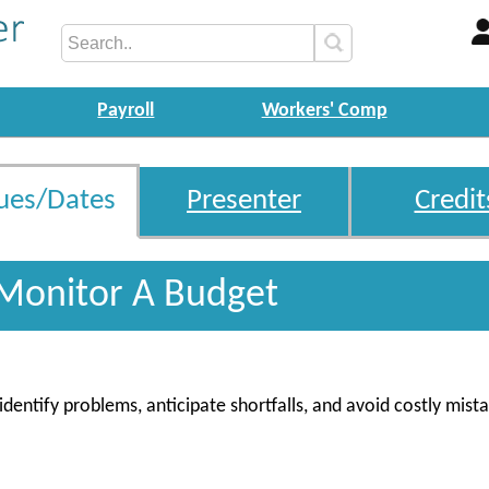
Payroll
Workers' Comp
ues/Dates
Presenter
Credit
Monitor A Budget
entify problems, anticipate shortfalls, and avoid costly mist