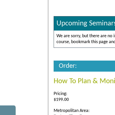
Upcoming Seminar
We are sorry, but there are no 
course, bookmark this page and 
Order:
How To Plan & Moni
Pricing:
$199.00
Metropolitan Area: