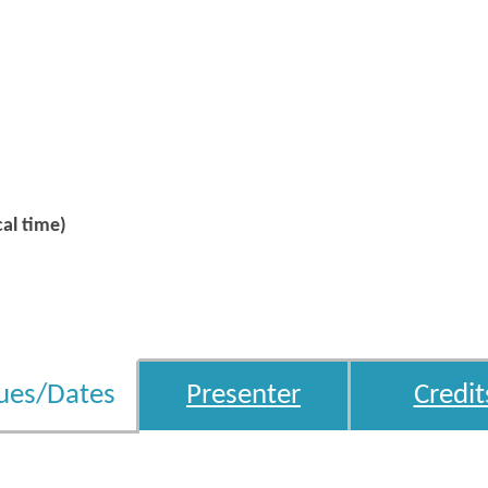
al time)
ues/Dates
Presenter
Credit