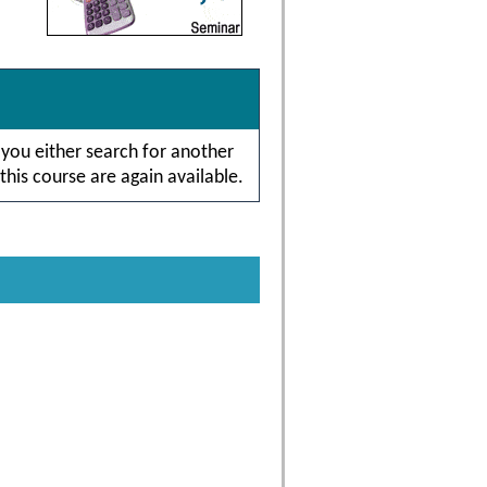
 you either search for another
this course are again available.