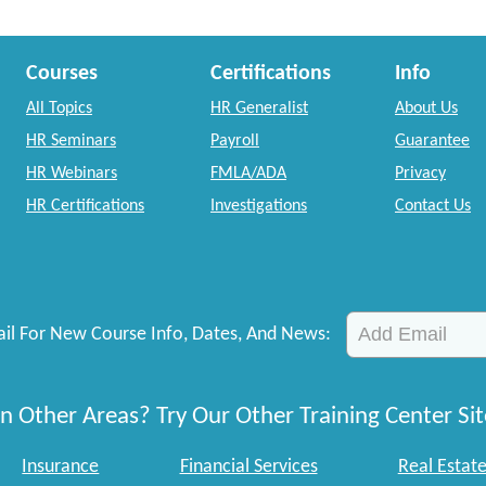
Courses
Certifications
Info
All Topics
HR Generalist
About Us
HR Seminars
Payroll
Guarantee
HR Webinars
FMLA/ADA
Privacy
HR Certifications
Investigations
Contact Us
il For New Course Info, Dates, And News:
n Other Areas? Try Our Other Training Center Sit
Insurance
Financial Services
Real Estat