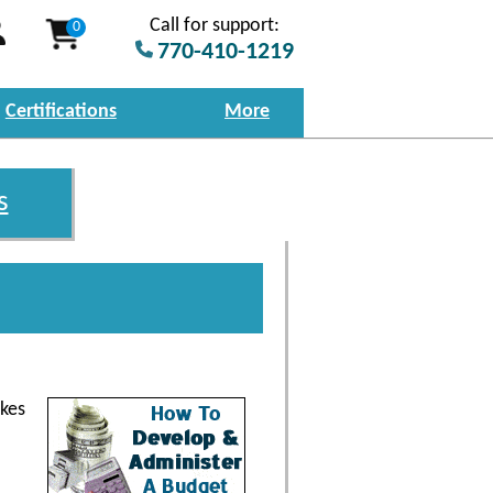
Call for support:
0
770-410-1219
Certifications
More
s
akes