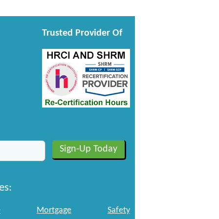
Trusted Provider Of
es:
e
Mortgage
Safety