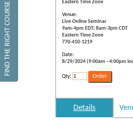
Eastern Time Zone
FIND THE RIGHT COURSE
Venue:
Live Online Seminar
9am-4pm EDT; 8am-3pm CDT
Eastern Time Zone
770-410-1219
Date:
8/29/2024 (9:00am - 4:00pm loc
Qty:
Details
Ven