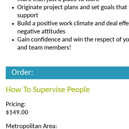
Originate project plans and set goals that
support
Build a positive work climate and deal effe
negative attitudes
Gain confidence and win the respect of yo
and team members!
Order:
How To Supervise People
Pricing:
$149.00
Metropolitan Area: