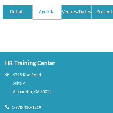
Details
Agenda
Venues/Dates
Present
HR Training Center
9715 Rod Road
Suite A
Alpharetta, GA 30022
1-770-410-1219