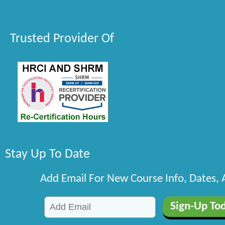
Trusted Provider Of
Stay Up To Date
Add Email For New Course Info, Dates,