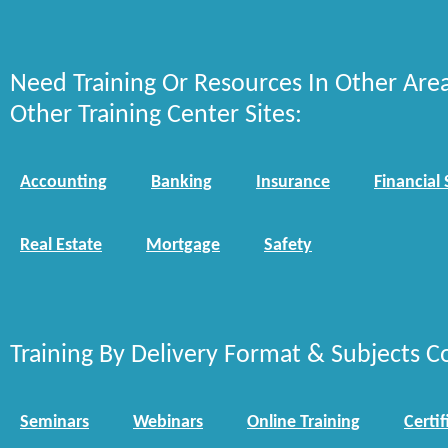
Need Training Or Resources In Other Are
Other Training Center Sites:
Accounting
Banking
Insurance
Financial 
Real Estate
Mortgage
Safety
Training By Delivery Format & Subjects C
Seminars
Webinars
Online Training
Certif