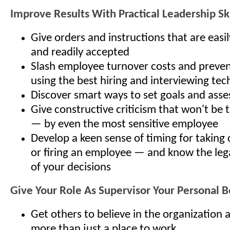
Improve Results With Practical Leadership Ski
Give orders and instructions that are eas
and readily accepted
Slash employee turnover costs and preven
using the best hiring and interviewing te
Discover smart ways to set goals and asse
Give constructive criticism that won't be 
— by even the most sensitive employee
Develop a keen sense of timing for taking 
or firing an employee — and know the lega
of your decisions
Give Your Role As Supervisor Your Personal B
Get others to believe in the organization a
more than just a place to work