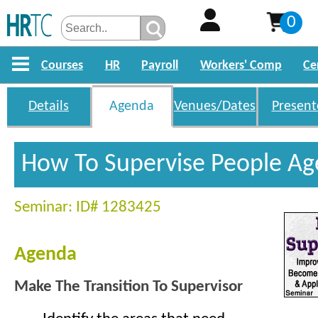
0
Courses
HR
Payroll
Workers' Comp
Ce
Details
Agenda
Venues/Dates
Present
How To Supervise People A
Seminar: ID# 1283425
Agenda
Make The Transition To Supervisor