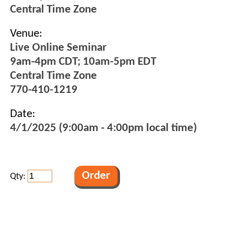
Central Time Zone
Venue:
Live Online Seminar
9am-4pm CDT; 10am-5pm EDT
Central Time Zone
770-410-1219
Date:
4/1/2025 (9:00am - 4:00pm local time)
Qty: