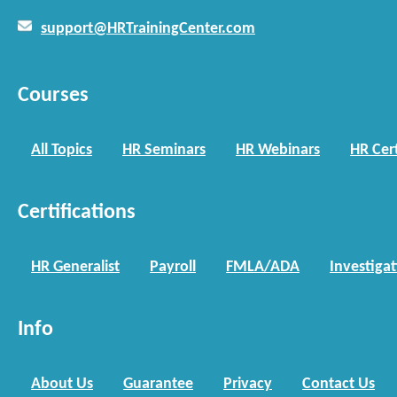
support@HRTrainingCenter.com
Courses
All Topics
HR Seminars
HR Webinars
HR Cert
Certifications
HR Generalist
Payroll
FMLA/ADA
Investiga
Info
About Us
Guarantee
Privacy
Contact Us