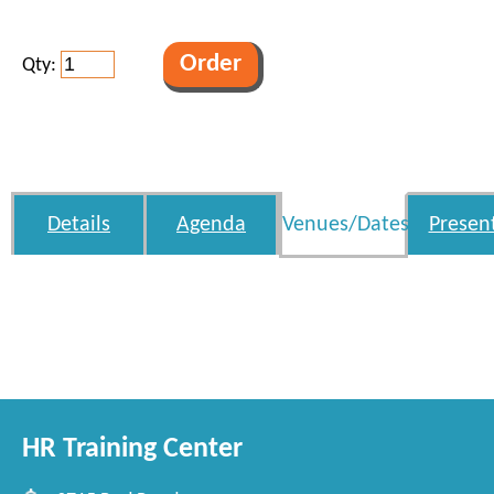
Qty:
Details
Agenda
Venues/Dates
Presen
HR Training Center