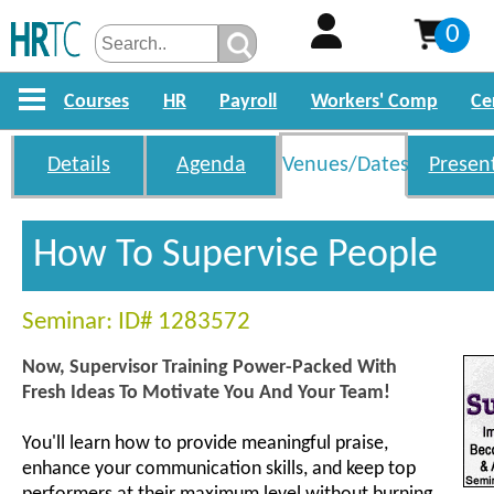
0
Courses
HR
Payroll
Workers' Comp
Ce
Details
Agenda
Venues/Dates
Presen
How To Supervise People
Seminar: ID# 1283572
Now, Supervisor Training Power-Packed With
Fresh Ideas To Motivate You And Your Team!
You'll learn how to provide meaningful praise,
enhance your communication skills, and keep top