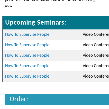
performers at their maximum level without burning
out.
Upcoming Seminars:
How To Supervise People
Video Confere
How To Supervise People
Video Confere
How To Supervise People
Video Confere
How To Supervise People
Video Confere
How To Supervise People
Video Confere
Order: