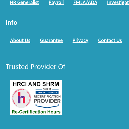
HR Generalist
Payroll
FMLA/ADA
Investiga
Info
About Us
Guarantee
Privacy
Contact Us
Trusted Provider Of