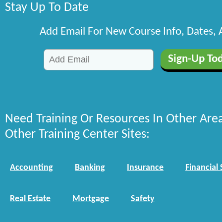
Stay Up To Date
Add Email For New Course Info, Dates,
Need Training Or Resources In Other Are
Other Training Center Sites:
Accounting
Banking
Insurance
Financial 
Real Estate
Mortgage
Safety