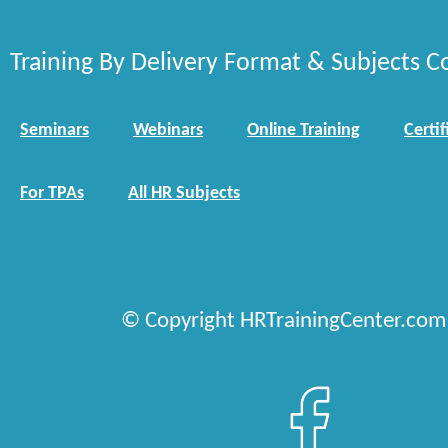
Training By Delivery Format & Subjects C
Seminars
Webinars
Online Training
Certif
For TPAs
All HR Subjects
© Copyright HRTrainingCenter.com