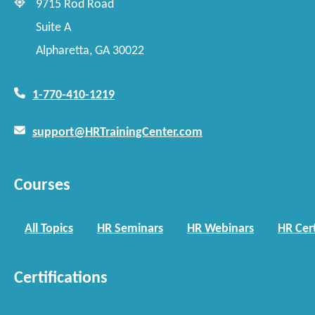
9715 Rod Road
Suite A
Alpharetta, GA 30022
1-770-410-1219
support@HRTrainingCenter.com
Courses
All Topics
HR Seminars
HR Webinars
HR Cert
Certifications