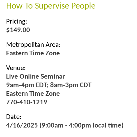
How To Supervise People
Pricing:
$149.00
Metropolitan Area:
Eastern Time Zone
Venue:
Live Online Seminar
9am-4pm EDT; 8am-3pm CDT
Eastern Time Zone
770-410-1219
Date:
4/16/2025 (9:00am - 4:00pm local time)