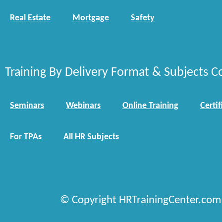
Real Estate
Mortgage
Safety
Training By Delivery Format & Subjects C
Seminars
Webinars
Online Training
Certif
For TPAs
All HR Subjects
© Copyright HRTrainingCenter.com