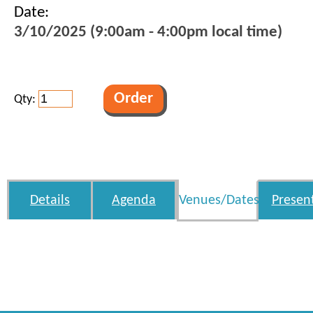
Date:
3/10/2025 (9:00am - 4:00pm local time)
Qty:
Details
Agenda
Venues/Dates
Presen