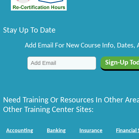
Stay Up To Date
Add Email For New Course Info, Dates,
Need Training Or Resources In Other Are
Other Training Center Sites:
Accounting
Banking
Insurance
Financial 