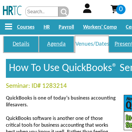
0
Courses
HR
Payroll
Workers' Comp
Ce
Details
Agenda
Venues/Dates
Presen
How To Use QuickBooks® Se
Seminar: ID# 1283214
QuickBooks is one of today's business accounting
lifesavers.
QuickBooks software is another one of those
critical tools for business accounting that works