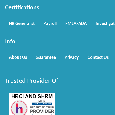
Certifications
HR Generalist
Payroll
FMLA/ADA
Investiga
Info
About Us
Guarantee
Privacy
Contact Us
Trusted Provider Of