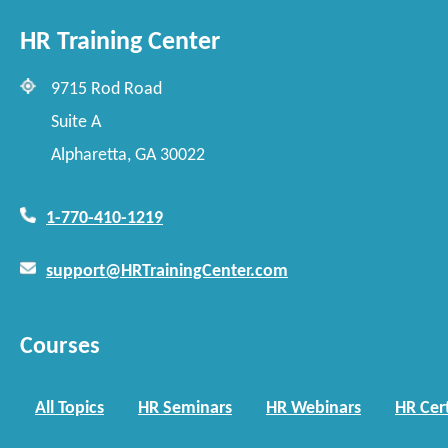
HR Training Center
9715 Rod Road
Suite A
Alpharetta, GA 30022
1-770-410-1219
support@HRTrainingCenter.com
Courses
All Topics
HR Seminars
HR Webinars
HR Cert