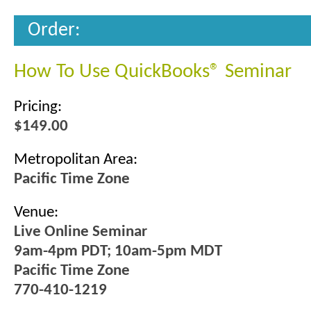
Order:
How To Use QuickBooks® Seminar
Pricing:
$149.00
Metropolitan Area:
Pacific Time Zone
Venue:
Live Online Seminar
9am-4pm PDT; 10am-5pm MDT
Pacific Time Zone
770-410-1219