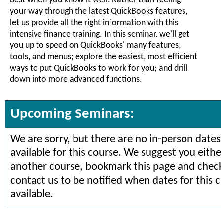
best when you know it well. Rather than feeling
your way through the latest QuickBooks features,
let us provide all the right information with this
intensive finance training. In this seminar, we'll get
you up to speed on QuickBooks' many features,
tools, and menus; explore the easiest, most efficient
ways to put QuickBooks to work for you; and drill
down into more advanced functions.
Upcoming Seminars:
We are sorry, but there are no in-person dates
available for this course. We suggest you eithe
another course, bookmark this page and check 
contact us to be notified when dates for this 
available.