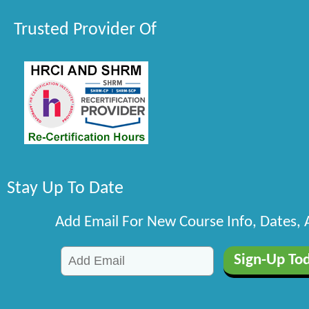
Trusted Provider Of
Stay Up To Date
Add Email For New Course Info, Dates,