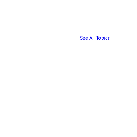
Sorry for the inconvenience.
Your HRTrainingCenter.com Team
See All Topics