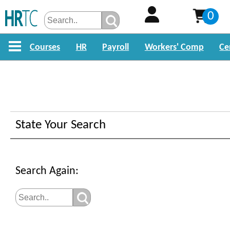
0
Courses
HR
Payroll
Workers' Comp
Ce
Search For HR Training
State Your Search
Sorry, but the resource you requested is
available.
Search Again:
Please search for courses below or find 
about our course offerings by clicking on
links above.