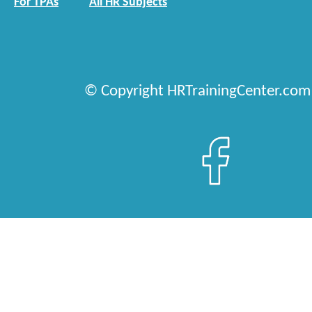
For TPAs
All HR Subjects
© Copyright HRTrainingCenter.com