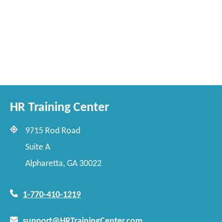
HR Training Center
9715 Rod Road
Suite A
Alpharetta, GA 30022
1-770-410-1219
support@HRTrainingCenter.com