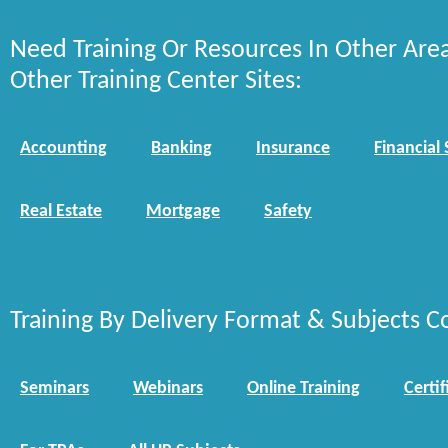
Need Training Or Resources In Other Are
Other Training Center Sites:
Accounting
Banking
Insurance
Financial 
Real Estate
Mortgage
Safety
Training By Delivery Format & Subjects C
Seminars
Webinars
Online Training
Certif