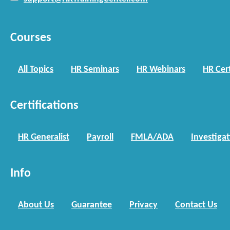
Courses
All Topics
HR Seminars
HR Webinars
HR Cert
Certifications
HR Generalist
Payroll
FMLA/ADA
Investiga
Info
About Us
Guarantee
Privacy
Contact Us