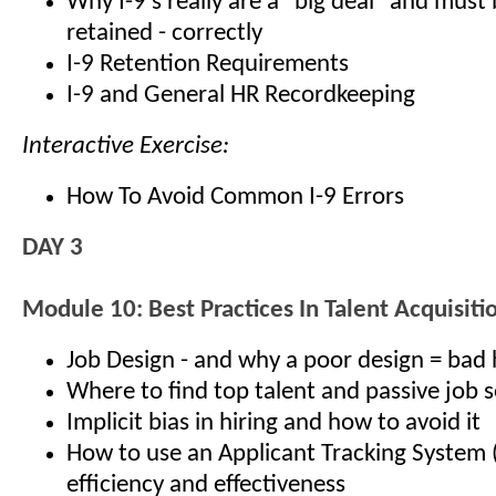
Why I-9’s really are a "big deal" and must
retained - correctly
I-9 Retention Requirements
I-9 and General HR Recordkeeping
Interactive Exercise:
How To Avoid Common I-9 Errors
DAY 3
Module 10: Best Practices In Talent Acquisiti
Job Design - and why a poor design = bad 
Where to find top talent and passive job 
Implicit bias in hiring and how to avoid it
How to use an Applicant Tracking System 
efficiency and effectiveness