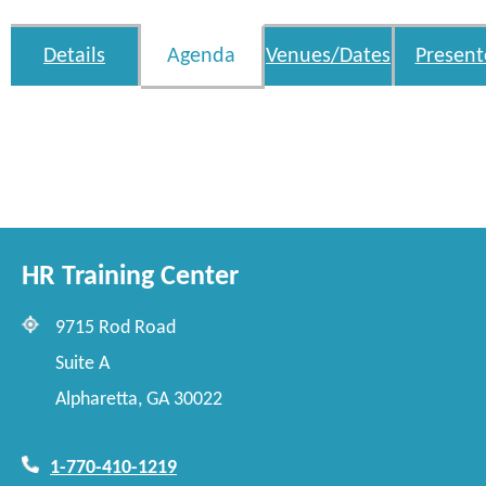
Details
Agenda
Venues/Dates
Present
HR Training Center
9715 Rod Road
Suite A
Alpharetta, GA 30022
1-770-410-1219