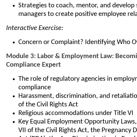
Strategies to coach, mentor, and develop
managers to create positive employee rel
Interactive Exercise:
Concern or Complaint? Identifying Who 
Module 3: Labor & Employment Law: Becom
Compliance Expert
The role of regulatory agencies in emplo
compliance
Harassment, discrimination, and retaliatio
of the Civil Rights Act
Religious accommodations under Title VI
Key Equal Employment Opportunity Laws, i
VII of the Civil Rights Act, the Pregnancy 