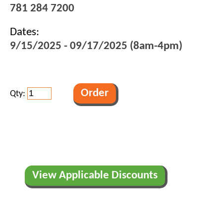
781 284 7200
Dates:
9/15/2025 - 09/17/2025 (8am-4pm)
Qty:
View Applicable Discounts