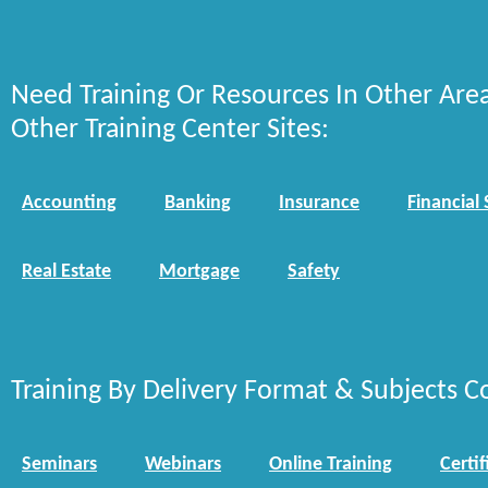
Need Training Or Resources In Other Are
Other Training Center Sites:
Accounting
Banking
Insurance
Financial 
Real Estate
Mortgage
Safety
Training By Delivery Format & Subjects C
Seminars
Webinars
Online Training
Certif