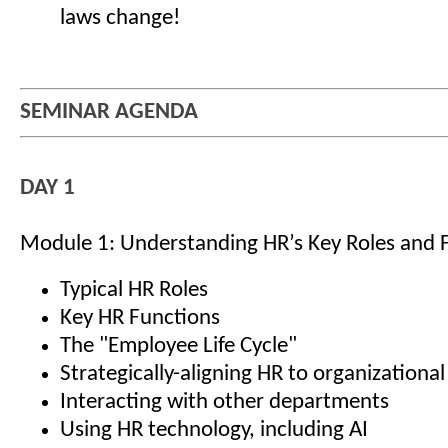
laws change!
SEMINAR AGENDA
DAY 1
Module 1: Understanding HR’s Key Roles and 
Typical HR Roles
Key HR Functions
The "Employee Life Cycle"
Strategically-aligning HR to organizational
Interacting with other departments
Using HR technology, including AI