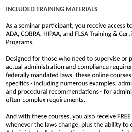
INCLUDED TRAINING MATERIALS
As a seminar participant, you receive access 
ADA, COBRA, HIPAA, and FLSA Training & Certi
Programs.
Designed for those who need to supervise or 
actual administration and compliance require
federally mandated laws, these online courses
specifics - including numerous examples, admin
and procedural recommendations - for admini
often-complex requirements.
And with these courses, you also receive FREE
whenever the laws change, plus the ability to