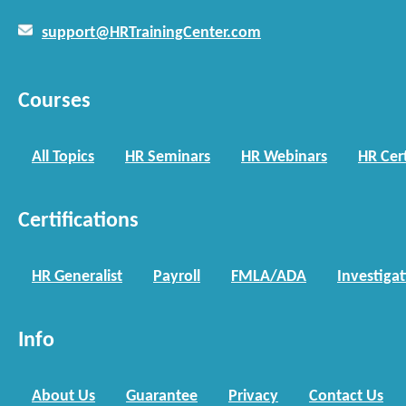
support@HRTrainingCenter.com
Courses
All Topics
HR Seminars
HR Webinars
HR Cert
Certifications
HR Generalist
Payroll
FMLA/ADA
Investiga
Info
About Us
Guarantee
Privacy
Contact Us