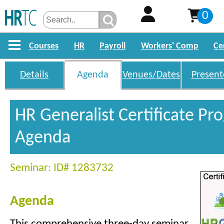
0
Courses
HR
Payroll
Workers' Comp
Ce
Details
Agenda
Venues/Dates
Present
HR Generalist Certificate P
Agenda
Seminar: ID# 1283732
Agenda