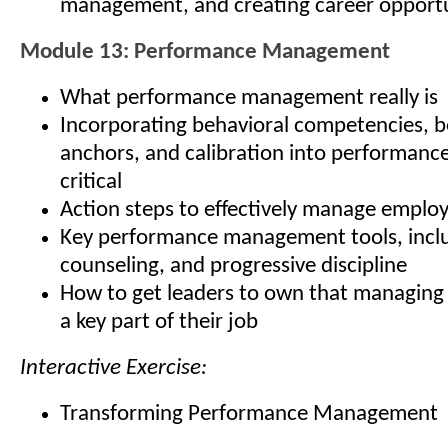
management, and creating career opportu
Module 13: Performance Management
What performance management really is
Incorporating behavioral competencies, b
anchors, and calibration into performan
critical
Action steps to effectively manage empl
Key performance management tools, inclu
counseling, and progressive discipline
How to get leaders to own that managing
a key part of their job
Interactive Exercise:
Transforming Performance Management