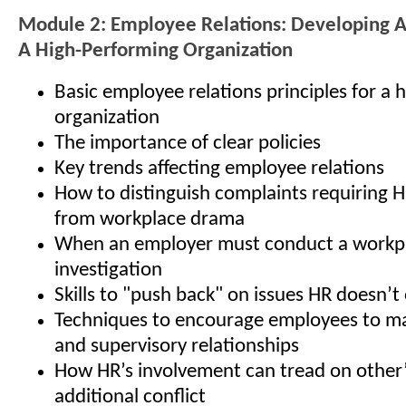
Module 2: Employee Relations: Developing 
A High-Performing Organization
Basic employee relations principles for a
organization
The importance of clear policies
Key trends affecting employee relations
How to distinguish complaints requiring 
from workplace drama
When an employer must conduct a workp
investigation
Skills to "push back" on issues HR doesn’
Techniques to encourage employees to ma
and supervisory relationships
How HR’s involvement can tread on other’s
additional conflict