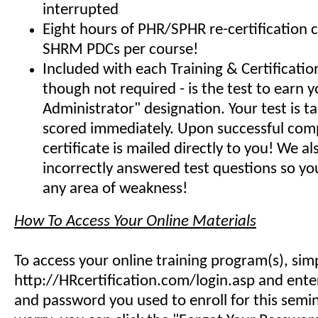
interrupted
Eight hours of PHR/SPHR re-certification 
SHRM PDCs per course!
Included with each Training & Certificati
though not required - is the test to earn y
Administrator" designation. Your test is t
scored immediately. Upon successful comp
certificate is mailed directly to you! We 
incorrectly answered test questions so y
any area of weakness!
How To Access Your Online Materials
To access your online training program(s), sim
http://HRcertification.com/login.asp and ent
and password you used to enroll for this semin