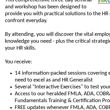
This comprehensive three-day seminar
and workshop has been designed to
provide you with practical solutions to the HR
confront everyday.
By attending, you will discover the vital empl
knowledge you need - plus the critical strategi
your HR skills.
You receive:
14 information-packed sessions covering 
need to excel as and HR Generalist
Several "Interactive Exercises" to test y
Access to our heralded FMLA, ADA, COBR
Fundamentals Training & Certification Pr
FREE updates whenever FMLA, ADA, COBRA