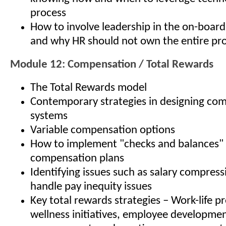
process
How to involve leadership in the on-board
and why HR should not own the entire pr
Module 12: Compensation / Total Rewards
The Total Rewards model
Contemporary strategies in designing co
systems
Variable compensation options
How to implement "checks and balances" 
compensation plans
Identifying issues such as salary compres
handle pay inequity issues
Key total rewards strategies – Work-life p
wellness initiatives, employee developme