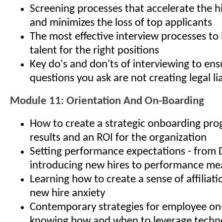
Screening processes that accelerate the h
and minimizes the loss of top applicants
The most effective interview processes to 
talent for the right positions
Key do's and don'ts of interviewing to ens
questions you ask are not creating legal lia
Module 11: Orientation And On-Boarding
How to create a strategic onboarding pro
results and an ROI for the organization
Setting performance expectations - from 
introducing new hires to performance m
Learning how to create a sense of affiliat
new hire anxiety
Contemporary strategies for employee on
knowing how and when to leverage techno