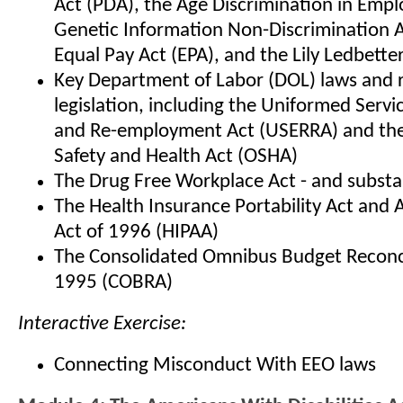
Act (PDA), the Age Discrimination in Emp
Genetic Information Non-Discrimination A
Equal Pay Act (EPA), and the Lily Ledbetter
Key Department of Labor (DOL) laws and 
legislation, including the Uniformed Ser
and Re-employment Act (USERRA) and the
Safety and Health Act (OSHA)
The Drug Free Workplace Act - and subst
The Health Insurance Portability Act and 
Act of 1996 (HIPAA)
The Consolidated Omnibus Budget Reconci
1995 (COBRA)
Interactive Exercise:
Connecting Misconduct With EEO laws