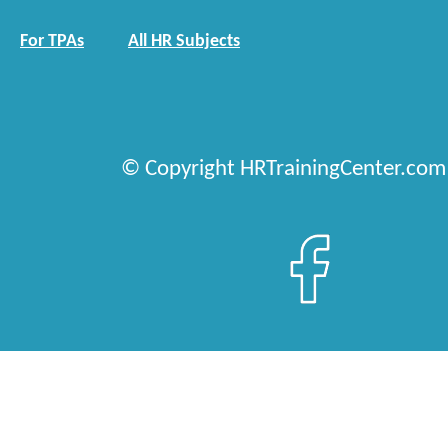
For TPAs
All HR Subjects
© Copyright HRTrainingCenter.com