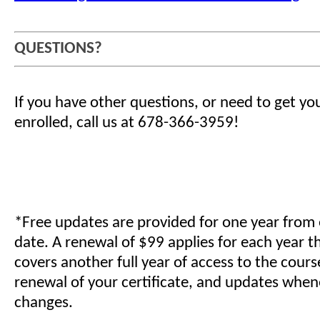
QUESTIONS?
If you have other questions, or need to get yo
enrolled, call us at 678-366-3959!
*Free updates are provided for one year from
date. A renewal of $99 applies for each year t
covers another full year of access to the cours
renewal of your certificate, and updates when
changes.