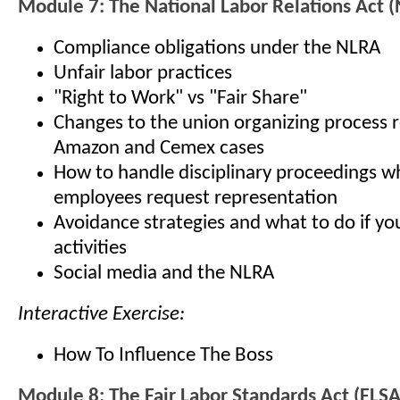
Module 7: The National Labor Relations Act 
Compliance obligations under the NLRA
Unfair labor practices
"Right to Work" vs "Fair Share"
Changes to the union organizing process r
Amazon and Cemex cases
How to handle disciplinary proceedings 
employees request representation
Avoidance strategies and what to do if yo
activities
Social media and the NLRA
Interactive Exercise:
How To Influence The Boss
Module 8: The Fair Labor Standards Act (FLSA