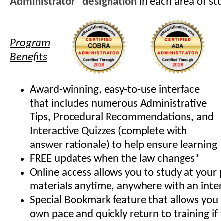
Administrator" designation
in each area of st
Program
Benefits
Award-winning, easy-to-use interface
that includes numerous Administrative
Tips, Procedural Recommendations, and
Interactive Quizzes (complete with
answer rationale) to help ensure learning
FREE updates when the law changes*
Online access allows you to study at your
materials anytime, anywhere with an inte
Special Bookmark feature that allows you 
own pace and quickly return to training if