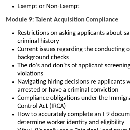
Exempt or Non-Exempt
Module 9: Talent Acquisition Compliance
Restrictions on asking applicants about sa
criminal history
Current issues regarding the conducting 
background checks
The do’s and don’ts of applicant screenin
violations
Navigating hiring decisions re applicants
arrested or have a criminal conviction
Compliance obligations under the Immigr
Control Act (IRCA)
How to accurately complete an I-9 docum
determine worker identity and eligibility