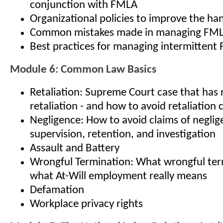
conjunction with FMLA
Organizational policies to improve the ha
Common mistakes made in managing FM
Best practices for managing intermitten
Module 6: Common Law Basics
Retaliation: Supreme Court case that has 
retaliation - and how to avoid retaliation 
Negligence: How to avoid claims of neglige
supervision, retention, and investigation
Assault and Battery
Wrongful Termination: What wrongful term
what At-Will employment really means
Defamation
Workplace privacy rights