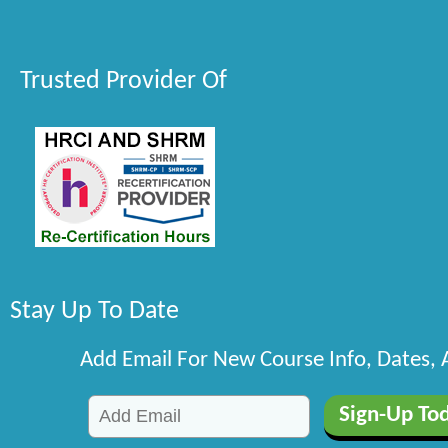
Trusted Provider Of
Stay Up To Date
Add Email For New Course Info, Dates,