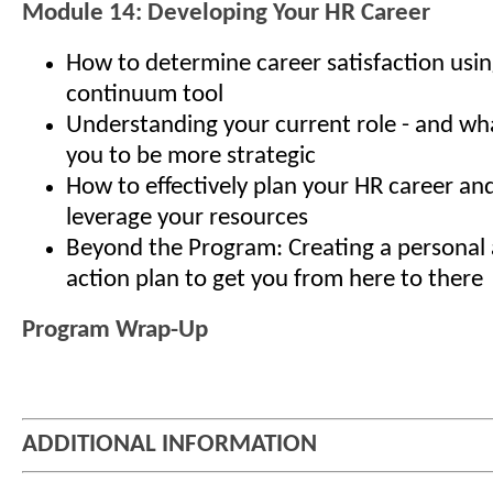
Module 14: Developing Your HR Career
How to determine career satisfaction usin
continuum tool
Understanding your current role - and what
you to be more strategic
How to effectively plan your HR career an
leverage your resources
Beyond the Program: Creating a personal 
action plan to get you from here to there
Program Wrap-Up
ADDITIONAL INFORMATION