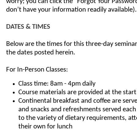
worry; you can click the "Forgot Your Password"
don’t have your information readily available).
DATES & TIMES
Below are the times for this three-day seminar
the dates posted herein.
For In-Person Classes:
Class time: 8am - 4pm daily
Course materials are provided at the start
Continental breakfast and coffee are serv
and snacks and refreshments served each
to the variety of dietary requirements, at
their own for lunch