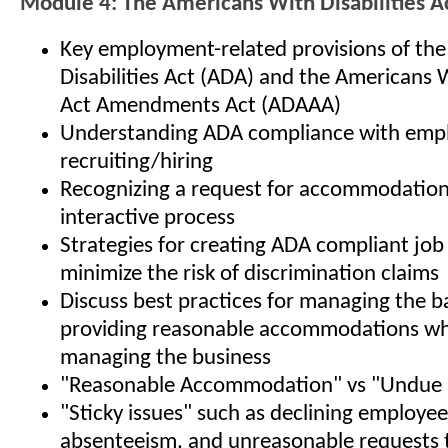
Module 4: The Americans With Disabilities A
Key employment-related provisions of th
Disabilities Act (ADA) and the Americans W
Act Amendments Act (ADAAA)
Understanding ADA compliance with empl
recruiting/hiring
Recognizing a request for accommodation,
interactive process
Strategies for creating ADA compliant job
minimize the risk of discrimination claims
Discuss best practices for managing the b
providing reasonable accommodations whi
managing the business
"Reasonable Accommodation" vs "Undue 
"Sticky issues" such as declining employe
absenteeism, and unreasonable requests 