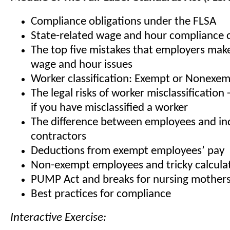
Compliance obligations under the FLSA
State-related wage and hour compliance 
The top five mistakes that employers mak
wage and hour issues
Worker classification: Exempt or Nonexe
The legal risks of worker misclassification
if you have misclassified a worker
The difference between employees and i
contractors
Deductions from exempt employees’ pay
Non-exempt employees and tricky calcula
PUMP Act and breaks for nursing mother
Best practices for compliance
Interactive Exercise: