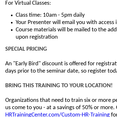
For Virtual Classes:
Class time: 10am - 5pm daily
Your Presenter will email you with access 
Course materials will be mailed to the ad
upon registration
SPECIAL PRICING
An "Early Bird" discount is offered for registr
days prior to the seminar date, so register tod
BRING THIS TRAINING TO YOUR LOCATION!
Organizations that need to train six or more 
us come to you - at a savings of 50% or more.
HRTrainingCenter.com/Custom-HR-Training
for