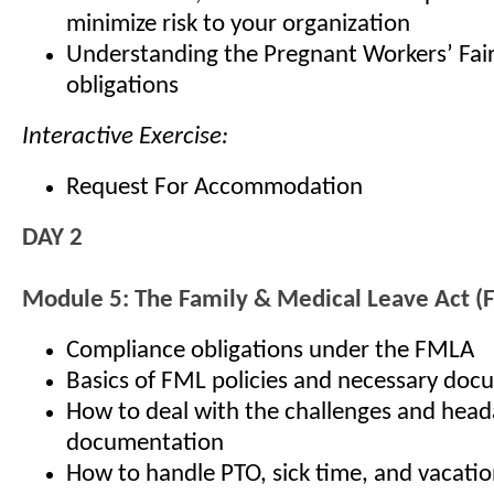
minimize risk to your organization
Understanding the Pregnant Workers’ Fair
obligations
Interactive Exercise:
Request For Accommodation
DAY 2
Module 5: The Family & Medical Leave Act 
Compliance obligations under the FMLA
Basics of FML policies and necessary doc
How to deal with the challenges and hea
documentation
How to handle PTO, sick time, and vacatio