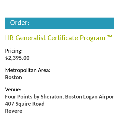
Order:
HR Generalist Certificate Program ™
Pricing:
$2,395.00
Metropolitan Area:
Boston
Venue:
Four Points by Sheraton, Boston Logan Airpo
407 Squire Road
Revere