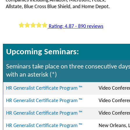
companies including Amazon, Microsoft, FedEx,
Allstate, Blue Cross Blue Shield, and Home Depot.
Rating: 4.87 - 890 reviews
Upcoming Seminars:
Seminars take place on three consecutive days
with an asterisk (*)
HR Generalist Certificate Program ™
Video Confere
HR Generalist Certificate Program ™
Video Confere
HR Generalist Certificate Program ™
Video Confere
HR Generalist Certificate Program ™
New Orleans, 