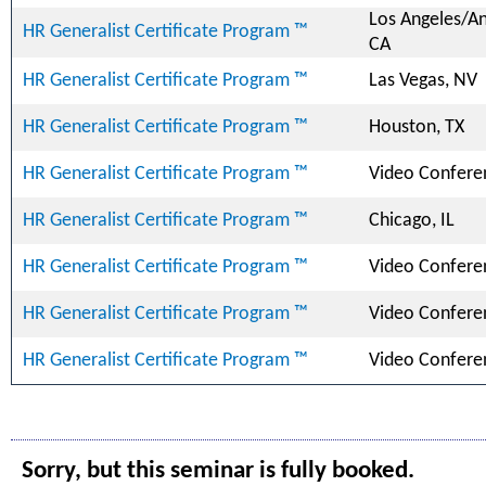
Los Angeles/A
HR Generalist Certificate Program ™
CA
HR Generalist Certificate Program ™
Las Vegas, NV
HR Generalist Certificate Program ™
Houston, TX
HR Generalist Certificate Program ™
Video Confere
HR Generalist Certificate Program ™
Chicago, IL
HR Generalist Certificate Program ™
Video Confere
HR Generalist Certificate Program ™
Video Confere
HR Generalist Certificate Program ™
Video Confere
Sorry, but this seminar is fully booked.