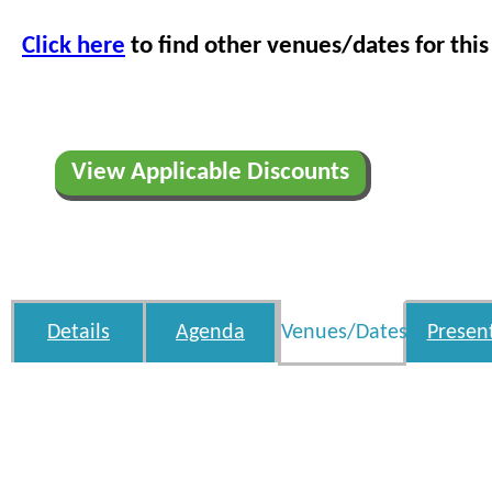
Click here
to find other venues/dates for this
View Applicable Discounts
Details
Agenda
Venues/Dates
Presen