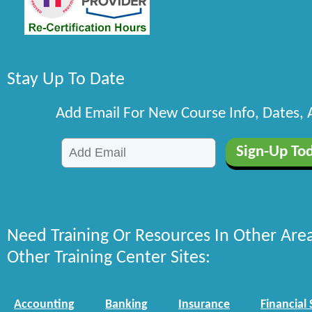
Stay Up To Date
Add Email For New Course Info, Dates,
Need Training Or Resources In Other Are
Other Training Center Sites:
Accounting
Banking
Insurance
Financial 