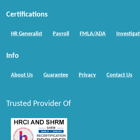
Certifications
HR Generalist
Payroll
FMLA/ADA
Investiga
Info
About Us
Guarantee
Privacy
Contact Us
Trusted Provider Of