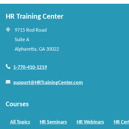
HR Training Center
9715 Rod Road
Suite A
Alpharetta, GA 30022
1-770-410-1219
support@HRTrainingCenter.com
Courses
All Topics
HR Seminars
HR Webinars
HR Cert