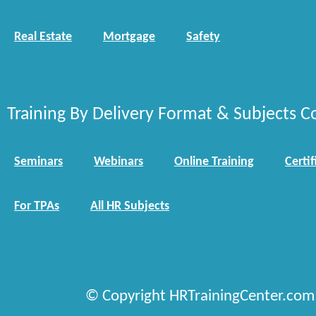
Real Estate
Mortgage
Safety
Training By Delivery Format & Subjects C
Seminars
Webinars
Online Training
Certif
For TPAs
All HR Subjects
© Copyright HRTrainingCenter.com