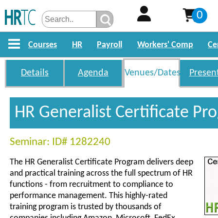
0
Courses
HR
Payroll
Workers' Comp
Ce
Details
Agenda
Venues/Dates
Presen
HR Generalist Certificate P
Seminar: ID# 1282240
The HR Generalist Certificate Program delivers deep
and practical training across the full spectrum of HR
functions - from recruitment to compliance to
performance management. This highly-rated
training program is trusted by thousands of