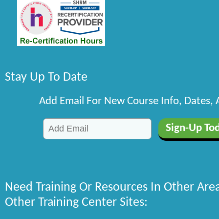
Stay Up To Date
Add Email For New Course Info, Dates,
Need Training Or Resources In Other Are
Other Training Center Sites: