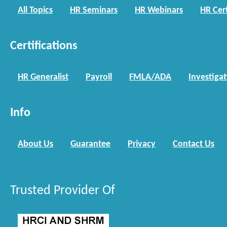
All Topics
HR Seminars
HR Webinars
HR Cert
Certifications
HR Generalist
Payroll
FMLA/ADA
Investiga
Info
About Us
Guarantee
Privacy
Contact Us
Trusted Provider Of