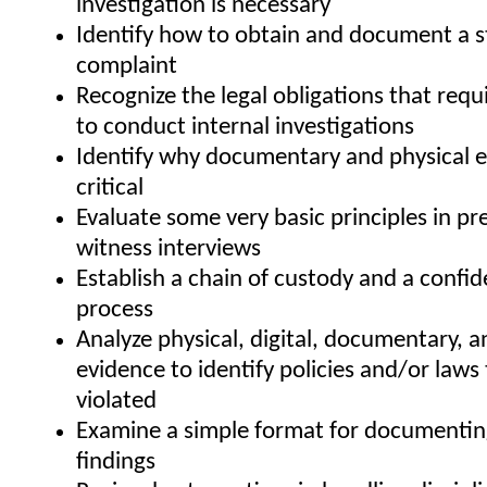
investigation is necessary
Identify how to obtain and document a 
complaint
Recognize the legal obligations that req
to conduct internal investigations
Identify why documentary and physical e
critical
Evaluate some very basic principles in pr
witness interviews
Establish a chain of custody and a confid
process
Analyze physical, digital, documentary, a
evidence to identify policies and/or laws
violated
Examine a simple format for documenting
findings