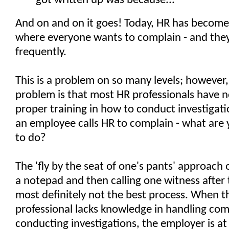
got written up was because..."
And on and on it goes! Today, HR has become
where everyone wants to complain - and the
frequently.
This is a problem on so many levels; however,
problem is that most HR professionals have n
proper training in how to conduct investigat
an employee calls HR to complain - what are
to do?
The 'fly by the seat of one's pants' approach 
a notepad and then calling one witness after 
most definitely not the best process. When t
professional lacks knowledge in handling com
conducting investigations, the employer is a