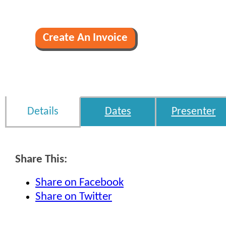
Details
Dates
Presenter
Share This:
Share on Facebook
Share on Twitter