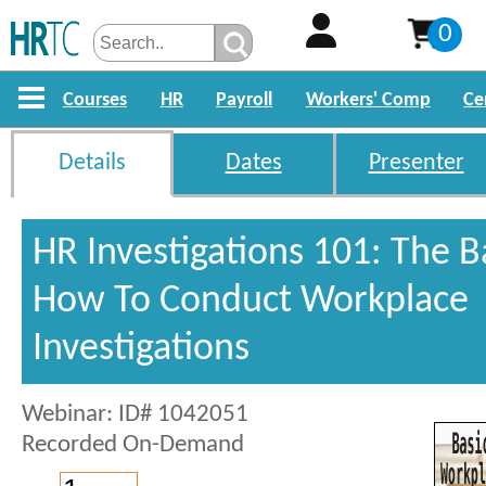
0
Courses
HR
Payroll
Workers' Comp
Ce
Details
Dates
Presenter
HR Investigations 101: The B
How To Conduct Workplace
Investigations
Webinar: ID# 1042051
Recorded On-Demand