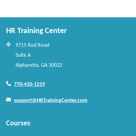
HR Training Center
9715 Rod Road
Suite A
Alpharetta, GA 30022
770-410-1219
support@HRTrainingCenter.com
Courses