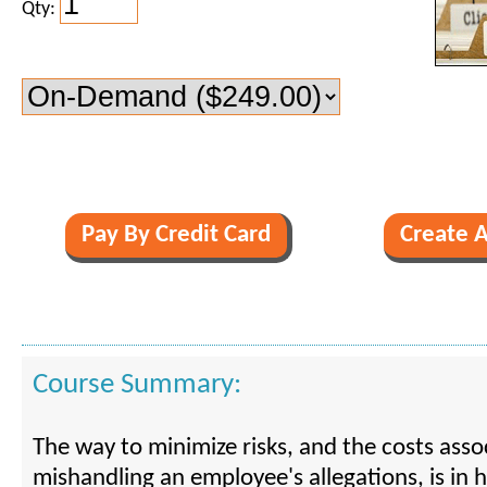
Qty:
Course Summary:
The way to minimize risks, and the costs asso
mishandling an employee's allegations, is in h