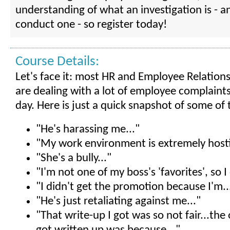
understanding of what an investigation is - 
conduct one - so register today!
Course Details:
Let's face it: most HR and Employee Relations
are dealing with a lot of employee complaint
day. Here is just a quick snapshot of some of
"He's harassing me..."
"My work environment is extremely hostil
"She's a bully..."
"I'm not one of my boss's 'favorites', so I 
"I didn't get the promotion because I'm..
"He's just retaliating against me..."
"That write-up I got was so not fair...the 