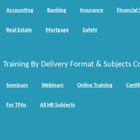
Accounting
Banking
Insurance
Financial 
Real Estate
Mortgage
Safety
Training By Delivery Format & Subjects C
Seminars
Webinars
Online Training
Certif
For TPAs
All HR Subjects