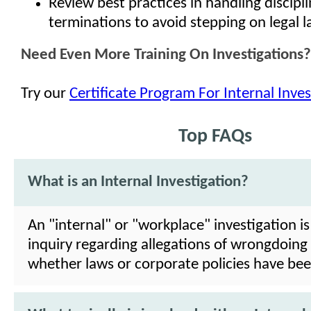
Review best practices in handling discipl
terminations to avoid stepping on legal 
Need Even More Training On Investigations?
Try our
Certificate Program For Internal Inves
Top FAQs
What is an Internal Investigation?
An "internal" or "workplace" investigation is
inquiry regarding allegations of wrongdoing
whether laws or corporate policies have bee