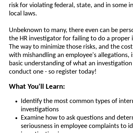
risk for violating federal, state, and in some 
local laws.
Unbeknown to many, there even can be persona
the HR investigator for failing to do a proper 
The way to minimize those risks, and the cost
with mishandling an employee's allegations, i
basic understanding of what an investigation 
conduct one - so register today!
What You'll Learn:
Identify the most common types of inter
investigations
Examine how to ask questions and deter
seriousness in employee complaints to ide