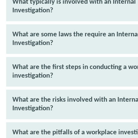
What typically is involved with an Internal
Investigation?
What are some laws the require an Interna
Investigation?
What are the first steps in conducting a w
investigation?
What are the risks involved with an Interna
Investigation?
What are the pitfalls of a workplace invest