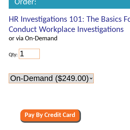
Order:
HR Investigations 101: The Basics 
Conduct Workplace Investigations
or via On-Demand
Qty: