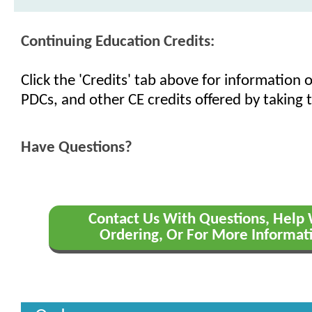
Continuing Education Credits:
Click the 'Credits' tab above for information
PDCs, and other CE credits offered by taking t
Have Questions?
Contact Us With Questions, Help
Ordering, Or For More Informat