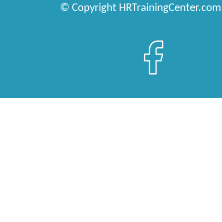
© Copyright HRTrainingCenter.com