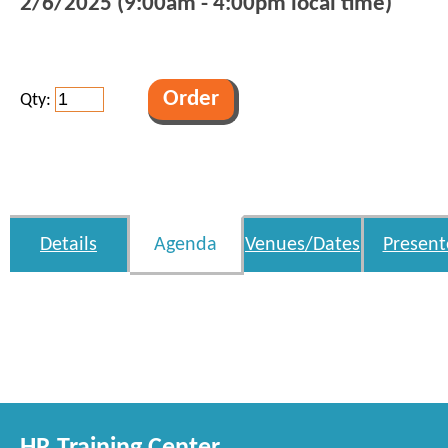
2/6/2025 (9:00am - 4:00pm local time)
Qty:
Details
Agenda
Venues/Dates
Present