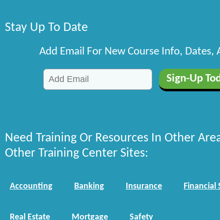
Stay Up To Date
Add Email For New Course Info, Dates,
Need Training Or Resources In Other Are
Other Training Center Sites:
Accounting
Banking
Insurance
Financial 
Real Estate
Mortgage
Safety