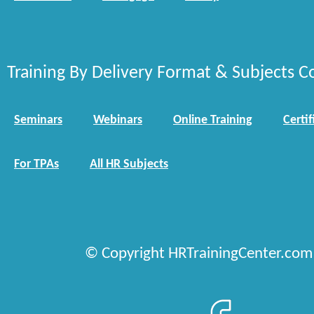
Training By Delivery Format & Subjects C
Seminars
Webinars
Online Training
Certif
For TPAs
All HR Subjects
© Copyright HRTrainingCenter.com