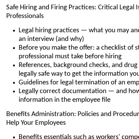
Safe Hiring and Firing Practices: Critical Legal 
Professionals
Legal hiring practices — what you may an
an interview (and why)
Before you make the offer: a checklist of 
professional must take before hiring
References, background checks, and drug
legally safe way to get the information yo
Guidelines for legal termination of an em
Legally correct documentation — and how
information in the employee file
Benefits Administration: Policies and Procedu
Help Your Employees
Benefits essentials such as workers' com