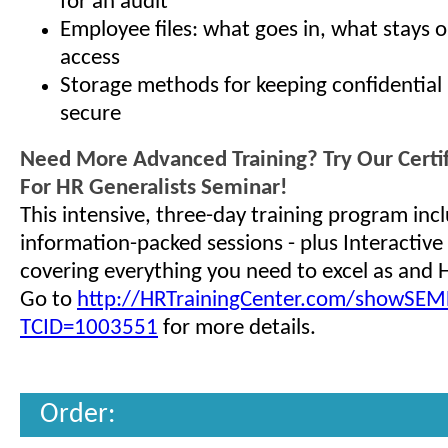
for an audit
Employee files: what goes in, what stays 
access
Storage methods for keeping confidential 
secure
Need More Advanced Training? Try Our Certi
For HR Generalists Seminar!
This intensive, three-day training program inc
information-packed sessions - plus Interactive 
covering everything you need to excel as and 
Go to
http://HRTrainingCenter.com/showSEMD
TCID=1003551
for more details.
Order: