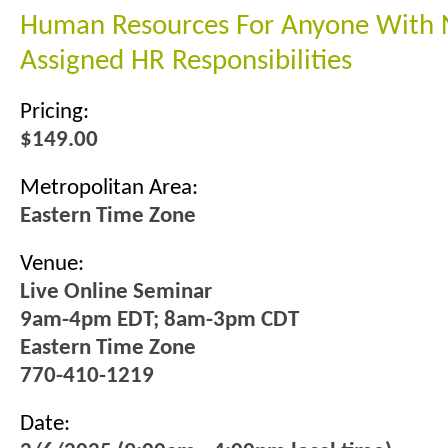
Human Resources For Anyone With
Assigned HR Responsibilities
Pricing:
$149.00
Metropolitan Area:
Eastern Time Zone
Venue:
Live Online Seminar
9am-4pm EDT; 8am-3pm CDT
Eastern Time Zone
770-410-1219
Date: