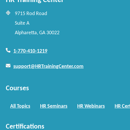
HR Training Center
9715 Rod Road
Suite A
Alpharetta, GA 30022
1-770-410-1219
support@HRTrainingCenter.com
Courses
All Topics
HR Seminars
HR Webinars
HR Cert
Certifications