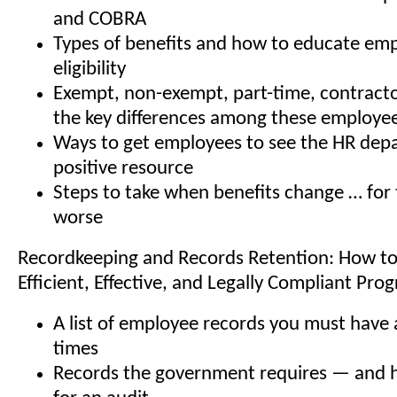
and COBRA
Types of benefits and how to educate emp
eligibility
Exempt, non-exempt, part-time, contract
the key differences among these employee 
Ways to get employees to see the HR dep
positive resource
Steps to take when benefits change … for 
worse
Recordkeeping and Records Retention: How to
Efficient, Effective, and Legally Compliant Pro
A list of employee records you must have a
times
Records the government requires — and 