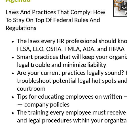
Laws And Practices That Comply: How
To Stay On Top Of Federal Rules And
Regulations
The laws every HR professional should kn
FLSA, EEO, OSHA, FMLA, ADA, and HIPAA
Smart practices that will keep your organi
legal trouble and minimize liability
Are your current practices legally sound?
troubleshoot potential legal hot spots an
courtroom
Tips for educating employees on written 
— company policies
The training every employee must receive 
and legal procedures within your organiza