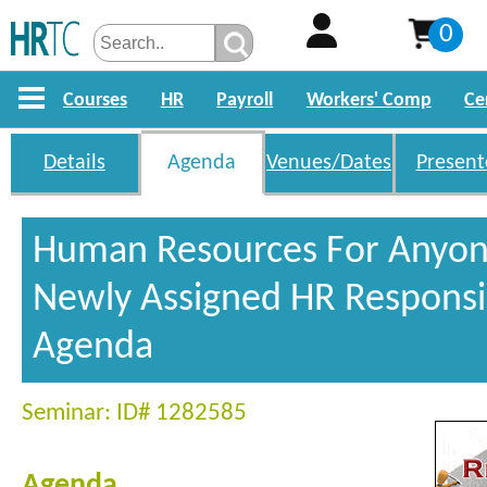
0
Courses
HR
Payroll
Workers' Comp
Ce
Details
Agenda
Venues/Dates
Present
Human Resources For Anyon
Newly Assigned HR Responsib
Agenda
Seminar: ID# 1282585
Agenda