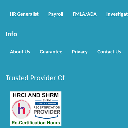
HR Generalist
Payroll
FMLA/ADA
Investiga
Info
About Us
Guarantee
Privacy
Contact Us
Trusted Provider Of