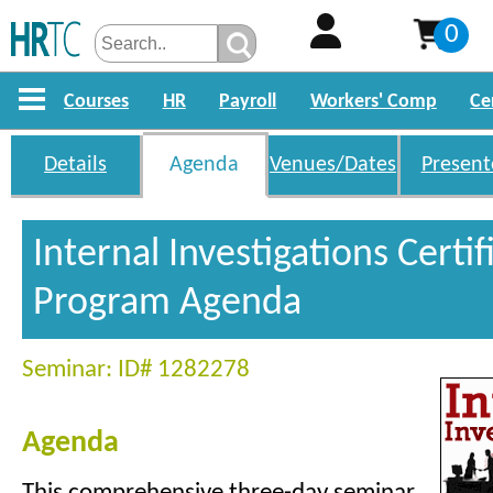
0
Courses
HR
Payroll
Workers' Comp
Ce
Details
Agenda
Venues/Dates
Present
Internal Investigations Certif
Program Agenda
Seminar: ID# 1282278
Agenda