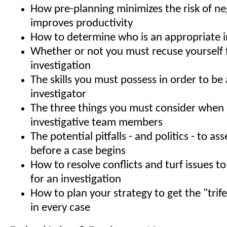
How pre-planning minimizes the risk of ne
improves productivity
How to determine who is an appropriate i
Whether or not you must recuse yourself
investigation
The skills you must possess in order to be 
investigator
The three things you must consider when 
investigative team members
The potential pitfalls - and politics - to a
before a case begins
How to resolve conflicts and turf issues to
for an investigation
How to plan your strategy to get the "trif
in every case