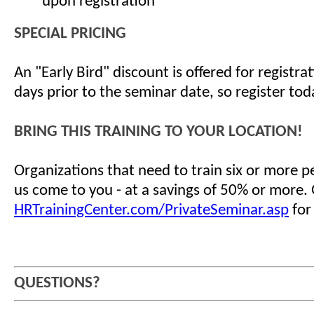
upon registration
SPECIAL PRICING
An "Early Bird" discount is offered for registr
days prior to the seminar date, so register tod
BRING THIS TRAINING TO YOUR LOCATION!
Organizations that need to train six or more 
us come to you - at a savings of 50% or more.
HRTrainingCenter.com/PrivateSeminar.asp
for
QUESTIONS?