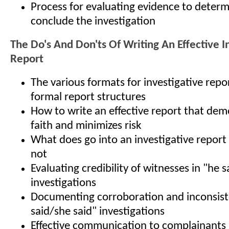
Process for evaluating evidence to determ
conclude the investigation
The Do's And Don'ts Of Writing An Effective I
Report
The various formats for investigative rep
formal report structures
How to write an effective report that de
faith and minimizes risk
What does go into an investigative report
not
Evaluating credibility of witnesses in "he 
investigations
Documenting corroboration and inconsiste
said/she said" investigations
Effective communication to complainants 