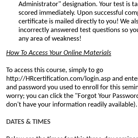
Administrator" designation. Your test is t
scored immediately. Upon successful comp
certificate is mailed directly to you! We 
incorrectly answered test questions so y
any area of weakness!
How To Access Your Online Materials
To access this course, simply to go
http://HRcertification.com/login.asp and ent
and password you used to enroll for this semin
worry; you can click the "Forgot Your Password"
don't have your information readily available).
DATES & TIMES