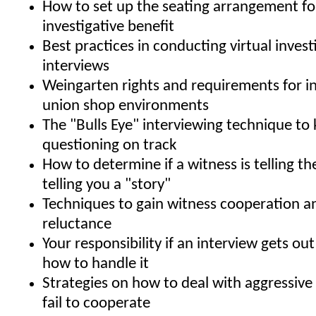
How to set up the seating arrangement 
investigative benefit
Best practices in conducting virtual invest
interviews
Weingarten rights and requirements for in
union shop environments
The "Bulls Eye" interviewing technique to
questioning on track
How to determine if a witness is telling the
telling you a "story"
Techniques to gain witness cooperation 
reluctance
Your responsibility if an interview gets ou
how to handle it
Strategies on how to deal with aggressiv
fail to cooperate