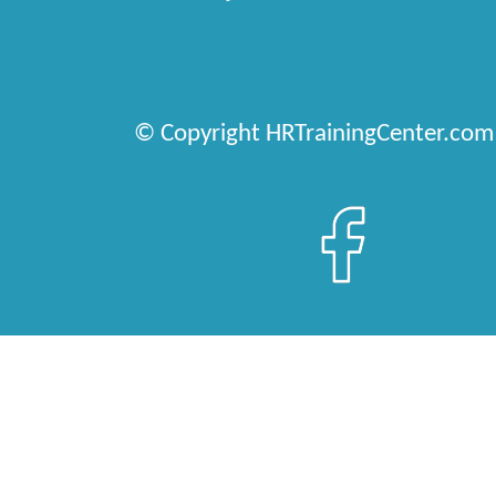
© Copyright HRTrainingCenter.com