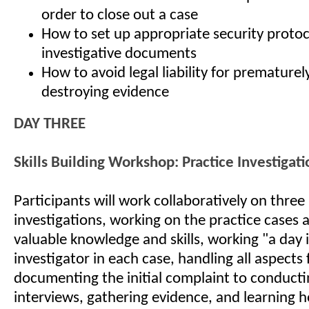
order to close out a case
How to set up appropriate security protoc
investigative documents
How to avoid legal liability for prematurel
destroying evidence
DAY THREE
Skills Building Workshop: Practice Investigati
Participants will work collaboratively on thre
investigations, working on the practice cases 
valuable knowledge and skills, working "a day in
investigator in each case, handling all aspects
documenting the initial complaint to conducti
interviews, gathering evidence, and learning h