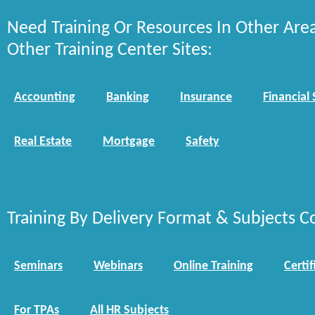
Need Training Or Resources In Other Are
Other Training Center Sites:
Accounting
Banking
Insurance
Financial 
Real Estate
Mortgage
Safety
Training By Delivery Format & Subjects C
Seminars
Webinars
Online Training
Certif
For TPAs
All HR Subjects