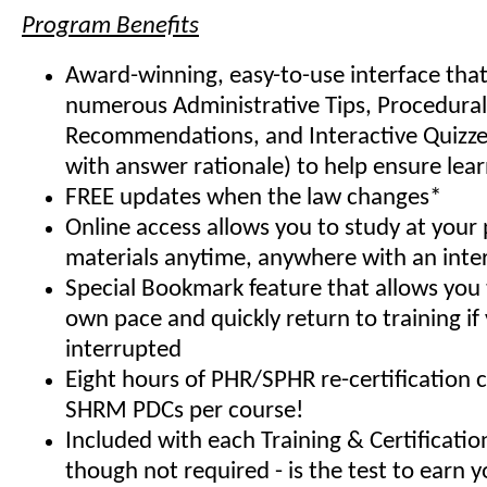
Program Benefits
Award-winning, easy-to-use interface that
numerous Administrative Tips, Procedural
Recommendations, and Interactive Quizze
with answer rationale) to help ensure lea
FREE updates when the law changes*
Online access allows you to study at your
materials anytime, anywhere with an inte
Special Bookmark feature that allows you 
own pace and quickly return to training if
interrupted
Eight hours of PHR/SPHR re-certification 
SHRM PDCs per course!
Included with each Training & Certificati
though not required - is the test to earn y