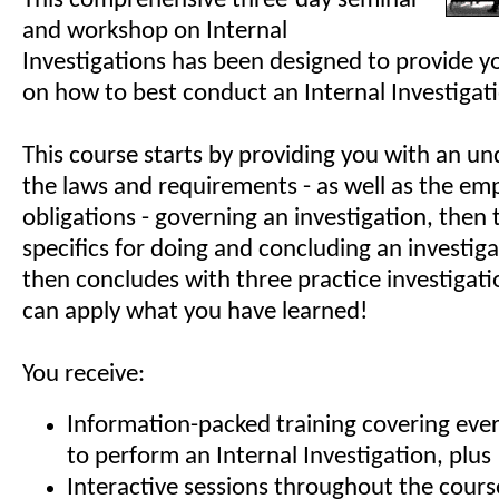
This comprehensive three-day seminar
and workshop on Internal
Investigations has been designed to provide yo
on how to best conduct an Internal Investigat
This course starts by providing you with an un
the laws and requirements - as well as the emp
obligations - governing an investigation, then
specifics for doing and concluding an investig
then concludes with three practice investigat
can apply what you have learned!
You receive:
Information-packed training covering eve
to perform an Internal Investigation, plus
Interactive sessions throughout the cours