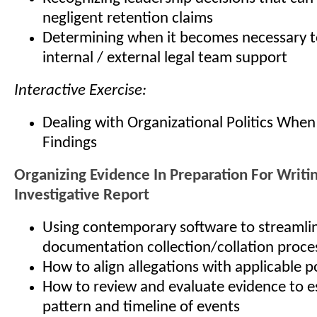
negligent retention claims
Determining when it becomes necessary t
internal / external legal team support
Interactive Exercise:
Dealing with Organizational Politics When
Findings
Organizing Evidence In Preparation For Writi
Investigative Report
Using contemporary software to streamli
documentation collection/collation proce
How to align allegations with applicable p
How to review and evaluate evidence to es
pattern and timeline of events