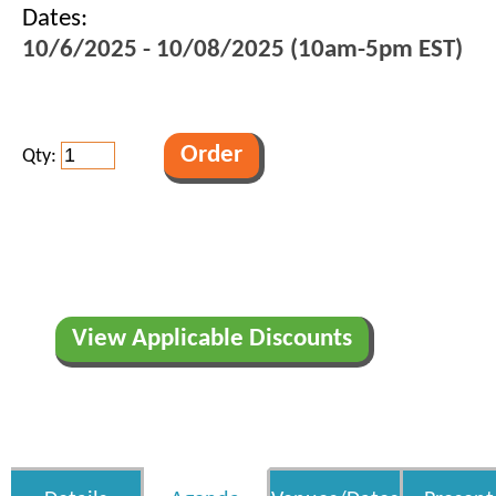
Dates:
10/6/2025 - 10/08/2025 (10am-5pm EST)
Qty:
View Applicable Discounts