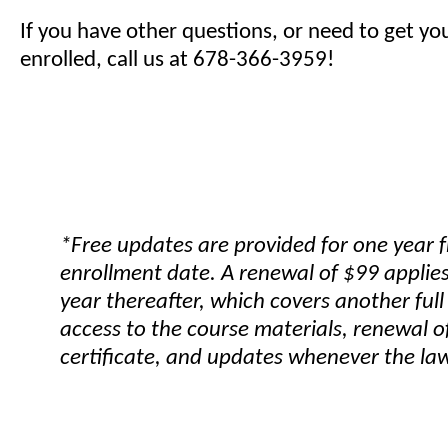
If you have other questions, or need to get yo
enrolled, call us at 678-366-3959!
*Free updates are provided for one year 
enrollment date. A renewal of $99 applies
year thereafter, which covers another full
access to the course materials, renewal o
certificate, and updates whenever the la