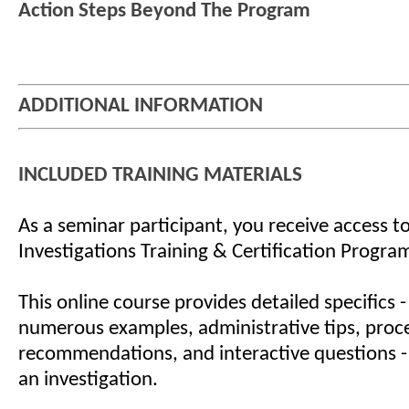
Action Steps Beyond The Program
ADDITIONAL INFORMATION
INCLUDED TRAINING MATERIALS
As a seminar participant, you receive access to
Investigations Training & Certification Progra
This online course provides detailed specifics -
numerous examples, administrative tips, proc
recommendations, and interactive questions -
an investigation.