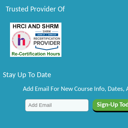
Trusted Provider Of
Stay Up To Date
Add Email For New Course Info, Dates,