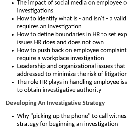
The impact of social media on employee 
investigations
How to identify what is - and isn't - a vali
requires an investigation
How to define boundaries in HR to set ex
issues HR does and does not own
How to push back on employee complaints
require a workplace investigation
Leadership and organizational issues that
addressed to minimize the risk of litigatio
The role HR plays in handling employee is
to obtain investigative authority
Developing An Investigative Strategy
Why "picking up the phone" to call witness
strategy for beginning an investigation