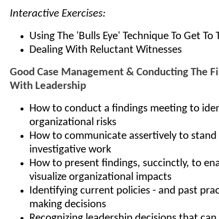
Interactive Exercises:
Using The 'Bulls Eye' Technique To Get To 
Dealing With Reluctant Witnesses
Good Case Management & Conducting The Fi
With Leadership
How to conduct a findings meeting to iden
organizational risks
How to communicate assertively to stand
investigative work
How to present findings, succinctly, to en
visualize organizational impacts
Identifying current policies - and past prac
making decisions
Recognizing leadership decisions that can 