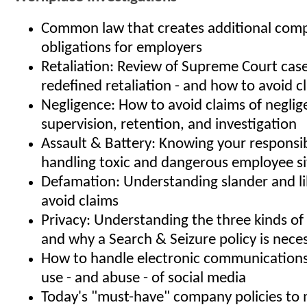
Common law that creates additional comp
obligations for employers
Retaliation: Review of Supreme Court case
redefined retaliation - and how to avoid c
Negligence: How to avoid claims of neglige
supervision, retention, and investigation
Assault & Battery: Knowing your responsibi
handling toxic and dangerous employee si
Defamation: Understanding slander and l
avoid claims
Privacy: Understanding the three kinds of 
and why a Search & Seizure policy is nece
How to handle electronic communication
use - and abuse - of social media
Today's "must-have" company policies to m