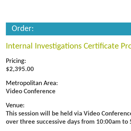
Order:
Internal Investigations Certificate P
Pricing:
$2,395.00
Metropolitan Area:
Video Conference
Venue:
This session will be held via Video Conferenc
over three successive days from 10:00am to