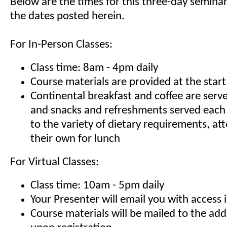
Below are the times for this three-day seminar
the dates posted herein.
For In-Person Classes:
Class time: 8am - 4pm daily
Course materials are provided at the start
Continental breakfast and coffee are serv
and snacks and refreshments served each
to the variety of dietary requirements, at
their own for lunch
For Virtual Classes:
Class time: 10am - 5pm daily
Your Presenter will email you with access 
Course materials will be mailed to the ad