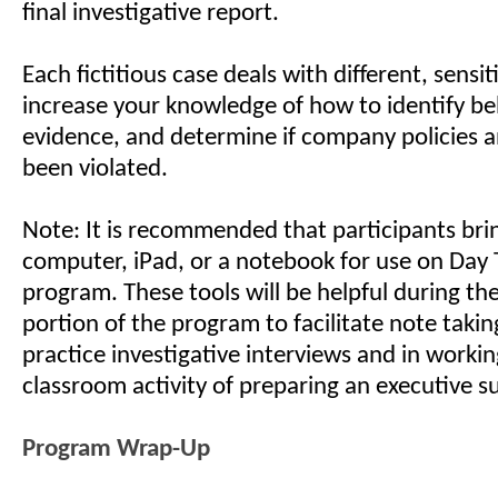
final investigative report.
Each fictitious case deals with different, sensit
increase your knowledge of how to identify be
evidence, and determine if company policies 
been violated.
Note: It is recommended that participants bri
computer, iPad, or a notebook for use on Day 
program. These tools will be helpful during t
portion of the program to facilitate note takin
practice investigative interviews and in worki
classroom activity of preparing an executive 
Program Wrap-Up