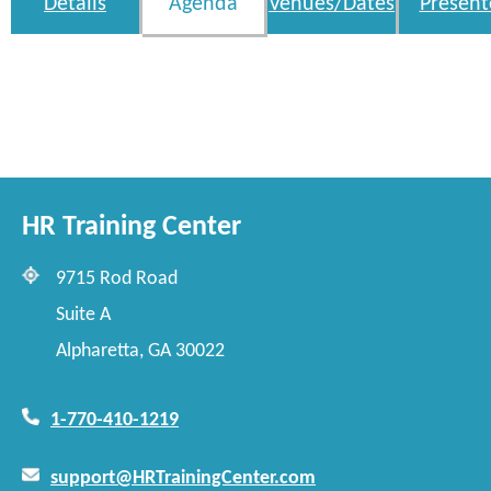
Details
Agenda
Venues/Dates
Present
HR Training Center
9715 Rod Road
Suite A
Alpharetta, GA 30022
1-770-410-1219
support@HRTrainingCenter.com