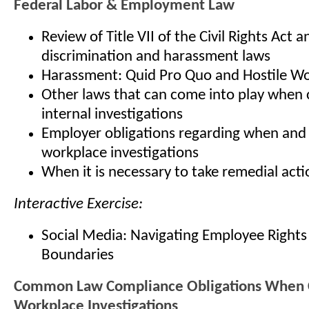
Federal Labor & Employment Law
Review of Title VII of the Civil Rights Act a
discrimination and harassment laws
Harassment: Quid Pro Quo and Hostile W
Other laws that can come into play when
internal investigations
Employer obligations regarding when and
workplace investigations
When it is necessary to take remedial acti
Interactive Exercise:
Social Media: Navigating Employee Right
Boundaries
Common Law Compliance Obligations When 
Workplace Investigations