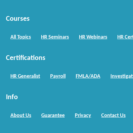
Courses
All Topics
HR Seminars
HR Webinars
HR Cert
Certifications
HR Generalist
Payroll
FMLA/ADA
Investiga
Info
About Us
Guarantee
Privacy
Contact Us