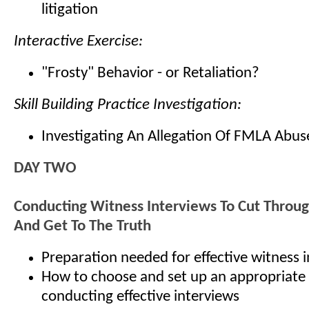
litigation
Interactive Exercise:
"Frosty" Behavior - or Retaliation?
Skill Building Practice Investigation:
Investigating An Allegation Of FMLA Abus
DAY TWO
Conducting Witness Interviews To Cut Throu
And Get To The Truth
Preparation needed for effective witness 
How to choose and set up an appropriate 
conducting effective interviews