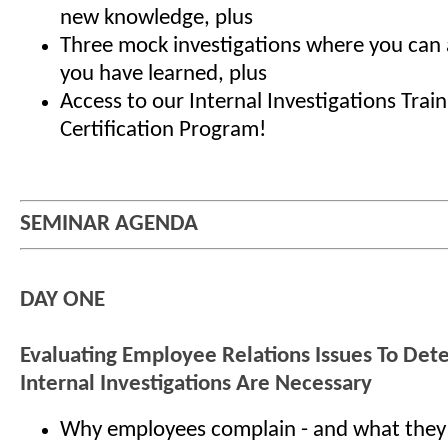
new knowledge, plus
Three mock investigations where you can a
you have learned, plus
Access to our Internal Investigations Trai
Certification Program!
SEMINAR AGENDA
DAY ONE
Evaluating Employee Relations Issues To De
Internal Investigations Are Necessary
Why employees complain - and what they