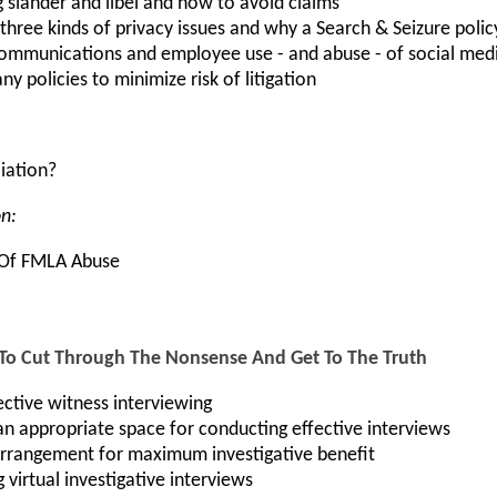
slander and libel and how to avoid claims
three kinds of privacy issues and why a Search & Seizure polic
ommunications and employee use - and abuse - of social med
 policies to minimize risk of litigation
liation?
on:
n Of FMLA Abuse
 To Cut Through The Nonsense And Get To The Truth
ctive witness interviewing
n appropriate space for conducting effective interviews
arrangement for maximum investigative benefit
 virtual investigative interviews