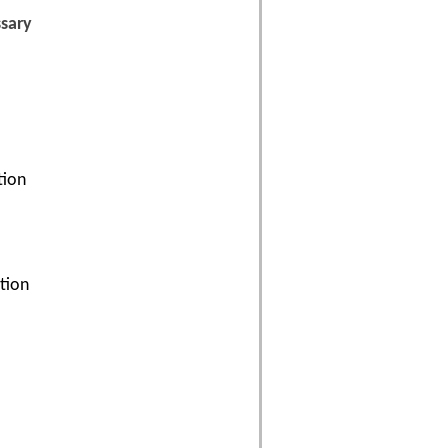
ssary
tion
ation