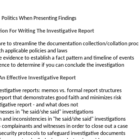
 Politics When Presenting Findings
ion For Writing The Investigative Report
e to streamline the documentation collection/collation proc
th applicable policies and laws
evidence to establish a fact pattern and timeline of events
ence to determine if you can conclude the investigation
An Effective Investigative Report
estigative reports: memos vs. formal report structures
report that demonstrates good faith and minimizes risk
tigative report - and what does not
tnesses in "he said/she said" investigations
nd inconsistencies in "he said/she said" investigations
 complainants and witnesses in order to close out a case
security protocols to safeguard investigative documents