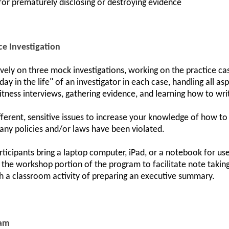
 for prematurely disclosing or destroying evidence
ce Investigation
ively on three mock investigations, working on the practice ca
day in the life" of an investigator in each case, handling all 
itness interviews, gathering evidence, and learning how to write
ifferent, sensitive issues to increase your knowledge of how to
any policies and/or laws have been violated.
ticipants bring a laptop computer, iPad, or a notebook for u
g the workshop portion of the program to facilitate note taking
h a classroom activity of preparing an executive summary.
ram