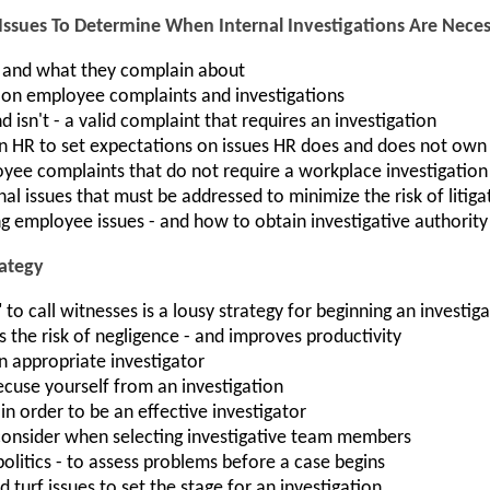
Issues To Determine When Internal Investigations Are Nece
 and what they complain about
 on employee complaints and investigations
d isn't - a valid complaint that requires an investigation
n HR to set expectations on issues HR does and does not own
ee complaints that do not require a workplace investigation
al issues that must be addressed to minimize the risk of litiga
ng employee issues - and how to obtain investigative authority
rategy
to call witnesses is a lousy strategy for beginning an investig
the risk of negligence - and improves productivity
 appropriate investigator
cuse yourself from an investigation
in order to be an effective investigator
consider when selecting investigative team members
 politics - to assess problems before a case begins
 turf issues to set the stage for an investigation