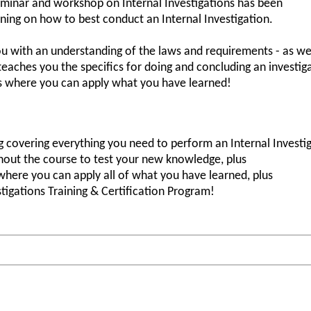
minar and workshop on Internal Investigations has been
ining on how to best conduct an Internal Investigation.
ou with an understanding of the laws and requirements - as wel
 teaches you the specifics for doing and concluding an investi
ns where you can apply what you have learned!
 covering everything you need to perform an Internal Investig
ghout the course to test your new knowledge, plus
where you can apply all of what you have learned, plus
stigations Training & Certification Program!