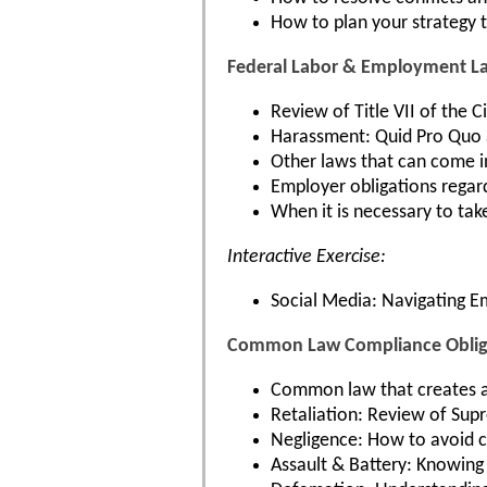
How to plan your strategy t
Federal Labor & Employment L
Review of Title VII of the 
Harassment: Quid Pro Quo 
Other laws that can come i
Employer obligations regar
When it is necessary to tak
Interactive Exercise:
Social Media: Navigating 
Common Law Compliance Obliga
Common law that creates a
Retaliation: Review of Supr
Negligence: How to avoid cl
Assault & Battery: Knowing 