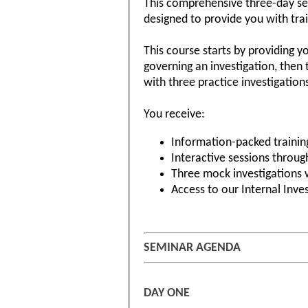
This comprehensive three-day se
designed to provide you with tra
This course starts by providing y
governing an investigation, then
with three practice investigatio
You receive:
Information-packed training
Interactive sessions throu
Three mock investigations 
Access to our Internal Inve
SEMINAR AGENDA
DAY ONE