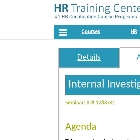
Courses
HR
Details
Internal Invest
Seminar: ID# 1283741
Agenda