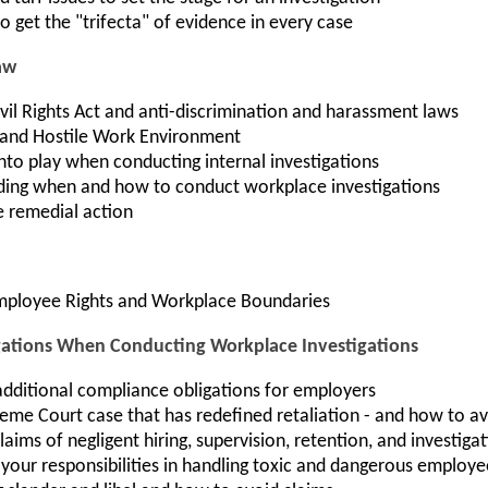
o get the "trifecta" of evidence in every case
aw
Civil Rights Act and anti-discrimination and harassment laws
and Hostile Work Environment
nto play when conducting internal investigations
ding when and how to conduct workplace investigations
e remedial action
Employee Rights and Workplace Boundaries
tions When Conducting Workplace Investigations
dditional compliance obligations for employers
eme Court case that has redefined retaliation - and how to av
aims of negligent hiring, supervision, retention, and investiga
your responsibilities in handling toxic and dangerous employe