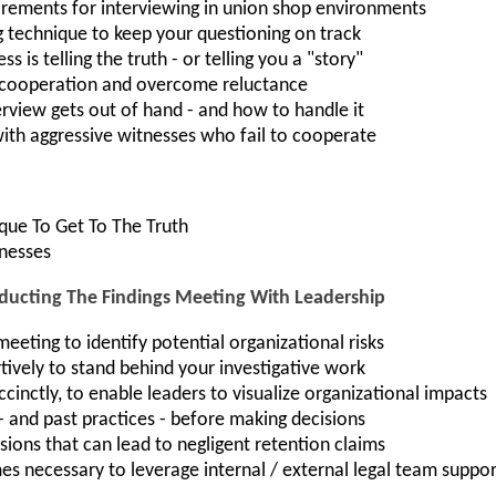
irements for interviewing in union shop environments
g technique to keep your questioning on track
 is telling the truth - or telling you a "story"
s cooperation and overcome reluctance
terview gets out of hand - and how to handle it
with aggressive witnesses who fail to cooperate
ique To Get To The Truth
tnesses
cting The Findings Meeting With Leadership
eeting to identify potential organizational risks
vely to stand behind your investigative work
cinctly, to enable leaders to visualize organizational impacts
 - and past practices - before making decisions
sions that can lead to negligent retention claims
s necessary to leverage internal / external legal team suppor