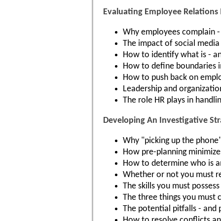
Evaluating Employee Relations 
Why employees complain -
The impact of social media
How to identify what is - an
How to define boundaries i
How to push back on employ
Leadership and organization
The role HR plays in handli
Developing An Investigative St
Why "picking up the phone" 
How pre-planning minimizes 
How to determine who is an
Whether or not you must re
The skills you must possess 
The three things you must 
The potential pitfalls - and
How to resolve conflicts and