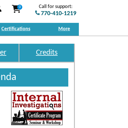
Call for support:
0
770-410-1219
Certifications
More
er
Credits
enda