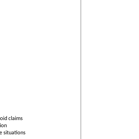
oid claims
tion
e situations