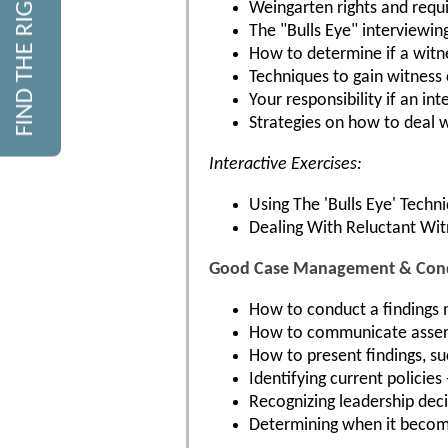
FIND THE RIGHT COURSE
Weingarten rights and requ
The "Bulls Eye" interviewin
How to determine if a witness
Techniques to gain witnes
Your responsibility if an in
Strategies on how to deal 
Interactive Exercises:
Using The 'Bulls Eye' Techn
Dealing With Reluctant Wi
Good Case Management & Condu
How to conduct a findings m
How to communicate asserti
How to present findings, suc
Identifying current policies
Recognizing leadership deci
Determining when it become