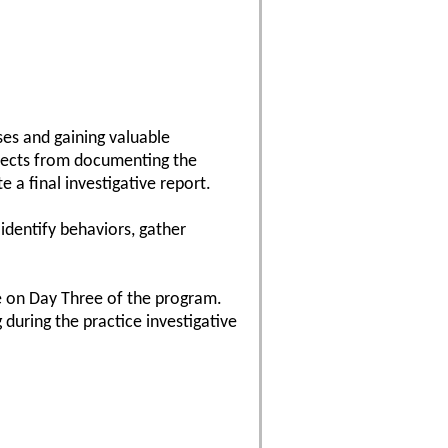
ses and gaining valuable
aspects from documenting the
 a final investigative report.
 identify behaviors, gather
se on Day Three of the program.
 during the practice investigative