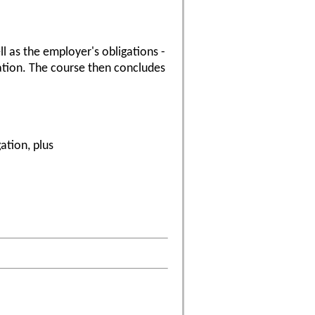
l as the employer's obligations -
gation. The course then concludes
ation, plus