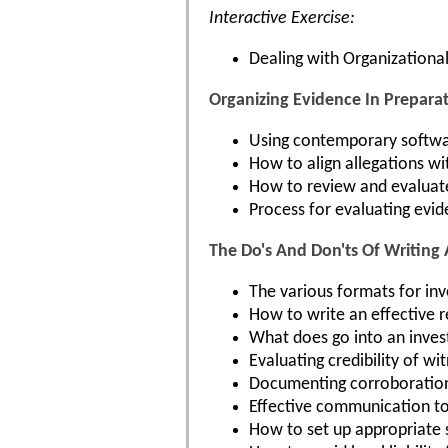
Interactive Exercise:
Dealing with Organizational
Organizing Evidence In Preparat
Using contemporary softwar
How to align allegations wi
How to review and evaluate 
Process for evaluating evid
The Do's And Don'ts Of Writing 
The various formats for inv
How to write an effective 
What does go into an inves
Evaluating credibility of wi
Documenting corroboration a
Effective communication to
How to set up appropriate 