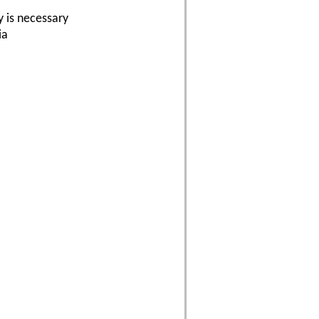
y is necessary
ia