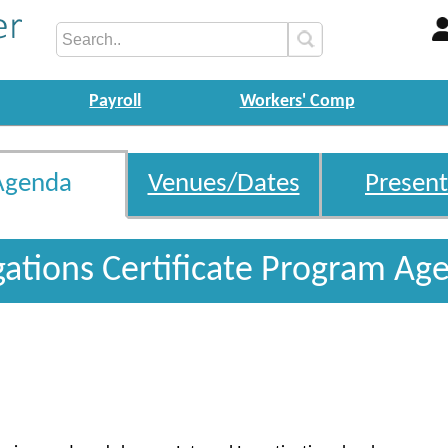
Payroll
Workers' Comp
Agenda
Venues/Dates
Present
igations Certificate Program Ag