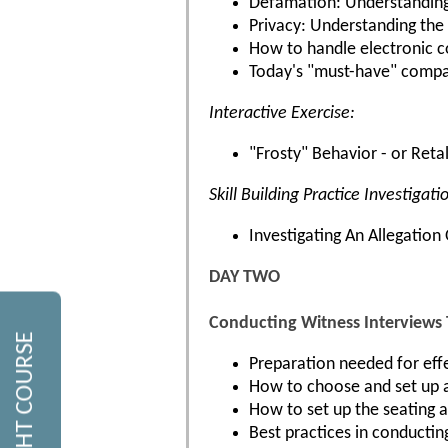
Defamation: Understanding 
Privacy: Understanding the 
How to handle electronic c
Today's "must-have" company
Interactive Exercise:
"Frosty" Behavior - or Reta
Skill Building Practice Investigati
Investigating An Allegatio
DAY TWO
Conducting Witness Interviews
Preparation needed for effe
How to choose and set up a
How to set up the seating 
Best practices in conducting