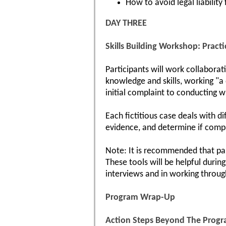
How to avoid legal liability
DAY THREE
Skills Building Workshop: Practi
Participants will work collaborat
knowledge and skills, working "a 
initial complaint to conducting w
Each fictitious case deals with d
evidence, and determine if comp
Note: It is recommended that par
These tools will be helpful durin
interviews and in working throug
Program Wrap-Up
Action Steps Beyond The Prog