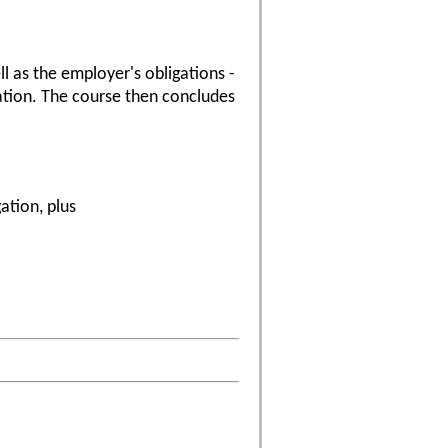
l as the employer's obligations -
gation. The course then concludes
ation, plus