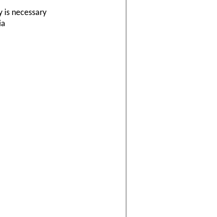
y is necessary
ia