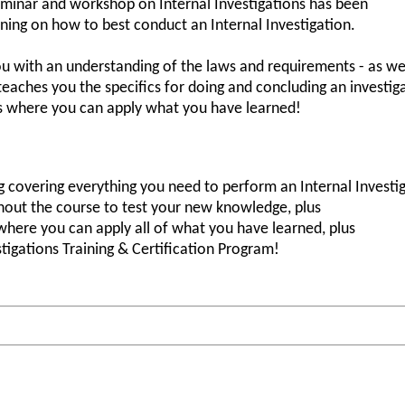
minar and workshop on Internal Investigations has been
ining on how to best conduct an Internal Investigation.
ou with an understanding of the laws and requirements - as wel
 teaches you the specifics for doing and concluding an investi
ns where you can apply what you have learned!
 covering everything you need to perform an Internal Investig
ghout the course to test your new knowledge, plus
where you can apply all of what you have learned, plus
stigations Training & Certification Program!