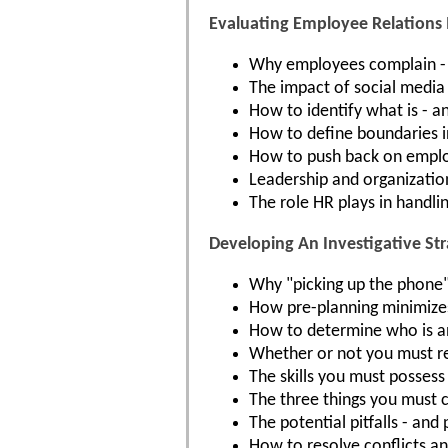
Evaluating Employee Relations 
Why employees complain -
The impact of social media
How to identify what is - an
How to define boundaries i
How to push back on employ
Leadership and organization
The role HR plays in handli
Developing An Investigative St
Why "picking up the phone" 
How pre-planning minimizes 
How to determine who is an
Whether or not you must re
The skills you must possess 
The three things you must 
The potential pitfalls - and
How to resolve conflicts and