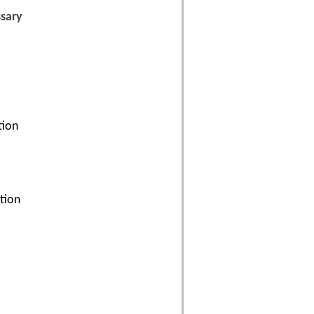
ssary
tion
ation