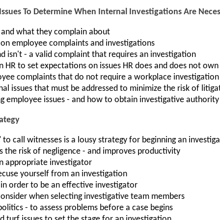
Issues To Determine When Internal Investigations Are Nece
 and what they complain about
 on employee complaints and investigations
d isn't - a valid complaint that requires an investigation
n HR to set expectations on issues HR does and does not own
ee complaints that do not require a workplace investigation
al issues that must be addressed to minimize the risk of litiga
ng employee issues - and how to obtain investigative authority
rategy
to call witnesses is a lousy strategy for beginning an investig
the risk of negligence - and improves productivity
 appropriate investigator
cuse yourself from an investigation
in order to be an effective investigator
consider when selecting investigative team members
 politics - to assess problems before a case begins
 turf issues to set the stage for an investigation