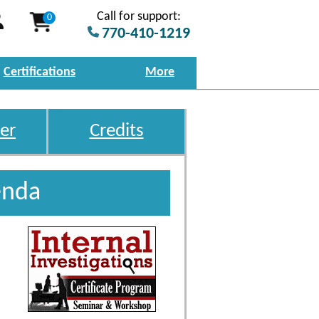
Call for support:
0
770-410-1219
Certifications
More
er
Credits
enda