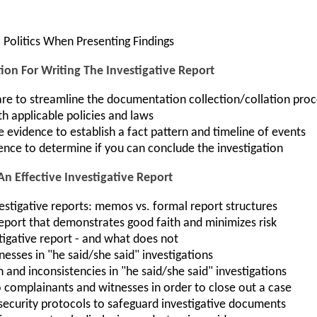
 Politics When Presenting Findings
ion For Writing The Investigative Report
e to streamline the documentation collection/collation proc
th applicable policies and laws
evidence to establish a fact pattern and timeline of events
ence to determine if you can conclude the investigation
An Effective Investigative Report
estigative reports: memos vs. formal report structures
report that demonstrates good faith and minimizes risk
tigative report - and what does not
tnesses in "he said/she said" investigations
nd inconsistencies in "he said/she said" investigations
 complainants and witnesses in order to close out a case
security protocols to safeguard investigative documents