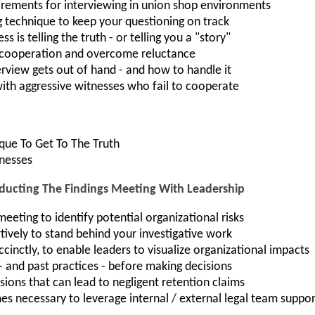
irements for interviewing in union shop environments
g technique to keep your questioning on track
 is telling the truth - or telling you a "story"
s cooperation and overcome reluctance
terview gets out of hand - and how to handle it
with aggressive witnesses who fail to cooperate
ique To Get To The Truth
tnesses
cting The Findings Meeting With Leadership
eeting to identify potential organizational risks
vely to stand behind your investigative work
cinctly, to enable leaders to visualize organizational impacts
 - and past practices - before making decisions
sions that can lead to negligent retention claims
s necessary to leverage internal / external legal team suppor