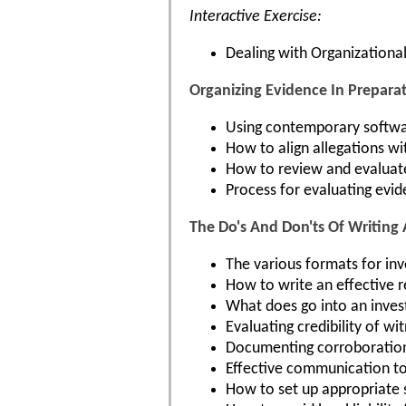
Interactive Exercise:
Dealing with Organizational
Organizing Evidence In Preparat
Using contemporary softwar
How to align allegations wi
How to review and evaluate 
Process for evaluating evid
The Do's And Don'ts Of Writing 
The various formats for inv
How to write an effective 
What does go into an inves
Evaluating credibility of wi
Documenting corroboration a
Effective communication to
How to set up appropriate 