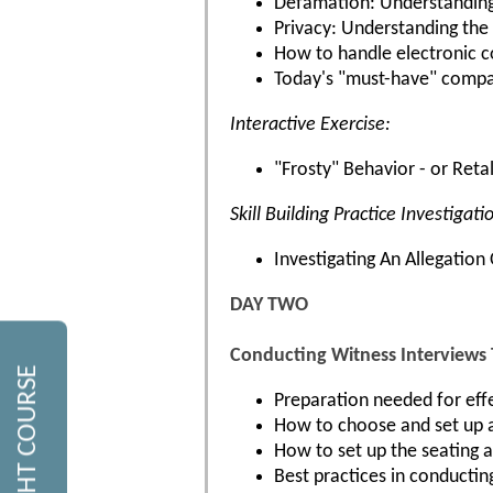
Defamation: Understanding 
Privacy: Understanding the 
How to handle electronic c
Today's "must-have" company
Interactive Exercise:
"Frosty" Behavior - or Reta
Skill Building Practice Investigati
Investigating An Allegatio
DAY TWO
Conducting Witness Interviews
Preparation needed for effe
How to choose and set up a
How to set up the seating 
Best practices in conducting