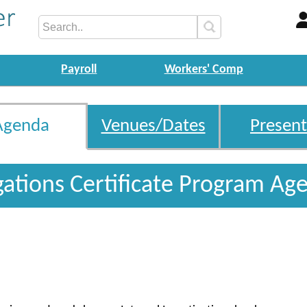
Payroll
Workers' Comp
Agenda
Venues/Dates
Present
igations Certificate Program Ag