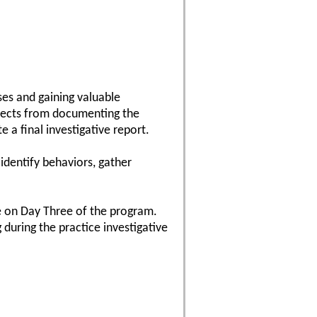
ses and gaining valuable
aspects from documenting the
 a final investigative report.
 identify behaviors, gather
se on Day Three of the program.
 during the practice investigative