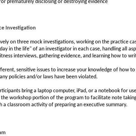
 for prematurely disclosing or destroying evidence
ce Investigation
ively on three mock investigations, working on the practice ca
day in the life" of an investigator in each case, handling all 
itness interviews, gathering evidence, and learning how to write
ifferent, sensitive issues to increase your knowledge of how to
any policies and/or laws have been violated.
ticipants bring a laptop computer, iPad, or a notebook for u
g the workshop portion of the program to facilitate note taking
h a classroom activity of preparing an executive summary.
ram