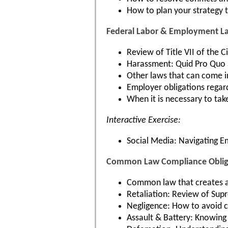
How to plan your strategy t
Federal Labor & Employment L
Review of Title VII of the 
Harassment: Quid Pro Quo 
Other laws that can come i
Employer obligations regar
When it is necessary to tak
Interactive Exercise:
Social Media: Navigating 
Common Law Compliance Obliga
Common law that creates a
Retaliation: Review of Supr
Negligence: How to avoid cl
Assault & Battery: Knowing 