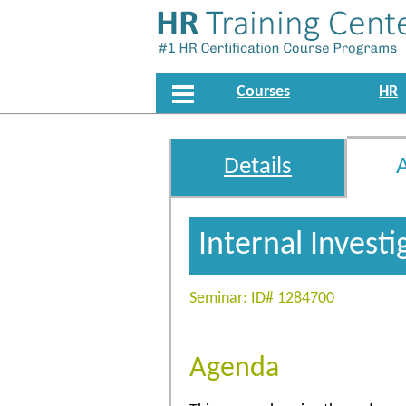
Courses
HR
Details
Internal Invest
Seminar: ID# 1284700
Agenda