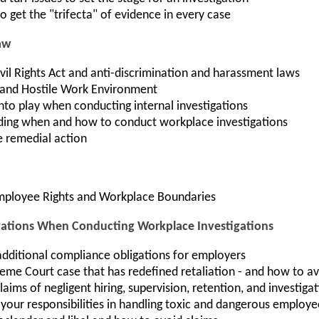
o get the "trifecta" of evidence in every case
aw
Civil Rights Act and anti-discrimination and harassment laws
and Hostile Work Environment
nto play when conducting internal investigations
ding when and how to conduct workplace investigations
e remedial action
Employee Rights and Workplace Boundaries
tions When Conducting Workplace Investigations
dditional compliance obligations for employers
eme Court case that has redefined retaliation - and how to av
aims of negligent hiring, supervision, retention, and investiga
your responsibilities in handling toxic and dangerous employe