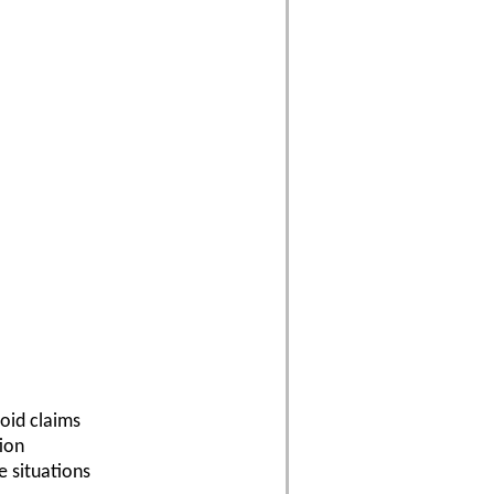
oid claims
tion
e situations