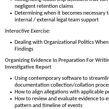
negligent retention claims
Determining when it becomes necessary t
internal / external legal team support
Interactive Exercise:
Dealing with Organizational Politics When
Findings
Organizing Evidence In Preparation For Writi
Investigative Report
Using contemporary software to streamli
documentation collection/collation proce
How to align allegations with applicable p
How to review and evaluate evidence to es
pattern and timeline of events