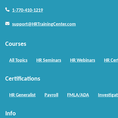
1-770-410-1219
support@HRTrainingCenter.com
Courses
All Topics
HR Seminars
HR Webinars
HR Cert
Certifications
HR Generalist
Payroll
FMLA/ADA
Investiga
Info