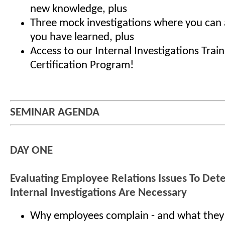
new knowledge, plus
Three mock investigations where you can a
you have learned, plus
Access to our Internal Investigations Trai
Certification Program!
SEMINAR AGENDA
DAY ONE
Evaluating Employee Relations Issues To De
Internal Investigations Are Necessary
Why employees complain - and what they