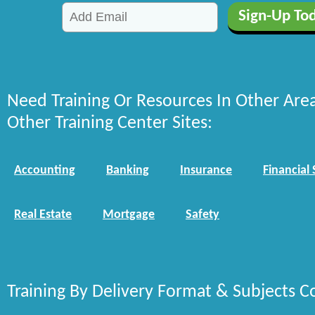
Need Training Or Resources In Other Are
Other Training Center Sites:
Accounting
Banking
Insurance
Financial 
Real Estate
Mortgage
Safety
Training By Delivery Format & Subjects C