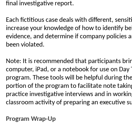
final investigative report.
Each fictitious case deals with different, sensit
increase your knowledge of how to identify be
evidence, and determine if company policies 
been violated.
Note: It is recommended that participants bri
computer, iPad, or a notebook for use on Day 
program. These tools will be helpful during t
portion of the program to facilitate note takin
practice investigative interviews and in worki
classroom activity of preparing an executive 
Program Wrap-Up