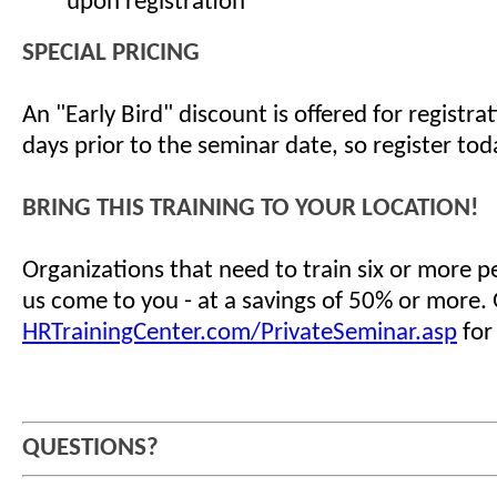
upon registration
SPECIAL PRICING
An "Early Bird" discount is offered for registr
days prior to the seminar date, so register tod
BRING THIS TRAINING TO YOUR LOCATION!
Organizations that need to train six or more 
us come to you - at a savings of 50% or more.
HRTrainingCenter.com/PrivateSeminar.asp
for
QUESTIONS?