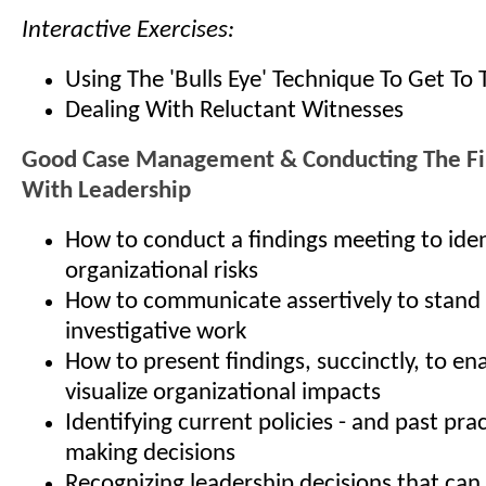
Interactive Exercises:
Using The 'Bulls Eye' Technique To Get To 
Dealing With Reluctant Witnesses
Good Case Management & Conducting The Fi
With Leadership
How to conduct a findings meeting to iden
organizational risks
How to communicate assertively to stand
investigative work
How to present findings, succinctly, to en
visualize organizational impacts
Identifying current policies - and past prac
making decisions
Recognizing leadership decisions that can 