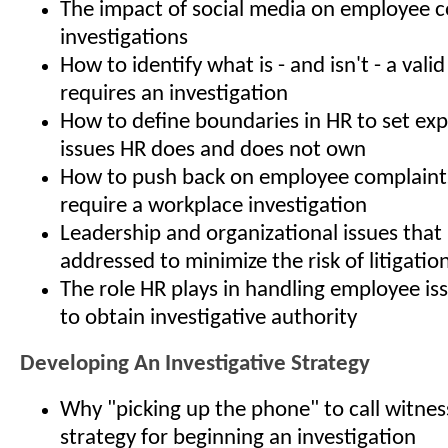
The impact of social media on employee 
investigations
How to identify what is - and isn't - a vali
requires an investigation
How to define boundaries in HR to set ex
issues HR does and does not own
How to push back on employee complaints
require a workplace investigation
Leadership and organizational issues that
addressed to minimize the risk of litigatio
The role HR plays in handling employee is
to obtain investigative authority
Developing An Investigative Strategy
Why "picking up the phone" to call witness
strategy for beginning an investigation