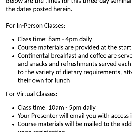
Below are the times for this three-day seminar
the dates posted herein.
For In-Person Classes:
Class time: 8am - 4pm daily
Course materials are provided at the start
Continental breakfast and coffee are serv
and snacks and refreshments served each
to the variety of dietary requirements, at
their own for lunch
For Virtual Classes:
Class time: 10am - 5pm daily
Your Presenter will email you with access 
Course materials will be mailed to the ad