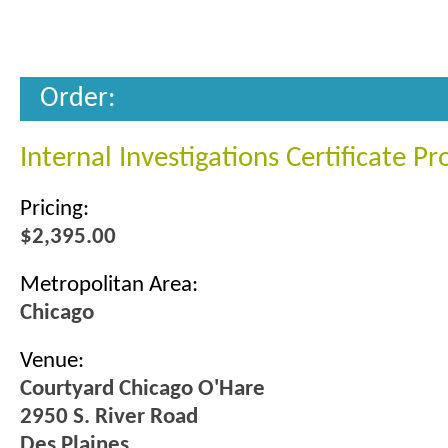
Order:
Internal Investigations Certificate P
Pricing:
$2,395.00
Metropolitan Area:
Chicago
Venue:
Courtyard Chicago O'Hare
2950 S. River Road
Des Plaines