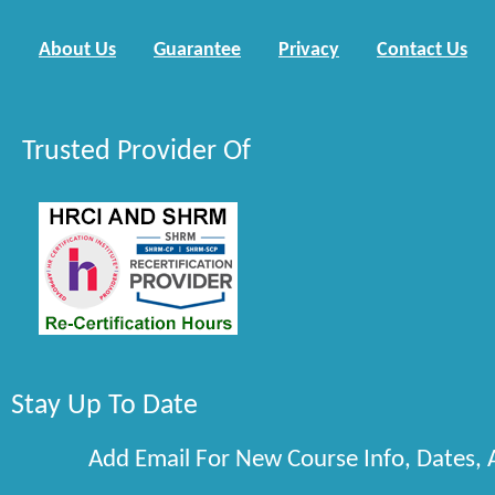
About Us
Guarantee
Privacy
Contact Us
Trusted Provider Of
Stay Up To Date
Add Email For New Course Info, Dates,