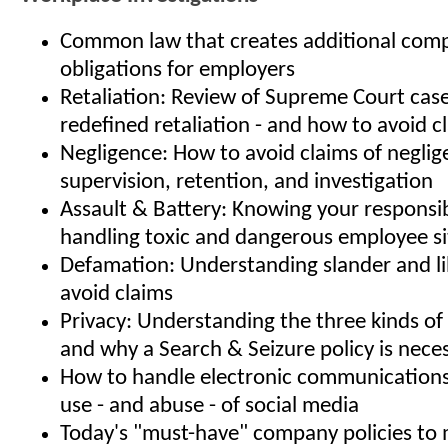
Common law that creates additional comp
obligations for employers
Retaliation: Review of Supreme Court case
redefined retaliation - and how to avoid c
Negligence: How to avoid claims of neglige
supervision, retention, and investigation
Assault & Battery: Knowing your responsibi
handling toxic and dangerous employee si
Defamation: Understanding slander and l
avoid claims
Privacy: Understanding the three kinds of 
and why a Search & Seizure policy is nece
How to handle electronic communication
use - and abuse - of social media
Today's "must-have" company policies to m