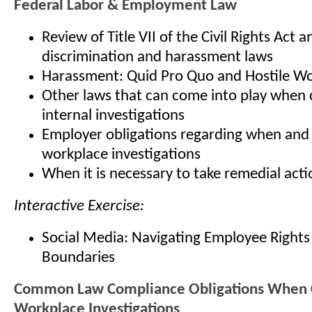
Federal Labor & Employment Law
Review of Title VII of the Civil Rights Act a
discrimination and harassment laws
Harassment: Quid Pro Quo and Hostile W
Other laws that can come into play when
internal investigations
Employer obligations regarding when and
workplace investigations
When it is necessary to take remedial acti
Interactive Exercise:
Social Media: Navigating Employee Right
Boundaries
Common Law Compliance Obligations When 
Workplace Investigations