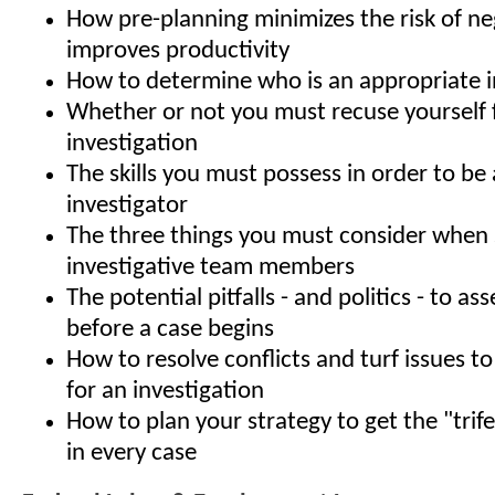
How pre-planning minimizes the risk of ne
improves productivity
How to determine who is an appropriate i
Whether or not you must recuse yourself
investigation
The skills you must possess in order to be 
investigator
The three things you must consider when 
investigative team members
The potential pitfalls - and politics - to a
before a case begins
How to resolve conflicts and turf issues to
for an investigation
How to plan your strategy to get the "trif
in every case