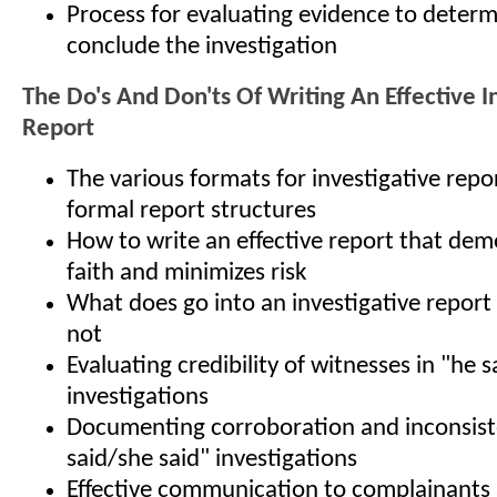
Process for evaluating evidence to determ
conclude the investigation
The Do's And Don'ts Of Writing An Effective I
Report
The various formats for investigative rep
formal report structures
How to write an effective report that de
faith and minimizes risk
What does go into an investigative report
not
Evaluating credibility of witnesses in "he 
investigations
Documenting corroboration and inconsiste
said/she said" investigations
Effective communication to complainants 