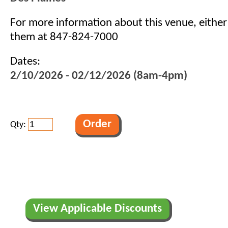
For more information about this venue, eithe
them at 847-824-7000
Dates:
2/10/2026 - 02/12/2026 (8am-4pm)
Qty:
View Applicable Discounts