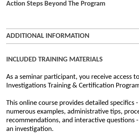
Action Steps Beyond The Program
ADDITIONAL INFORMATION
INCLUDED TRAINING MATERIALS
As a seminar participant, you receive access to
Investigations Training & Certification Progra
This online course provides detailed specifics -
numerous examples, administrative tips, proc
recommendations, and interactive questions -
an investigation.