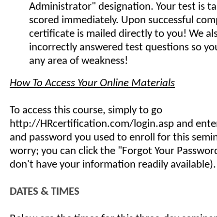
Administrator" designation. Your test is t
scored immediately. Upon successful comp
certificate is mailed directly to you! We 
incorrectly answered test questions so y
any area of weakness!
How To Access Your Online Materials
To access this course, simply to go
http://HRcertification.com/login.asp and ent
and password you used to enroll for this semin
worry; you can click the "Forgot Your Password"
don't have your information readily available).
DATES & TIMES