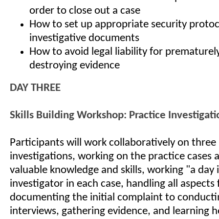
order to close out a case
How to set up appropriate security protoc
investigative documents
How to avoid legal liability for prematurel
destroying evidence
DAY THREE
Skills Building Workshop: Practice Investigati
Participants will work collaboratively on thre
investigations, working on the practice cases 
valuable knowledge and skills, working "a day in
investigator in each case, handling all aspects
documenting the initial complaint to conducti
interviews, gathering evidence, and learning h