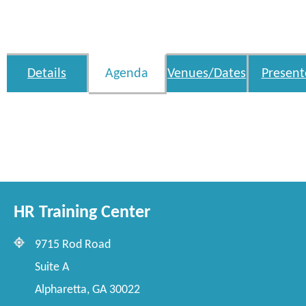
Details
Agenda
Venues/Dates
Present
HR Training Center
9715 Rod Road
Suite A
Alpharetta, GA 30022