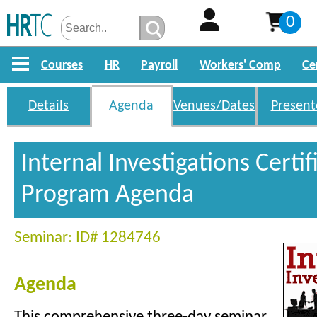
0
Courses
HR
Payroll
Workers' Comp
Ce
Details
Agenda
Venues/Dates
Present
Internal Investigations Certif
Program Agenda
Seminar: ID# 1284746
Agenda