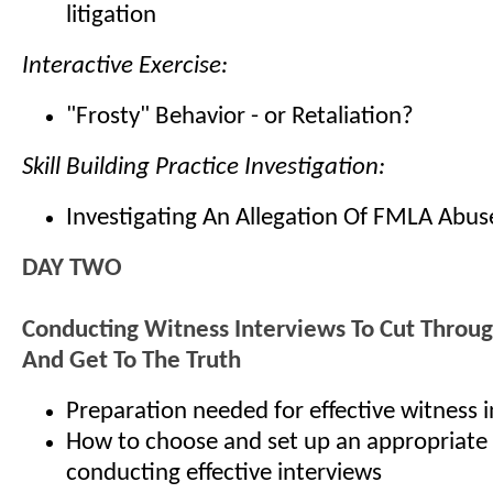
litigation
Interactive Exercise:
"Frosty" Behavior - or Retaliation?
Skill Building Practice Investigation:
Investigating An Allegation Of FMLA Abus
DAY TWO
Conducting Witness Interviews To Cut Throu
And Get To The Truth
Preparation needed for effective witness 
How to choose and set up an appropriate 
conducting effective interviews