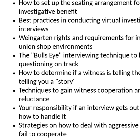
How to set up the seating arrangement 
investigative benefit
Best practices in conducting virtual invest
interviews
Weingarten rights and requirements for in
union shop environments
The "Bulls Eye" interviewing technique to
questioning on track
How to determine if a witness is telling the
telling you a "story"
Techniques to gain witness cooperation 
reluctance
Your responsibility if an interview gets ou
how to handle it
Strategies on how to deal with aggressiv
fail to cooperate