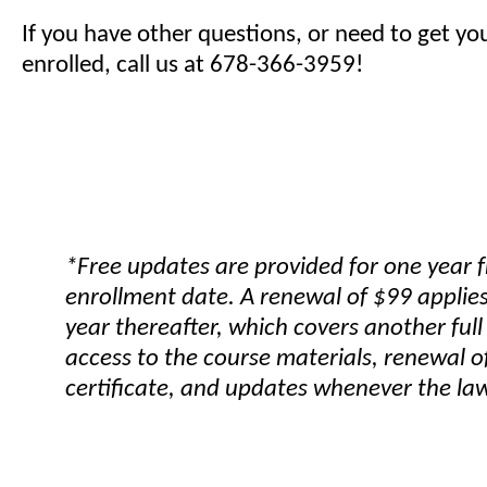
If you have other questions, or need to get yo
enrolled, call us at 678-366-3959!
*Free updates are provided for one year 
enrollment date. A renewal of $99 applies
year thereafter, which covers another full
access to the course materials, renewal o
certificate, and updates whenever the la