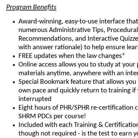
Program Benefits
Award-winning, easy-to-use interface that
numerous Administrative Tips, Procedural
Recommendations, and Interactive Quizze
with answer rationale) to help ensure lea
FREE updates when the law changes*
Online access allows you to study at your
materials anytime, anywhere with an inte
Special Bookmark feature that allows you 
own pace and quickly return to training if
interrupted
Eight hours of PHR/SPHR re-certification 
SHRM PDCs per course!
Included with each Training & Certificati
though not required - is the test to earn y