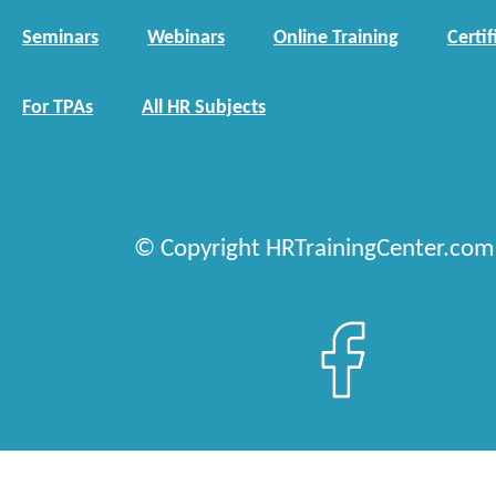
Seminars
Webinars
Online Training
Certif
For TPAs
All HR Subjects
© Copyright HRTrainingCenter.com