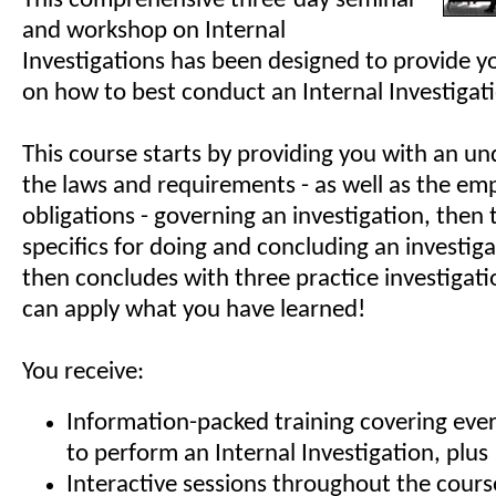
This comprehensive three-day seminar
and workshop on Internal
Investigations has been designed to provide yo
on how to best conduct an Internal Investigat
This course starts by providing you with an un
the laws and requirements - as well as the emp
obligations - governing an investigation, then
specifics for doing and concluding an investig
then concludes with three practice investigat
can apply what you have learned!
You receive:
Information-packed training covering eve
to perform an Internal Investigation, plus
Interactive sessions throughout the cours