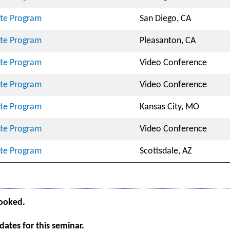
cate Program
San Diego, CA
cate Program
Pleasanton, CA
cate Program
Video Conference
cate Program
Video Conference
cate Program
Kansas City, MO
cate Program
Video Conference
cate Program
Scottsdale, AZ
booked.
ates for this seminar.