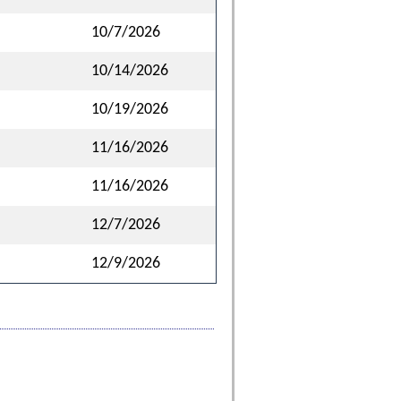
10/7/2026
10/14/2026
10/19/2026
11/16/2026
11/16/2026
12/7/2026
12/9/2026