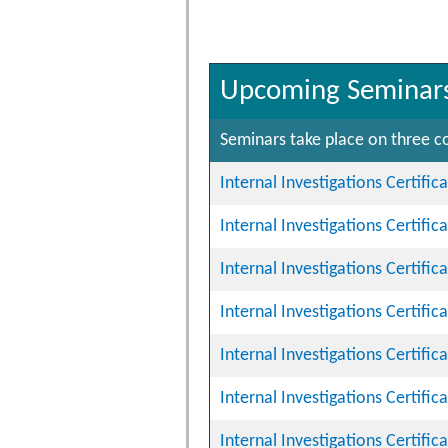
Upcoming Seminar
Seminars take place on three co
Internal Investigations Certifi
Internal Investigations Certifi
Internal Investigations Certifi
Internal Investigations Certifi
Internal Investigations Certifi
Internal Investigations Certifi
Internal Investigations Certifi