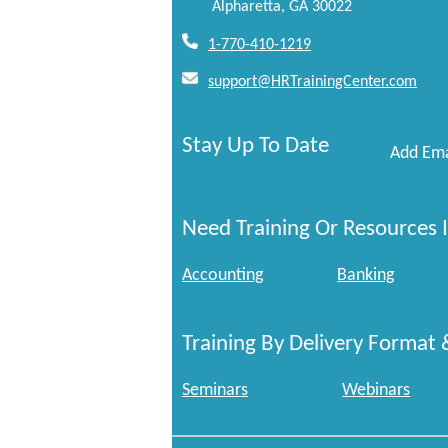
Alpharetta, GA 30022
1-770-410-1219
support@HRTrainingCenter.com
Stay Up To Date
Add Ema
Need Training Or Resources I
Accounting
Banking
Training By Delivery Format 
Seminars
Webinars