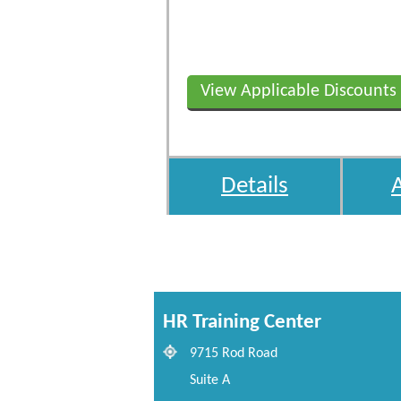
View Applicable Discounts
Details
HR Training Center
9715 Rod Road
Suite A