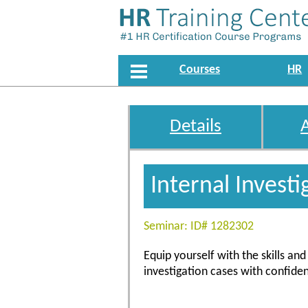
Courses
HR
Details
Internal Investi
Seminar: ID# 1282302
Equip yourself with the skills a
investigation cases with confiden