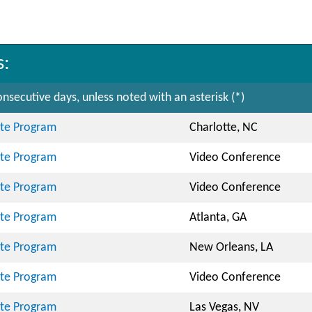
s:
nsecutive days, unless noted with an asterisk (*)
cate Program
Charlotte, NC
cate Program
Video Conference
cate Program
Video Conference
cate Program
Atlanta, GA
cate Program
New Orleans, LA
cate Program
Video Conference
cate Program
Las Vegas, NV