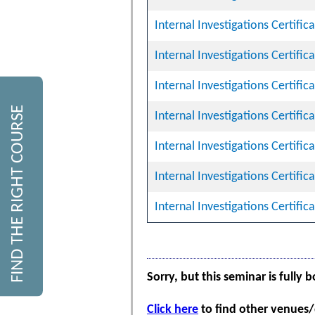
Internal Investigations Certifi
Internal Investigations Certifi
Internal Investigations Certifi
FIND THE RIGHT COURSE
Internal Investigations Certifi
Internal Investigations Certifi
Internal Investigations Certifi
Internal Investigations Certifi
Sorry, but this seminar is fully 
Click here
to find other venues/d