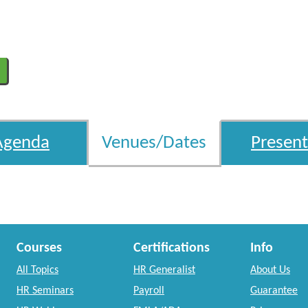
Agenda
Venues/Dates
Present
Courses
Certifications
Info
All Topics
HR Generalist
About Us
HR Seminars
Payroll
Guarantee