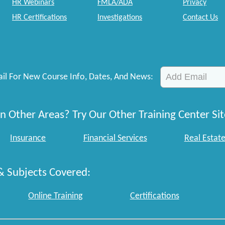
HR Webinars
FMLA/ADA
Privacy
HR Certifications
Investigations
Contact Us
il For New Course Info, Dates, And News:
n Other Areas? Try Our Other Training Center Sit
Insurance
Financial Services
Real Estat
& Subjects Covered:
Online Training
Certifications