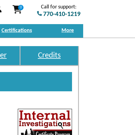
Call for support:
0
770-410-1219
Certifications
More
er
Credits