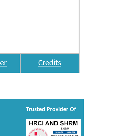
er
Credits
Trusted Provider Of