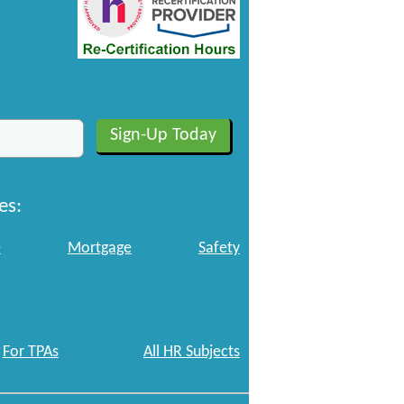
es:
e
Mortgage
Safety
For TPAs
All HR Subjects