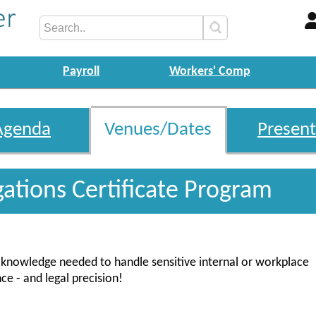
Payroll
Workers' Comp
Agenda
Venues/Dates
Present
gations Certificate Program
nd knowledge needed to handle sensitive internal or workplace
ce - and legal precision!