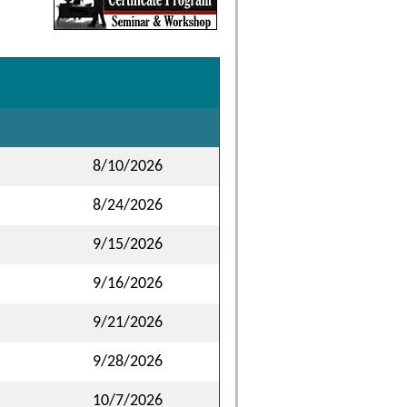
8/10/2026
8/24/2026
9/15/2026
9/16/2026
9/21/2026
9/28/2026
10/7/2026