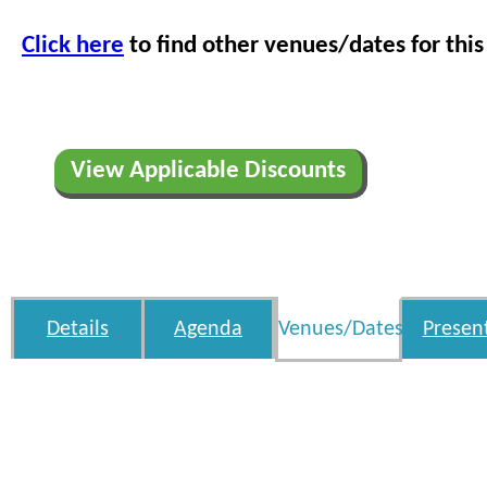
Click here
to find other venues/dates for this
View Applicable Discounts
Details
Agenda
Venues/Dates
Presen