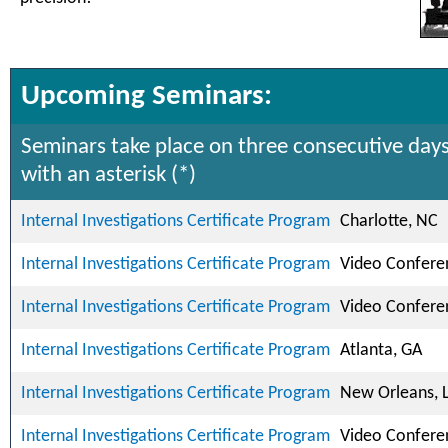
Upcoming Seminars:
Seminars take place on three consecutive days
with an asterisk (*)
Internal Investigations Certificate Program
Charlotte, NC
Internal Investigations Certificate Program
Video Confere
Internal Investigations Certificate Program
Video Confere
Internal Investigations Certificate Program
Atlanta, GA
Internal Investigations Certificate Program
New Orleans, 
Internal Investigations Certificate Program
Video Confere