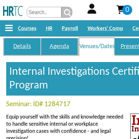
0
Courses
HR
Payroll
Workers' Comp
Ce
Details
Agenda
Venues/Dates
Presen
Internal Investigations Certif
Program
Seminar: ID# 1284717
Equip yourself with the skills and knowledge needed
to handle sensitive internal or workplace
investigation cases with confidence - and legal
precision!