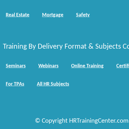
Real Estate
Mortgage
Safety
Training By Delivery Format & Subjects C
Seminars
Webinars
Online Training
Certif
For TPAs
All HR Subjects
© Copyright HRTrainingCenter.com