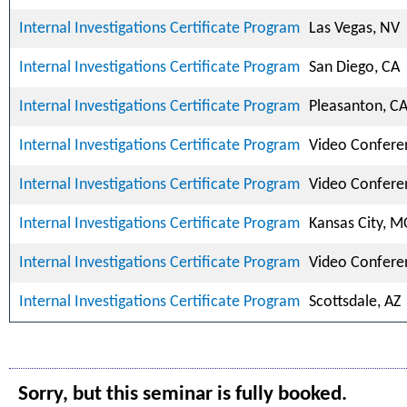
Internal Investigations Certificate Program
Las Vegas, NV
Internal Investigations Certificate Program
San Diego, CA
Internal Investigations Certificate Program
Pleasanton, C
Internal Investigations Certificate Program
Video Confere
Internal Investigations Certificate Program
Video Confere
Internal Investigations Certificate Program
Kansas City, 
Internal Investigations Certificate Program
Video Confere
Internal Investigations Certificate Program
Scottsdale, AZ
Sorry, but this seminar is fully booked.