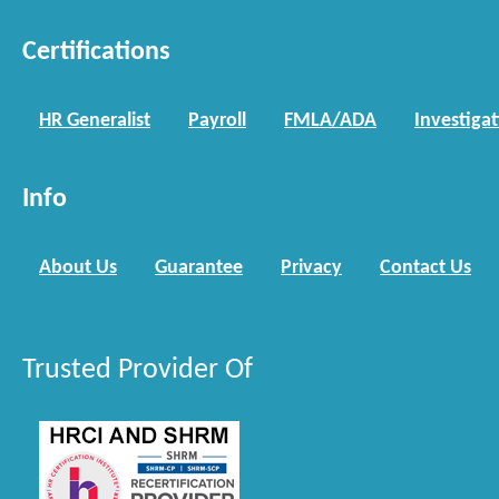
Certifications
HR Generalist
Payroll
FMLA/ADA
Investiga
Info
About Us
Guarantee
Privacy
Contact Us
Trusted Provider Of