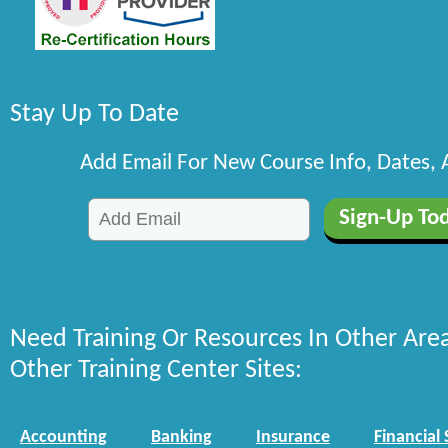
Stay Up To Date
Add Email For New Course Info, Dates,
Need Training Or Resources In Other Are
Other Training Center Sites:
Accounting
Banking
Insurance
Financial 