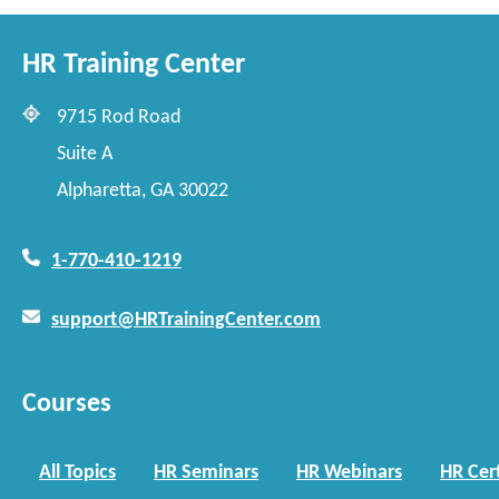
HR Training Center
9715 Rod Road
Suite A
Alpharetta, GA 30022
1-770-410-1219
support@HRTrainingCenter.com
Courses
All Topics
HR Seminars
HR Webinars
HR Cert