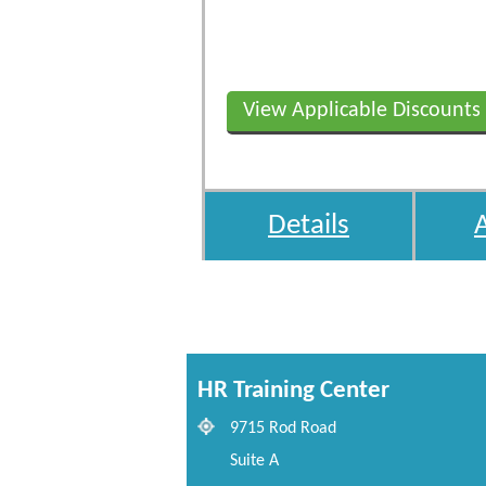
View Applicable Discounts
Details
HR Training Center
9715 Rod Road
Suite A