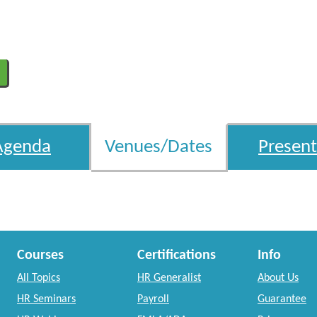
Agenda
Venues/Dates
Present
Courses
Certifications
Info
All Topics
HR Generalist
About Us
HR Seminars
Payroll
Guarantee