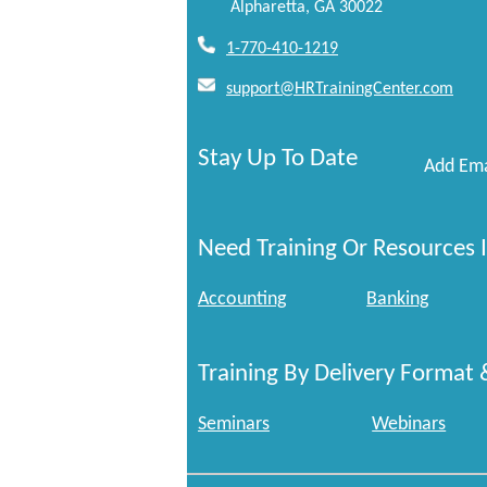
Alpharetta, GA 30022
1-770-410-1219
support@HRTrainingCenter.com
Stay Up To Date
Add Ema
Need Training Or Resources I
Accounting
Banking
Training By Delivery Format 
Seminars
Webinars