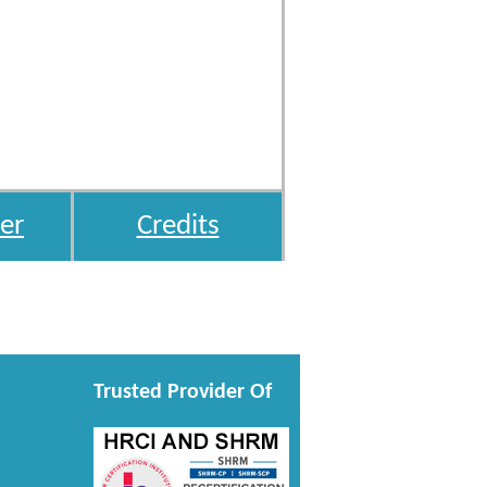
er
Credits
Trusted Provider Of