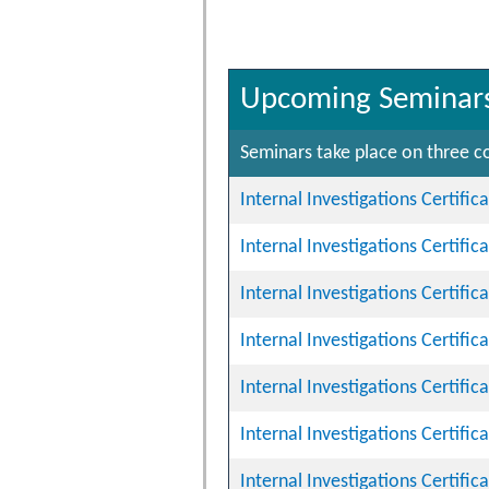
Upcoming Seminar
Seminars take place on three co
Internal Investigations Certifi
Internal Investigations Certifi
Internal Investigations Certifi
Internal Investigations Certifi
Internal Investigations Certifi
Internal Investigations Certifi
Internal Investigations Certifi