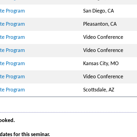
cate Program
San Diego, CA
cate Program
Pleasanton, CA
cate Program
Video Conference
cate Program
Video Conference
cate Program
Kansas City, MO
cate Program
Video Conference
cate Program
Scottsdale, AZ
booked.
ates for this seminar.