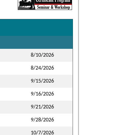
8/10/2026
8/24/2026
9/15/2026
9/16/2026
9/21/2026
9/28/2026
10/7/2026