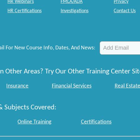
HR Webinars
FMLA/ADA
Privacy
HR Certifications
Investigations
Contact Us
il For New Course Info, Dates, And News:
n Other Areas? Try Our Other Training Center Sit
Insurance
Financial Services
Real Estat
& Subjects Covered:
Online Training
Certifications