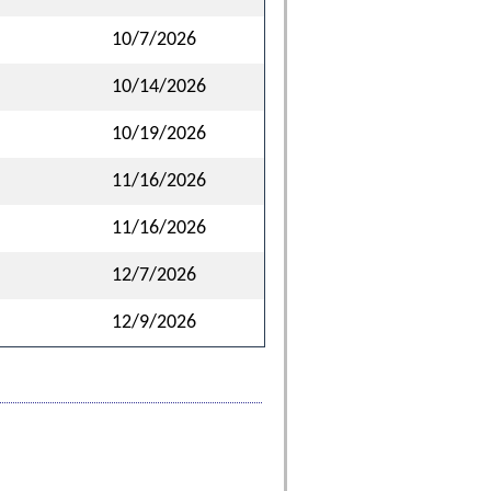
10/7/2026
10/14/2026
10/19/2026
11/16/2026
11/16/2026
12/7/2026
12/9/2026