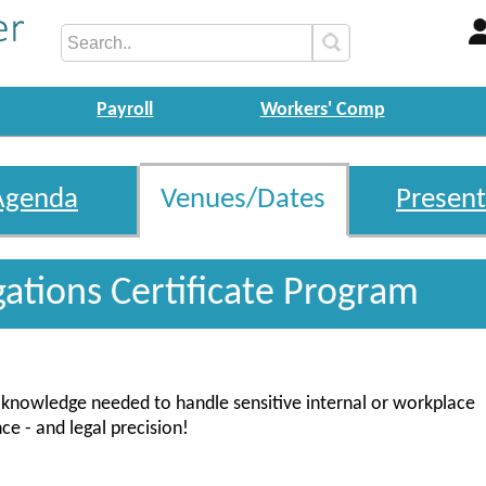
Payroll
Workers' Comp
Agenda
Venues/Dates
Present
gations Certificate Program
nd knowledge needed to handle sensitive internal or workplace
ce - and legal precision!