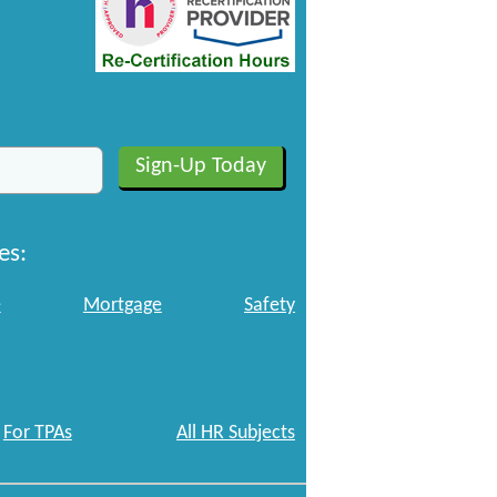
es:
e
Mortgage
Safety
For TPAs
All HR Subjects