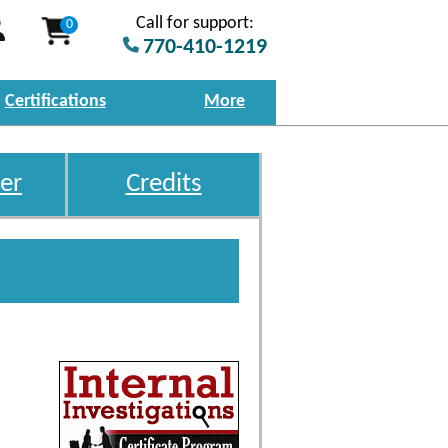
Call for support:
0
770-410-1219
Certifications
More
er
Credits