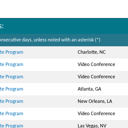
s:
nsecutive days, unless noted with an asterisk (*)
cate Program
Charlotte, NC
cate Program
Video Conference
cate Program
Video Conference
cate Program
Atlanta, GA
cate Program
New Orleans, LA
cate Program
Video Conference
cate Program
Las Vegas, NV