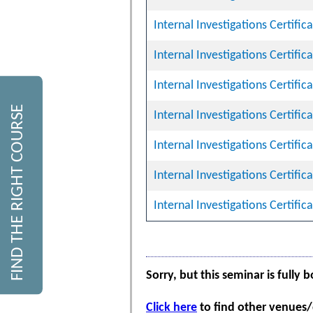
Internal Investigations Certifi
Internal Investigations Certifi
Internal Investigations Certifi
FIND THE RIGHT COURSE
Internal Investigations Certifi
Internal Investigations Certifi
Internal Investigations Certifi
Internal Investigations Certifi
Sorry, but this seminar is fully 
Click here
to find other venues/d