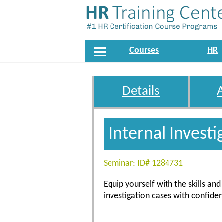
Courses
HR
Details
Internal Investi
Seminar: ID# 1284731
Equip yourself with the skills a
investigation cases with confiden