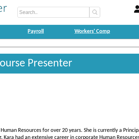
Payroll
Workers' Comp
Course Presenter
Human Resources for over 20 years. She is currently a Principa
ng, Kara had an extensive career in corporate Human Resources