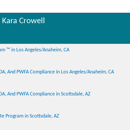
 Kara Crowell
ram ™ in Los Angeles/Anaheim, CA
ADA, And PWFA Compliance in Los Angeles/Anaheim, CA
DA, And PWFA Compliance in Scottsdale, AZ
ate Program in Scottsdale, AZ