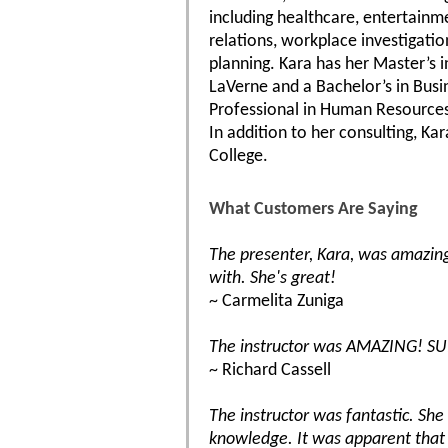
including healthcare, entertainm
relations, workplace investigati
planning. Kara has her Master’s
LaVerne and a Bachelor’s in Busi
Professional in Human Resources
In addition to her consulting, K
College.
What Customers Are Saying
The presenter, Kara, was amazin
with. She's great!
~ Carmelita Zuniga
The instructor was AMAZING! SU
~ Richard Cassell
The instructor was fantastic. Sh
knowledge. It was apparent that 