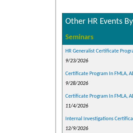
Other HR Events By
Seminars
HR Generalist Certificate Prog
9/23/2026
Certificate Program In FMLA, 
9/28/2026
Certificate Program In FMLA, A
11/4/2026
Internal Investigations Certific
12/9/2026