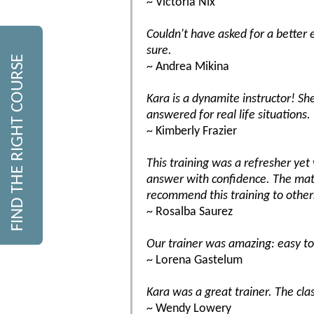
~ Victoria Nix
Couldn't have asked for a better 
sure.
FIND THE RIGHT COURSE
~ Andrea Mikina
Kara is a dynamite instructor! S
answered for real life situations. 
~ Kimberly Frazier
This training was a refresher ye
answer with confidence. The mate
recommend this training to other
~ Rosalba Saurez
Our trainer was amazing: easy to 
~ Lorena Gastelum
Kara was a great trainer. The cla
~ Wendy Lowery