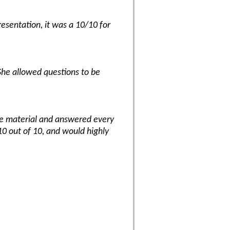
resentation, it was a 10/10 for
She allowed questions to be
the material and answered every
10 out of 10, and would highly