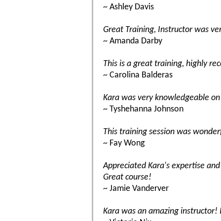
~ Ashley Davis
Great Training, Instructor was v
~ Amanda Darby
This is a great training, highly r
~ Carolina Balderas
Kara was very knowledgeable on 
~ Tyshehanna Johnson
This training session was wonderf
~ Fay Wong
Appreciated Kara's expertise and
Great course!
~ Jamie Vanderver
Kara was an amazing instructor! 