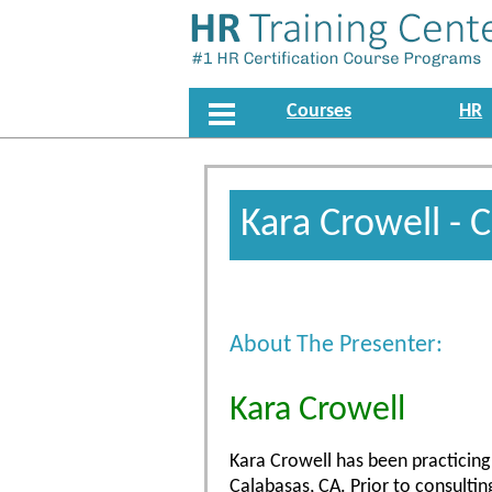
Courses
HR
Kara Crowell - 
About The Presenter:
Kara Crowell
Kara Crowell has been practicing 
Calabasas, CA. Prior to consulti