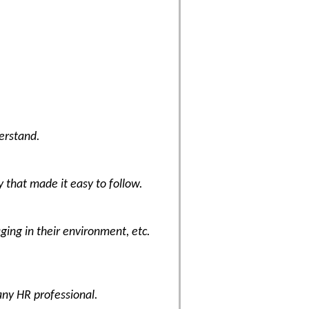
erstand.
y that made it easy to follow.
ing in their environment, etc.
any HR professional.