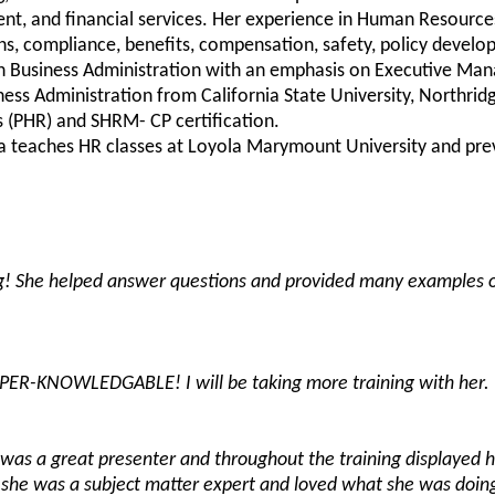
ent, and financial services. Her experience in Human Resource
ons, compliance, benefits, compensation, safety, policy deve
 in Business Administration with an emphasis on Executive Ma
ness Administration from California State University, Northrid
 (PHR) and SHRM- CP certification.
ara teaches HR classes at Loyola Marymount University and prev
g! She helped answer questions and provided many examples 
PER-KNOWLEDGABLE! I will be taking more training with her.
e was a great presenter and throughout the training displayed 
she was a subject matter expert and loved what she was doing.