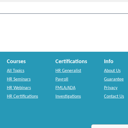
Courses
Certifications
Info
All Topics
HR Generalist
About Us
HR Seminars
Payroll
Guarantee
HR Webinars
FMLA/ADA
Privacy
HR Certifications
Investigations
Contact Us