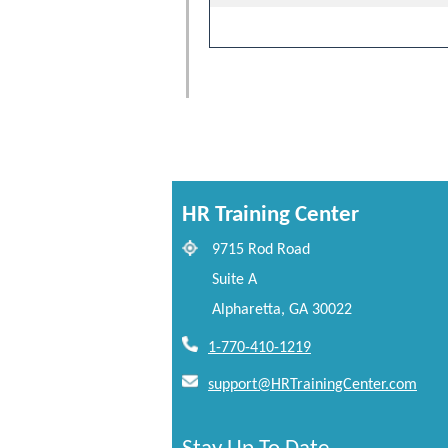
HR Training Center
9715 Rod Road
Suite A
Alpharetta, GA 30022
1-770-410-1219
support@HRTrainingCenter.com