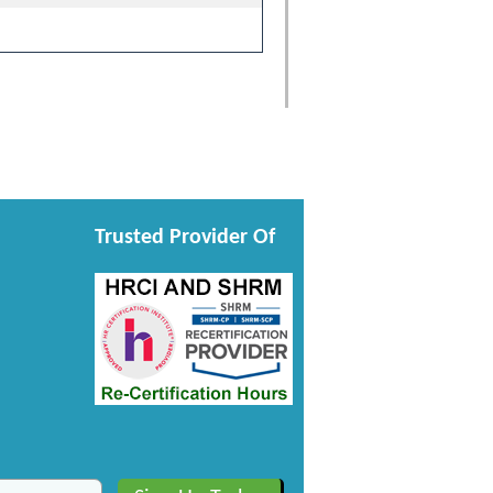
Trusted Provider Of