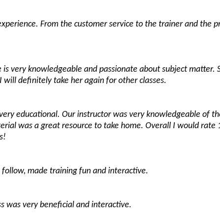
experience. From the customer service to the trainer and the p
he is very knowledgeable and passionate about subject matter. 
I will definitely take her again for other classes.
t very educational. Our instructor was very knowledgeable of 
rial was a great resource to take home. Overall I would rate 
s!
follow, made training fun and interactive.
ss was very beneficial and interactive.