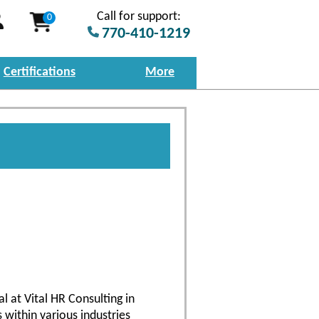
Call for support:
0
770-410-1219
Certifications
More
l at Vital HR Consulting in
 within various industries