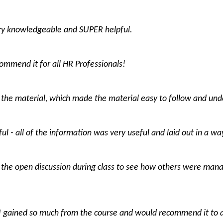
ery knowledgeable and SUPER helpful.
ecommend it for all HR Professionals!
the material, which made the material easy to follow and und
ul - all of the information was very useful and laid out in a wa
 the open discussion during class to see how others were manag
I gained so much from the course and would recommend it to 