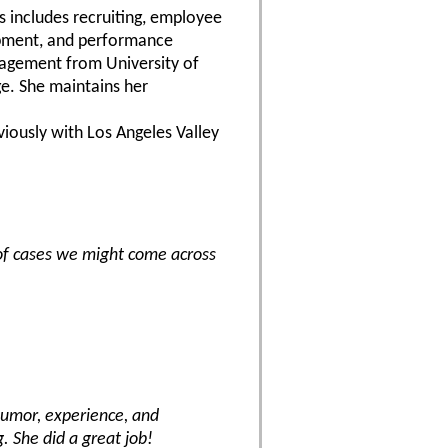
s includes recruiting, employee
lopment, and performance
nagement from University of
ge. She maintains her
iously with Los Angeles Valley
of cases we might come across
humor, experience, and
 She did a great job!