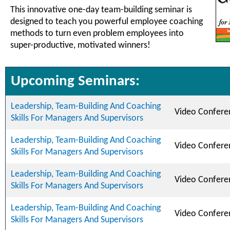
This innovative one-day team-building seminar is
designed to teach you powerful employee coaching
methods to turn even problem employees into
super-productive, motivated winners!
Upcoming Seminars:
Leadership, Team-Building And Coaching
Video Confere
Skills For Managers And Supervisors
Leadership, Team-Building And Coaching
Video Confere
Skills For Managers And Supervisors
Leadership, Team-Building And Coaching
Video Confere
Skills For Managers And Supervisors
Leadership, Team-Building And Coaching
Video Confere
Skills For Managers And Supervisors