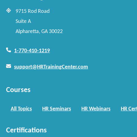
9715 Rod Road
Suite A
Alpharetta, GA 30022
1-770-410-1219
support@HRTrainingCenter.com
Courses
All Topics
HR Seminars
HR Webinars
HR Cert
Certifications