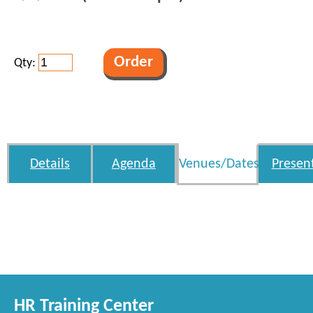
Qty:
Details
Agenda
Venues/Dates
Presen
HR Training Center