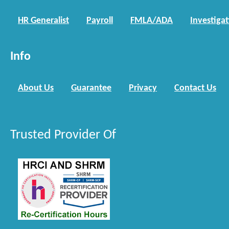
HR Generalist
Payroll
FMLA/ADA
Investiga
Info
About Us
Guarantee
Privacy
Contact Us
Trusted Provider Of