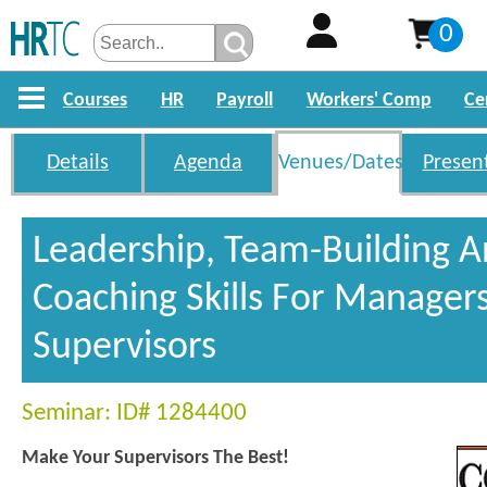
0
Courses
HR
Payroll
Workers' Comp
Ce
Details
Agenda
Venues/Dates
Presen
Leadership, Team-Building 
Coaching Skills For Manager
Supervisors
Seminar: ID# 1284400
Make Your Supervisors The Best!