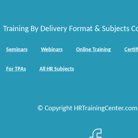
Training By Delivery Format & Subjects C
Seminars
Webinars
Online Training
Certif
For TPAs
All HR Subjects
© Copyright HRTrainingCenter.com