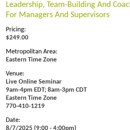
Leadership, Team-Building And Coach
For Managers And Supervisors
Pricing:
$249.00
Metropolitan Area:
Eastern Time Zone
Venue:
Live Online Seminar
9am-4pm EDT; 8am-3pm CDT
Eastern Time Zone
770-410-1219
Date:
8/7/2025 (9:00 - 4:00pm)