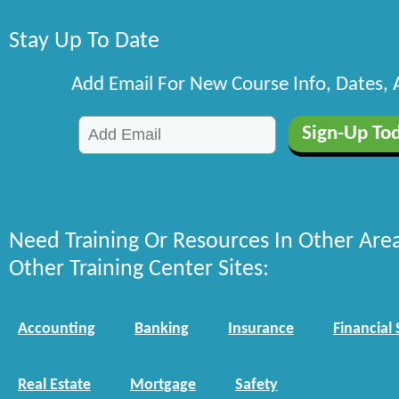
Stay Up To Date
Add Email For New Course Info, Dates,
Need Training Or Resources In Other Are
Other Training Center Sites:
Accounting
Banking
Insurance
Financial 
Real Estate
Mortgage
Safety