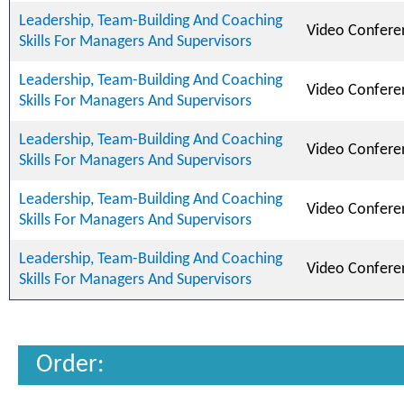
Leadership, Team-Building And Coaching
Video Confere
Skills For Managers And Supervisors
Leadership, Team-Building And Coaching
Video Confere
Skills For Managers And Supervisors
Leadership, Team-Building And Coaching
Video Confere
Skills For Managers And Supervisors
Leadership, Team-Building And Coaching
Video Confere
Skills For Managers And Supervisors
Leadership, Team-Building And Coaching
Video Confere
Skills For Managers And Supervisors
Order: