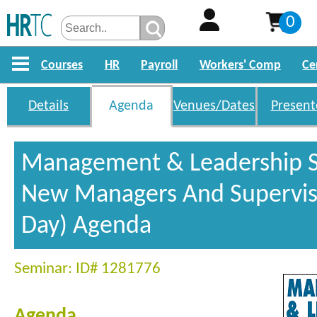
0
Courses
HR
Payroll
Workers' Comp
Ce
Details
Agenda
Venues/Dates
Present
Management & Leadership Sk
New Managers And Superviso
Day) Agenda
Seminar: ID# 1281776
Agenda