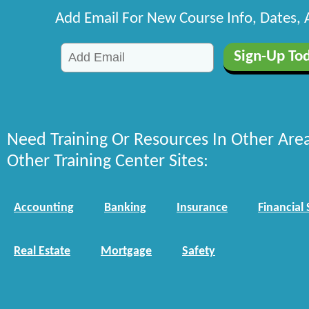
Add Email For New Course Info, Dates,
Need Training Or Resources In Other Are
Other Training Center Sites:
Accounting
Banking
Insurance
Financial 
Real Estate
Mortgage
Safety