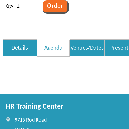
Qty:
Details
Agenda
Venues/Dates
Present
HR Training Center
9715 Rod Road