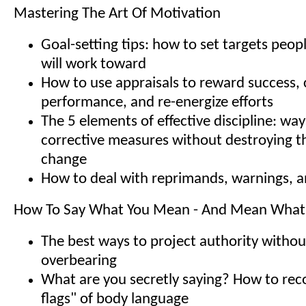
Mastering The Art Of Motivation
Goal-setting tips: how to set targets peopl
will work toward
How to use appraisals to reward success, 
performance, and re-energize efforts
The 5 elements of effective discipline: way
corrective measures without destroying th
change
How to deal with reprimands, warnings, a
How To Say What You Mean - And Mean What
The best ways to project authority withou
overbearing
What are you secretly saying? How to rec
flags" of body language