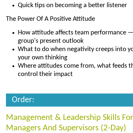
Quick tips on becoming a better listener
The Power Of A Positive Attitude
How attitude affects team performance —
group's present outlook
What to do when negativity creeps into yo
your own thinking
Where attitudes come from, what feeds 
control their impact
Order:
Management & Leadership Skills Fo
Managers And Supervisors (2-Day)