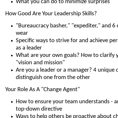
What you can do to minimize surprises
How Good Are Your Leadership Skills?
"Bureaucracy basher," "expediter," and 6 o
wear
Specific ways to strive for and achieve pe
as a leader
What are your own goals? How to clarify 
"vision and mission"
Are you a leader or a manager? 4 unique q
distinguish one from the other
Your Role As A "Change Agent"
How to ensure your team understands - a
top-down directive
Ways to help others be proactive about 