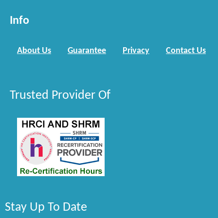
Info
About Us
Guarantee
Privacy
Contact Us
Trusted Provider Of
Stay Up To Date