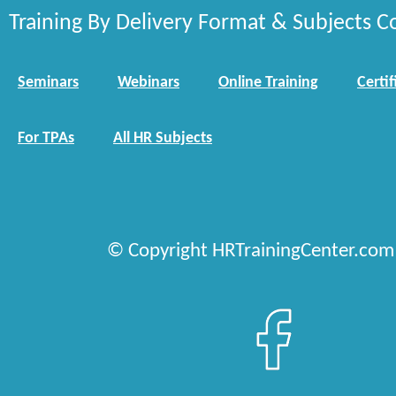
Training By Delivery Format & Subjects C
Seminars
Webinars
Online Training
Certif
For TPAs
All HR Subjects
© Copyright HRTrainingCenter.com