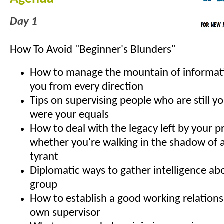
Day 1
How To Avoid "Beginner's Blunders"
How to manage the mountain of informat
you from every direction
Tips on supervising people who are still yo
were your equals
How to deal with the legacy left by your p
whether you're walking in the shadow of a
tyrant
Diplomatic ways to gather intelligence ab
group
How to establish a good working relations
own supervisor