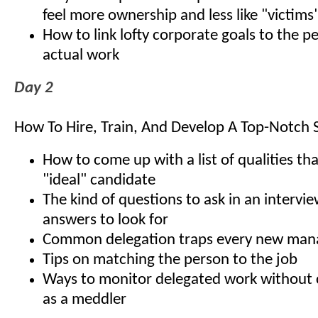
feel more ownership and less like "victims
How to link lofty corporate goals to the 
actual work
Day 2
How To Hire, Train, And Develop A Top-Notch S
How to come up with a list of qualities th
"ideal" candidate
The kind of questions to ask in an interv
answers to look for
Common delegation traps every new man
Tips on matching the person to the job
Ways to monitor delegated work without 
as a meddler