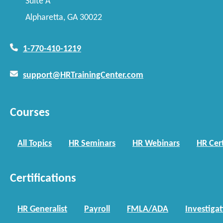
Suite A
Alpharetta, GA 30022
1-770-410-1219
support@HRTrainingCenter.com
Courses
All Topics
HR Seminars
HR Webinars
HR Cert
Certifications
HR Generalist
Payroll
FMLA/ADA
Investiga