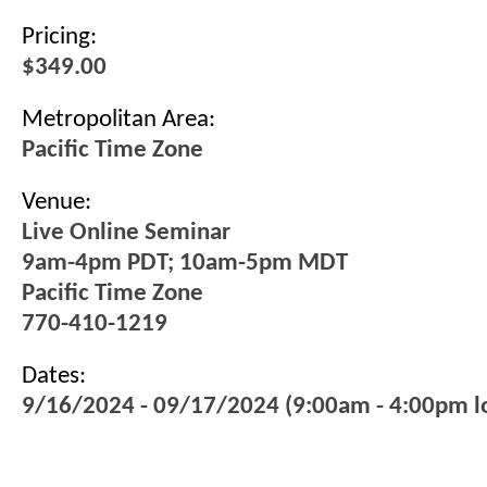
Pricing:
$349.00
Metropolitan Area:
Pacific Time Zone
Venue:
Live Online Seminar
9am-4pm PDT; 10am-5pm MDT
Pacific Time Zone
770-410-1219
Dates:
9/16/2024 - 09/17/2024 (9:00am - 4:00pm lo