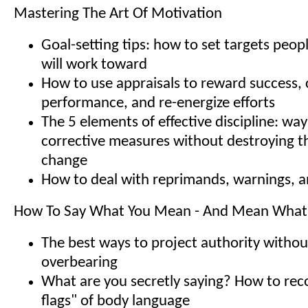
Mastering The Art Of Motivation
Goal-setting tips: how to set targets peopl
will work toward
How to use appraisals to reward success, 
performance, and re-energize efforts
The 5 elements of effective discipline: way
corrective measures without destroying th
change
How to deal with reprimands, warnings, a
How To Say What You Mean - And Mean What
The best ways to project authority withou
overbearing
What are you secretly saying? How to rec
flags" of body language