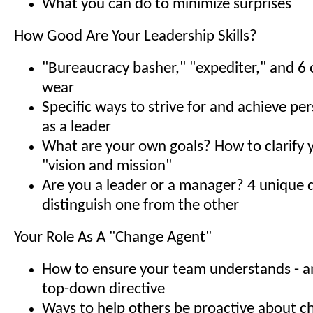
What you can do to minimize surprises
How Good Are Your Leadership Skills?
"Bureaucracy basher," "expediter," and 6 o
wear
Specific ways to strive for and achieve pe
as a leader
What are your own goals? How to clarify 
"vision and mission"
Are you a leader or a manager? 4 unique q
distinguish one from the other
Your Role As A "Change Agent"
How to ensure your team understands - a
top-down directive
Ways to help others be proactive about 