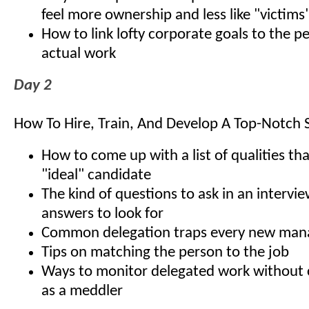
feel more ownership and less like "victims
How to link lofty corporate goals to the 
actual work
Day 2
How To Hire, Train, And Develop A Top-Notch S
How to come up with a list of qualities th
"ideal" candidate
The kind of questions to ask in an interv
answers to look for
Common delegation traps every new man
Tips on matching the person to the job
Ways to monitor delegated work without 
as a meddler