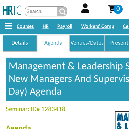
0
Courses
HR
Payroll
Workers' Comp
Ce
Details
Agenda
Venues/Dates
Present
Management & Leadership Sk
New Managers And Superviso
Day) Agenda
Seminar: ID# 1283418
Agenda