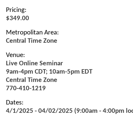
Pricing:
$349.00
Metropolitan Area:
Central Time Zone
Venue:
Live Online Seminar
9am-4pm CDT; 10am-5pm EDT
Central Time Zone
770-410-1219
Dates:
4/1/2025 - 04/02/2025 (9:00am - 4:00pm loc