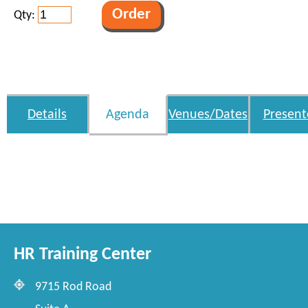
Qty:
Details
Agenda
Venues/Dates
Present
HR Training Center
9715 Rod Road