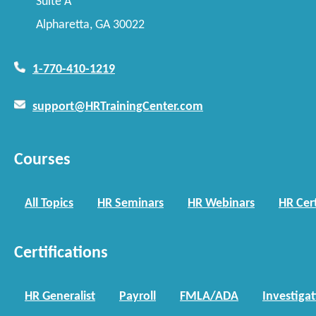
Suite A
Alpharetta, GA 30022
1-770-410-1219
support@HRTrainingCenter.com
Courses
All Topics
HR Seminars
HR Webinars
HR Cert
Certifications
HR Generalist
Payroll
FMLA/ADA
Investiga