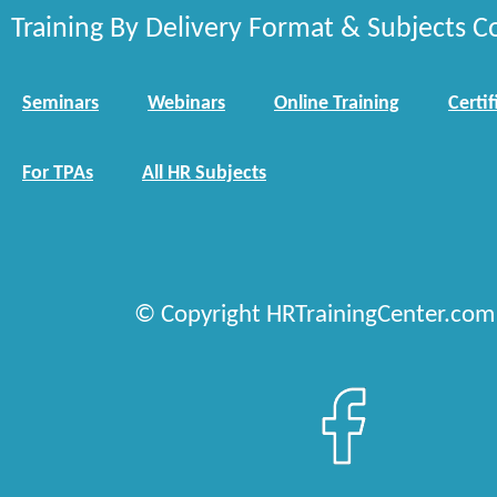
Training By Delivery Format & Subjects C
Seminars
Webinars
Online Training
Certif
For TPAs
All HR Subjects
© Copyright HRTrainingCenter.com