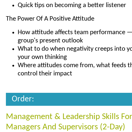
Quick tips on becoming a better listener
The Power Of A Positive Attitude
How attitude affects team performance —
group's present outlook
What to do when negativity creeps into yo
your own thinking
Where attitudes come from, what feeds 
control their impact
Order:
Management & Leadership Skills Fo
Managers And Supervisors (2-Day)