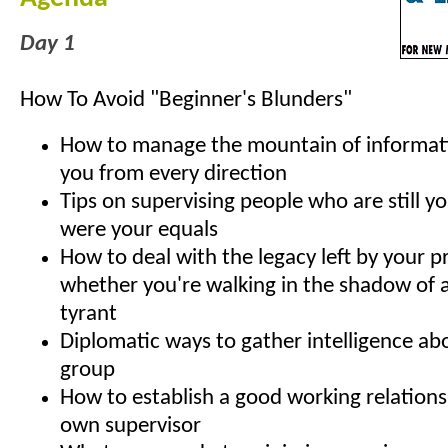
Day 1
How To Avoid "Beginner's Blunders"
How to manage the mountain of informat
you from every direction
Tips on supervising people who are still yo
were your equals
How to deal with the legacy left by your p
whether you're walking in the shadow of a
tyrant
Diplomatic ways to gather intelligence ab
group
How to establish a good working relations
own supervisor