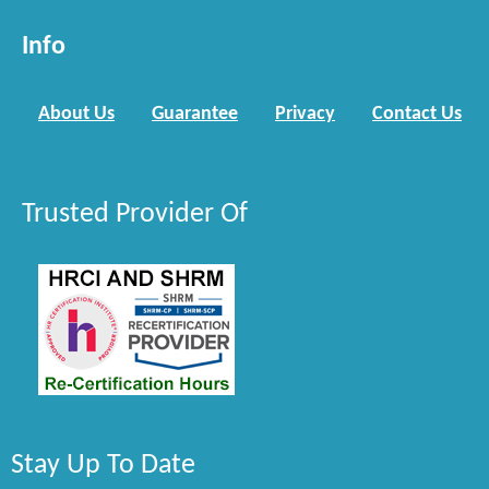
Info
About Us
Guarantee
Privacy
Contact Us
Trusted Provider Of
Stay Up To Date