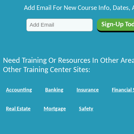
Add Email For New Course Info, Dates,
Need Training Or Resources In Other Are
Other Training Center Sites:
Accounting
Banking
Insurance
Financial 
Real Estate
Mortgage
Safety