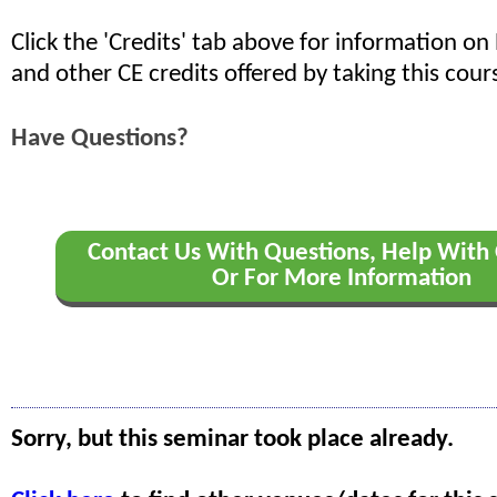
Click the 'Credits' tab above for information o
and other CE credits offered by taking this cour
Have Questions?
Contact Us With Questions, Help With 
Or For More Information
Sorry, but this seminar took place already.