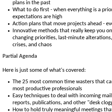
plans in the past
What to do first - when everything is a prio
expectations are high
Action plans that move projects ahead - ev
Innovative methods that really keep you o
changing priorities, last-minute alterations
crises, and chaos
Partial Agenda
Here is just some of what's covered:
The 25 most common time wasters that can 
most productive professionals
Easy techniques to deal with incoming mail,
reports, publications, and other "desk clog
How to hold truly meaningful meetings th