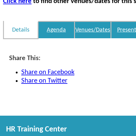
Click here
to find other venues/dates for this 
Details
Agenda
Venues/Dates
Present
Share This:
Share on Facebook
Share on Twitter
HR Training Center