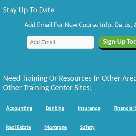
Stay Up To Date
Add Email For New Course Info, Dates,
Need Training Or Resources In Other Are
Other Training Center Sites:
Accounting
Banking
Insurance
Financial 
Real Estate
Mortgage
Safety