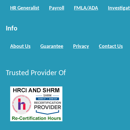
HR Generalist
Payroll
FMLA/ADA
Investiga
Info
About Us
Guarantee
Privacy
Contact Us
Trusted Provider Of