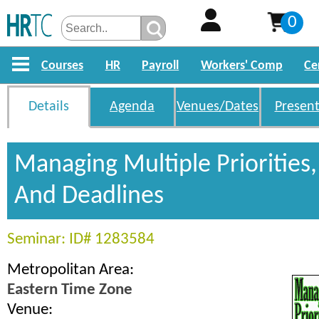
0
Courses
HR
Payroll
Workers' Comp
Ce
Details
Agenda
Venues/Dates
Present
Managing Multiple Priorities,
And Deadlines
Seminar: ID# 1283584
Metropolitan Area:
Eastern Time Zone
Venue: