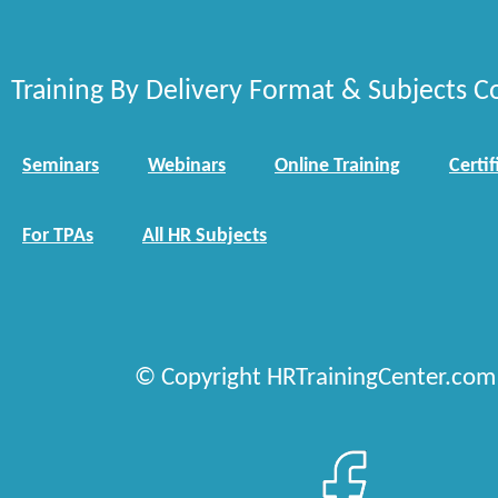
Training By Delivery Format & Subjects C
Seminars
Webinars
Online Training
Certif
For TPAs
All HR Subjects
© Copyright HRTrainingCenter.com