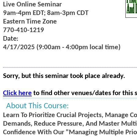
Live Online Seminar
9am-4pm EDT; 8am-3pm CDT
Eastern Time Zone
770-410-1219
Date:
4/17/2025 (9:00am - 4:00pm local time)
Sorry, but this seminar took place already.
Click here
to find other venues/dates for this 
About This Course:
Learn To Prioritize Crucial Projects, Manage Co
Demands, Reduce Pressure, And Master Multi
Confidence With Our "Managing Multiple Priori