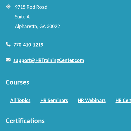
9715 Rod Road
Suite A
Alpharetta, GA 30022
770-410-1219
support@HRTrainingCenter.com
Courses
All Topics
HR Seminars
HR Webinars
HR Cert
Certifications