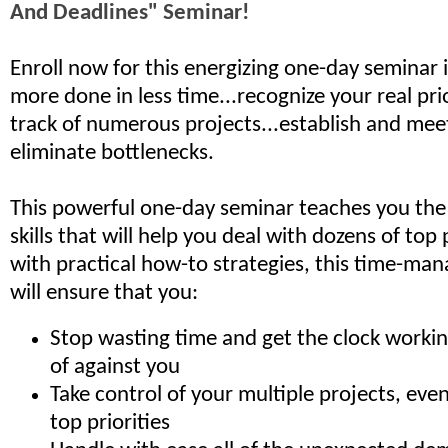
And Deadlines" Seminar!
Enroll now for this energizing one-day seminar 
more done in less time...recognize your real prio
track of numerous projects...­establish and mee
eliminate bottlenecks.
This powerful one-day seminar teaches you the
skills that will help you deal with dozens of top p
with practical how-to strategies, this time-ma
will ensure that you:
Stop wasting time and get the clock workin
of against you
Take control of your multiple projects, eve
top priorities