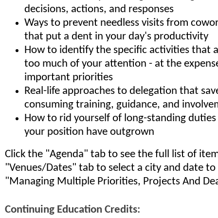
decisions, actions, and responses
Ways to prevent needless visits from cowo
that put a dent in your day's productivity
How to identify the specific activities tha
too much of your attention - at the expens
important priorities
Real-life approaches to delegation that sa
consuming training, guidance, and involv
How to rid yourself of long-standing duties
your position have outgrown
Click the "Agenda" tab to see the full list of it
"Venues/Dates" tab to select a city and date to
"Managing Multiple Priorities, Projects And De
Continuing Education Credits: