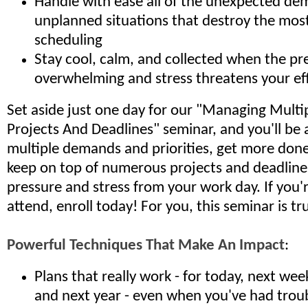
Handle with ease all of the unexpected d
unplanned situations that destroy the most
scheduling
Stay cool, calm, and collected when the pre
overwhelming and stress threatens your ef
Set aside just one day for our "Managing Multipl
Projects And Deadlines" seminar, and you'll be
multiple demands and priorities, get more done 
keep on top of numerous projects and deadline
pressure and stress from your work day. If you'
attend, enroll today! For you, this seminar is tru
Powerful Techniques That Make An Impact
:
Plans that really work - for today, next we
and next year - even when you've had trou