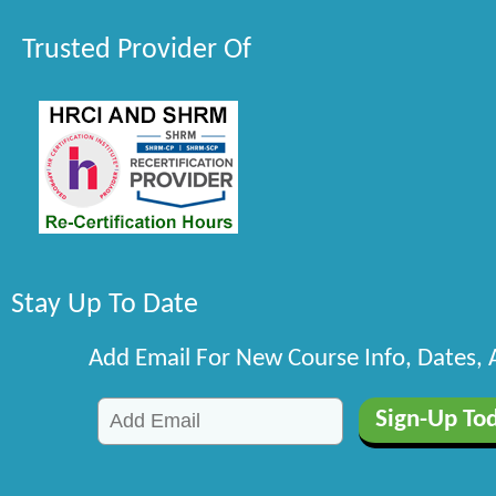
Trusted Provider Of
Stay Up To Date
Add Email For New Course Info, Dates,