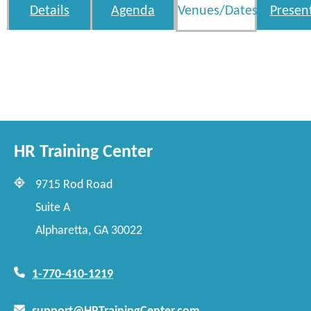
Details
Agenda
Venues/Dates
Presen
HR Training Center
9715 Rod Road
Suite A
Alpharetta, GA 30022
1-770-410-1219