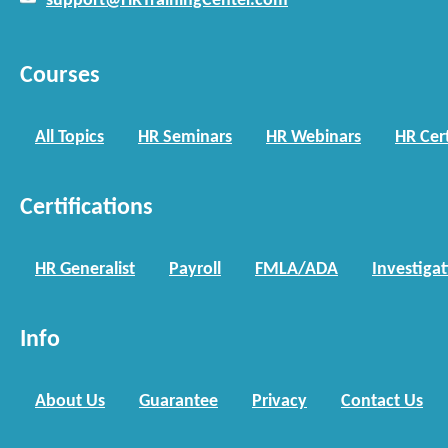
support@HRTrainingCenter.com
Courses
All Topics
HR Seminars
HR Webinars
HR Cert
Certifications
HR Generalist
Payroll
FMLA/ADA
Investiga
Info
About Us
Guarantee
Privacy
Contact Us