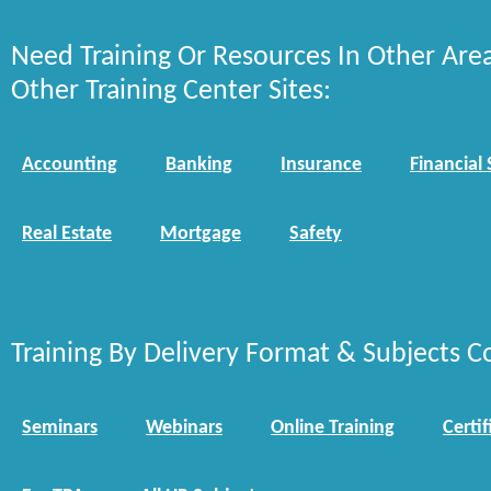
Need Training Or Resources In Other Are
Other Training Center Sites:
Accounting
Banking
Insurance
Financial 
Real Estate
Mortgage
Safety
Training By Delivery Format & Subjects C
Seminars
Webinars
Online Training
Certif