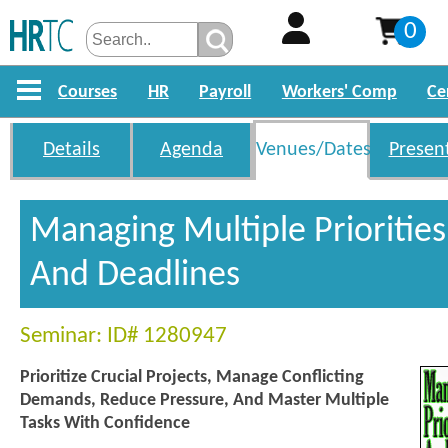
0
Courses
HR
Payroll
Workers' Comp
Ce
Details
Agenda
Venues/Dates
Presen
Managing Multiple Priorities
And Deadlines
Seminar: ID# 1280947
Prioritize Crucial Projects, Manage Conflicting
Demands, Reduce Pressure, And Master Multiple
Tasks With Confidence