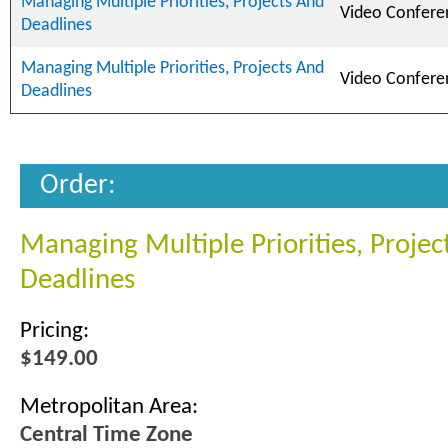
Managing Multiple Priorities, Projects And
Video Confere
Deadlines
Managing Multiple Priorities, Projects And
Video Confere
Deadlines
Order:
Managing Multiple Priorities, Projec
Deadlines
Pricing:
$149.00
Metropolitan Area:
Central Time Zone