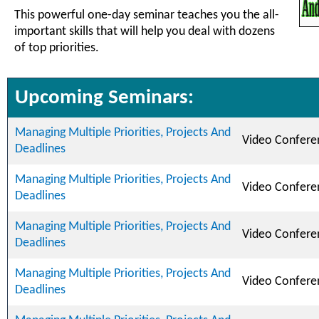
This powerful one-day seminar teaches you the all-
important skills that will help you deal with dozens
of top priorities.
Upcoming Seminars:
Managing Multiple Priorities, Projects And
Video Confere
Deadlines
Managing Multiple Priorities, Projects And
Video Confere
Deadlines
Managing Multiple Priorities, Projects And
Video Confere
Deadlines
Managing Multiple Priorities, Projects And
Video Confere
Deadlines