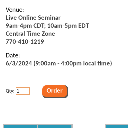
Venue:
Live Online Seminar
9am-4pm CDT; 10am-5pm EDT
Central Time Zone
770-410-1219
Date:
6/3/2024 (9:00am - 4:00pm local time)
Qty: