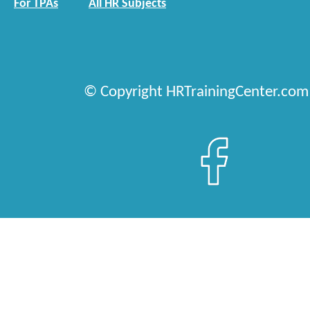
For TPAs
All HR Subjects
© Copyright HRTrainingCenter.com