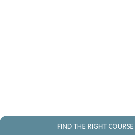
FIND THE RIGHT COURSE