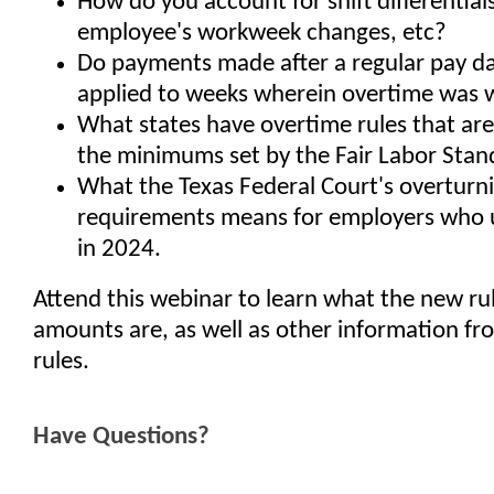
How do you account for shift differentia
employee's workweek changes, etc?
Do payments made after a regular pay d
applied to weeks wherein overtime was
What states have overtime rules that are
the minimums set by the Fair Labor Stan
What the Texas Federal Court's overturni
requirements means for employers who
in 2024.
Attend this webinar to learn what the new ru
amounts are, as well as other information f
rules.
Have Questions?