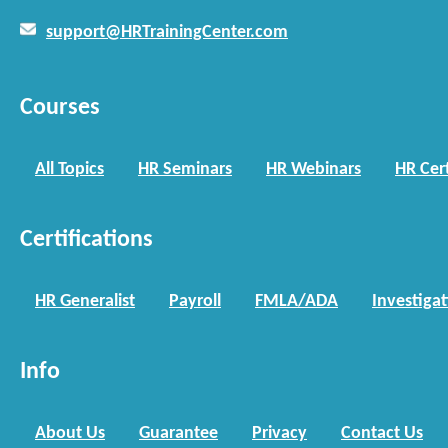
support@HRTrainingCenter.com
Courses
All Topics
HR Seminars
HR Webinars
HR Cert
Certifications
HR Generalist
Payroll
FMLA/ADA
Investiga
Info
About Us
Guarantee
Privacy
Contact Us