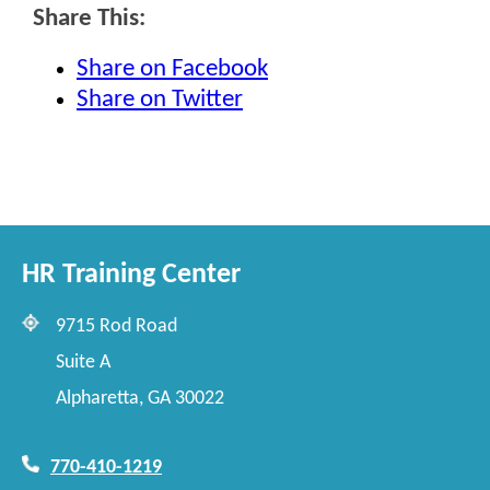
Share This:
Share on Facebook
Share on Twitter
HR Training Center
9715 Rod Road
Suite A
Alpharetta, GA 30022
770-410-1219