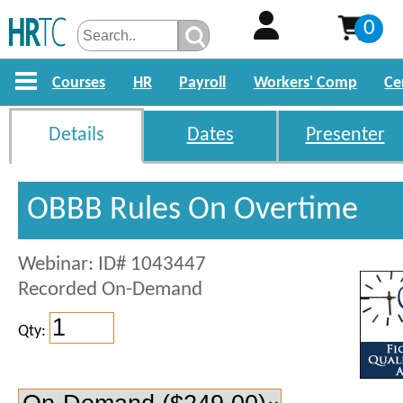
0
Courses
HR
Payroll
Workers' Comp
Ce
Details
Dates
Presenter
OBBB Rules On Overtime
Webinar: ID# 1043447
Recorded On-Demand
Qty: