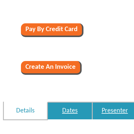
Details
Dates
Presenter