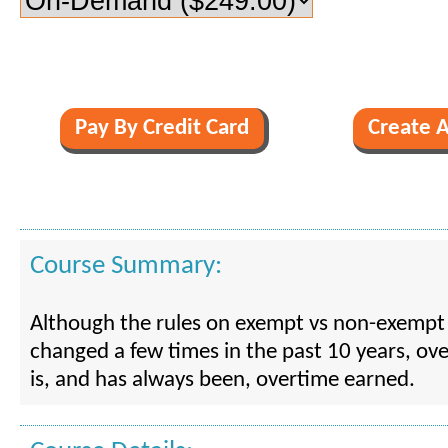
Course Summary:
Although the rules on exempt vs non-exempt
changed a few times in the past 10 years, o
is, and has always been, overtime earned.