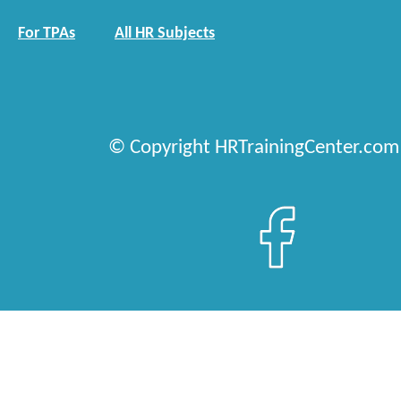
For TPAs
All HR Subjects
© Copyright HRTrainingCenter.com