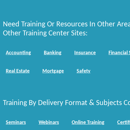
Need Training Or Resources In Other Are
Other Training Center Sites:
Accounting
Banking
Insurance
Financial 
Real Estate
Mortgage
Safety
Training By Delivery Format & Subjects C
Seminars
Webinars
Online Training
Certif