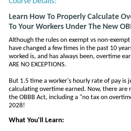
Course Details:
Learn How To Properly Calculate O
To Your Workers Under The New OB
Although the rules on exempt vs non-exemp
have changed a few times in the past 10 year
worked is, and has always been, overtime ea
ARE NO EXCEPTIONS.
But 1.5 time a worker's hourly rate of pay is j
calculating overtime earned. Now, there are 
the OBBB Act, including a "no tax on overtim
2028!
What You'll Learn: