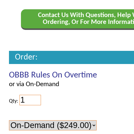
Contact Us With Questions, Help
Ordering, Or For More Informat
Order:
OBBB Rules On Overtime
or via On-Demand
Qty: