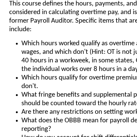
This course defines the hours, payments, and 
considered in calculating overtime pay, and i
former Payroll Auditor. Specific items that a
include:
Which hours worked qualify as overtime 
wages, and which don't (Hint: OT is not j
40 hours in a workweek, in some states,
the individual works over 8 hours in a da
Which hours qualify for overtime premi
don't.
What fringe benefits and supplemental 
should be counted toward the hourly rat
Are there any restrictions on setting wo
What does the OBBB mean for payroll d
reporting?