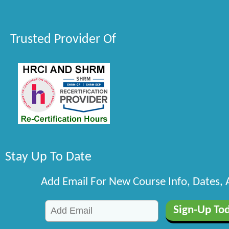
Trusted Provider Of
Stay Up To Date
Add Email For New Course Info, Dates,