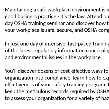
Maintaining a safe workplace environment is 
good business practice - it's the law. Attend o
day OSHA training seminar and discover how 
your workplace is safe, secure, and OSHA comp
In just one day of intensive, fast-paced training
of the latest regulatory information concerning
and environmental issues in the workplace.
You'll discover dozens of cost-effective ways fo
organization into compliance, learn how to e
effectiveness of your safety training program,
keep the meticulous records required by OSHA
to assess your organization for a variety of ha