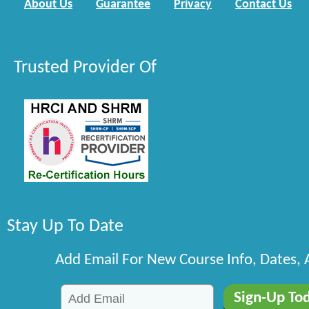
About Us
Guarantee
Privacy
Contact Us
Trusted Provider Of
Stay Up To Date
Add Email For New Course Info, Dates,