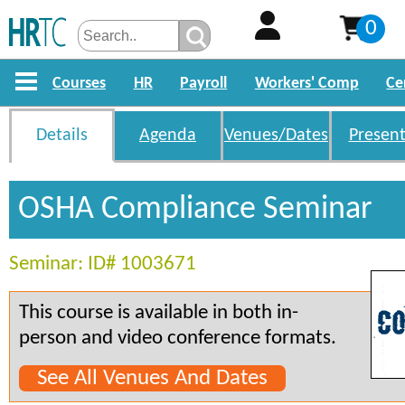
0
Courses
HR
Payroll
Workers' Comp
Ce
Details
Agenda
Venues/Dates
Present
OSHA Compliance Seminar
Seminar: ID# 1003671
This course is available in both in-
person and video conference formats.
See All Venues And Dates