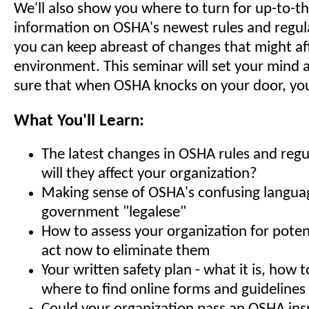
We'll also show you where to turn for up-to-t
information on OSHA's newest rules and regula
you can keep abreast of changes that might af
environment. This seminar will set your mind 
sure that when OSHA knocks on your door, you'
What You'll Learn:
The latest changes in OSHA rules and regu
will they affect your organization?
Making sense of OSHA's confusing langua
government "legalese"
How to assess your organization for poten
act now to eliminate them
Your written safety plan - what it is, how t
where to find online forms and guidelines