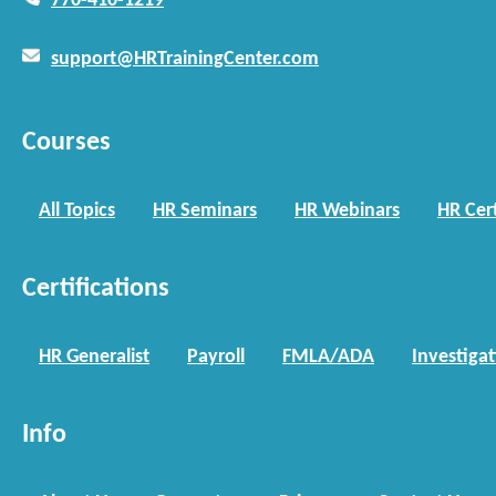
770-410-1219
support@HRTrainingCenter.com
Courses
All Topics
HR Seminars
HR Webinars
HR Cert
Certifications
HR Generalist
Payroll
FMLA/ADA
Investiga
Info