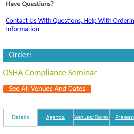
Have Questions?
Contact Us With Questions, Help With Orderi
Information
Order:
OSHA Compliance Seminar
See All Venues And Dates
Details
Agenda
Venues/Dates
Present