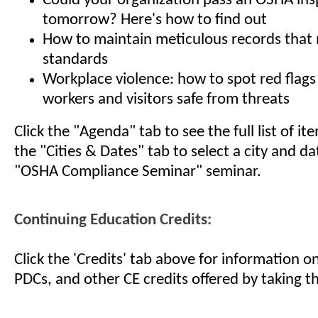
Could your organization pass an OSHA ins
tomorrow? Here's how to find out
How to maintain meticulous records tha
standards
Workplace violence: how to spot red flags
workers and visitors safe from threats
Click the "Agenda" tab to see the full list of i
the "Cities & Dates" tab to select a city and da
"OSHA Compliance Seminar" seminar.
Continuing Education Credits:
Click the 'Credits' tab above for information 
PDCs, and other CE credits offered by taking th