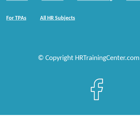
For TPAs
All HR Subjects
© Copyright HRTrainingCenter.com