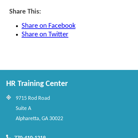
Share This:
Share on Facebook
Share on Twitter
HR Training Center
9715 Rod Road
Suite A
Alpharetta, GA 30022