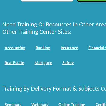
Need Training Or Resources In Other Are
Other Training Center Sites:
Accounting
Banking
Insurance
Financial 
Real Estate
Mortgage
Safety
Training By Delivery Format & Subjects C
Seminars
Webinars
Online Training
Certif