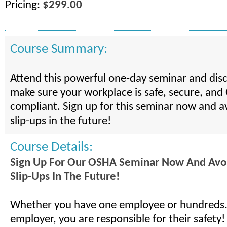
Pricing:
$299.00
Course Summary:
Attend this powerful one-day seminar and dis
make sure your workplace is safe, secure, an
compliant. Sign up for this seminar now and a
slip-ups in the future!
Course Details:
Sign Up For Our OSHA Seminar Now And Avo
Slip-Ups In The Future!
Whether you have one employee or hundreds..
employer, you are responsible for their safety!