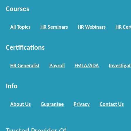
Courses
All Topics
HR Seminars
HR Webinars
HR Cert
Certifications
HR Generalist
Payroll
FMLA/ADA
Investiga
Info
About Us
Guarantee
Privacy
Contact Us