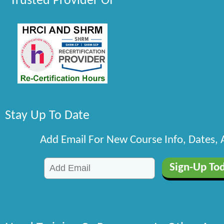
Trusted Provider Of
Stay Up To Date
Add Email For New Course Info, Dates,