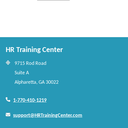
HR Training Center
9715 Rod Road
Suite A
Alpharetta, GA 30022
1-770-410-1219
support@HRTrainingCenter.com