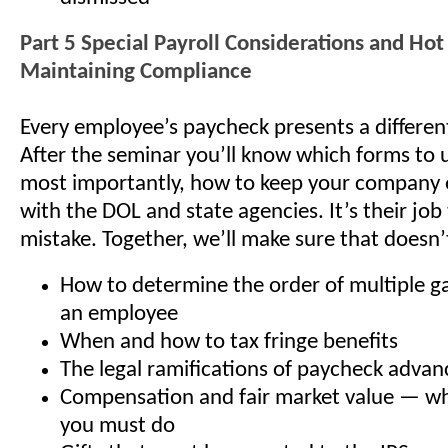
Part 5 Special Payroll Considerations and Hot 
Maintaining Compliance
Every employee’s paycheck presents a differen
After the seminar you’ll know which forms to
most importantly, how to keep your company 
with the DOL and state agencies. It’s their job
mistake. Together, we’ll make sure that doesn
How to determine the order of multiple g
an employee
When and how to tax fringe benefits
The legal ramifications of paycheck advan
Compensation and fair market value — wh
you must do