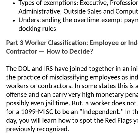
Types of exemptions: Executive, Profession
Administrative, Outside Sales and Comput
Understanding the overtime-exempt pay
docking rules
Part 3 Worker Classification: Employee or I
Contractor — How to Decide?
The DOL and IRS have joined together in an ini
the practice of misclassifying employees as i
workers or contractors. In some states this is 
offense and can carry very high monetary pena
possibly even jail time. But, a worker does not
for a 1099-MISC to be an "Independent." In thi
day, you will learn how to spot the Red Flags
previously recognized.