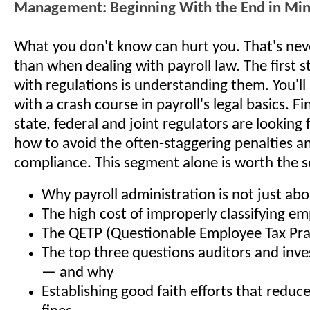
Management: Beginning With the End in Mi
What you don't know can hurt you. That's nev
than when dealing with payroll law. The first 
with regulations is understanding them. You'll
with a crash course in payroll's legal basics. F
state, federal and joint regulators are looking 
how to avoid the often-staggering penalties an
compliance. This segment alone is worth the s
Why payroll administration is not just a
The high cost of improperly classifying e
The QETP (Questionable Employee Tax Pra
The top three questions auditors and inves
— and why
Establishing good faith efforts that reduc