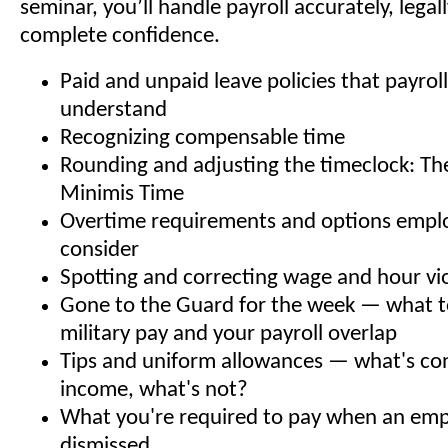
seminar, you’ll handle payroll accurately, legal
complete confidence.
Paid and unpaid leave policies that payrol
understand
Recognizing compensable time
Rounding and adjusting the timeclock: Th
Minimis Time
Overtime requirements and options empl
consider
Spotting and correcting wage and hour vi
Gone to the Guard for the week — what 
military pay and your payroll overlap
Tips and uniform allowances — what's co
income, what's not?
What you're required to pay when an emp
dismissed