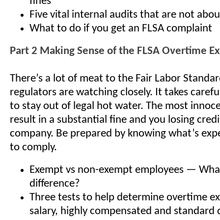
fines
Five vital internal audits that are not abo
What to do if you get an FLSA complaint
Part 2 Making Sense of the FLSA Overtime E
There’s a lot of meat to the Fair Labor Standa
regulators are watching closely. It takes care
to stay out of legal hot water. The most innoc
result in a substantial fine and you losing credi
company. Be prepared by knowing what’s exp
to comply.
Exempt vs non-exempt employees — What
difference?
Three tests to help determine overtime 
salary, highly compensated and standard 