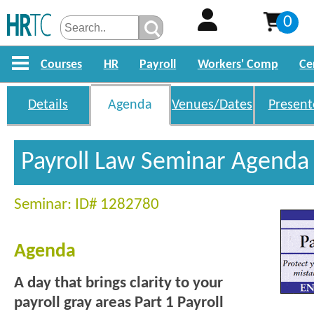
0
Courses
HR
Payroll
Workers' Comp
Ce
Details
Agenda
Venues/Dates
Present
Payroll Law Seminar Agenda
Seminar: ID# 1282780
Agenda
A day that brings clarity to your
payroll gray areas
Part 1 Payroll