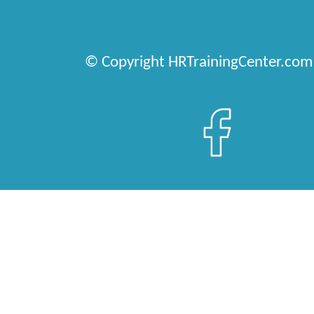
© Copyright HRTrainingCenter.com