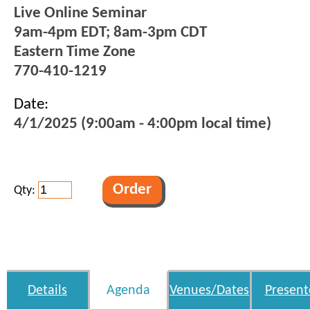
Live Online Seminar
9am-4pm EDT; 8am-3pm CDT
Eastern Time Zone
770-410-1219
Date:
4/1/2025 (9:00am - 4:00pm local time)
Qty:
Details
Agenda
Venues/Dates
Present