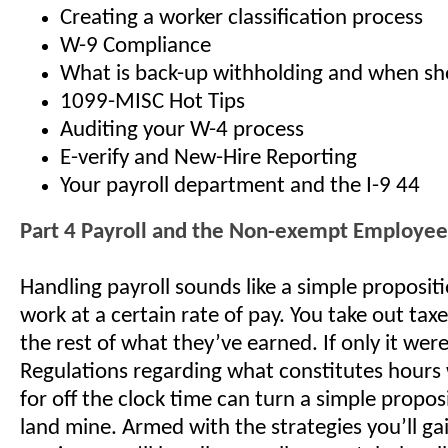
Creating a worker classification process
W-9 Compliance
What is back-up withholding and when sho
1099-MISC Hot Tips
Auditing your W-4 process
E-verify and New-Hire Reporting
Your payroll department and the I-9 44
Part 4 Payroll and the Non-exempt Employee
Handling payroll sounds like a simple proposi
work at a certain rate of pay. You take out tax
the rest of what they’ve earned. If only it were
Regulations regarding what constitutes hours
for off the clock time can turn a simple proposi
land mine. Armed with the strategies you’ll gai