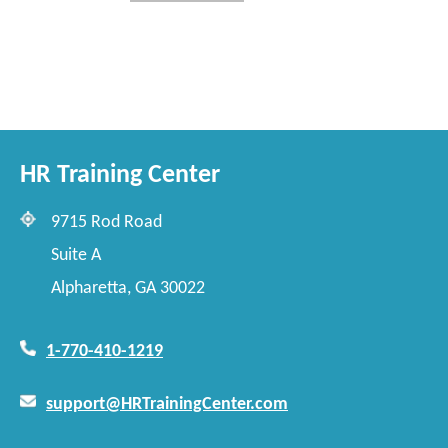
HR Training Center
9715 Rod Road
Suite A
Alpharetta, GA 30022
1-770-410-1219
support@HRTrainingCenter.com