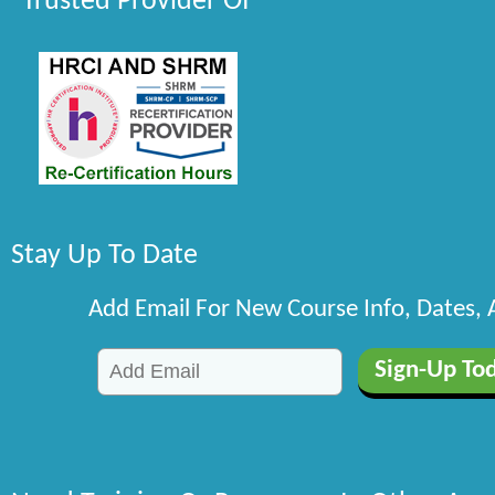
Trusted Provider Of
Stay Up To Date
Add Email For New Course Info, Dates,