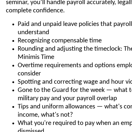
seminar, you’ll handle payroll accurately, legal
complete confidence.
Paid and unpaid leave policies that payrol
understand
Recognizing compensable time
Rounding and adjusting the timeclock: Th
Minimis Time
Overtime requirements and options empl
consider
Spotting and correcting wage and hour vi
Gone to the Guard for the week — what 
military pay and your payroll overlap
Tips and uniform allowances — what's co
income, what's not?
What you're required to pay when an emp
dismissed