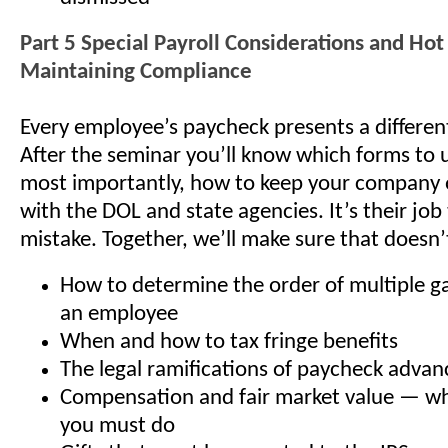
Part 5 Special Payroll Considerations and Hot 
Maintaining Compliance
Every employee’s paycheck presents a differen
After the seminar you’ll know which forms to
most importantly, how to keep your company 
with the DOL and state agencies. It’s their job
mistake. Together, we’ll make sure that doesn
How to determine the order of multiple g
an employee
When and how to tax fringe benefits
The legal ramifications of paycheck advan
Compensation and fair market value — wh
you must do