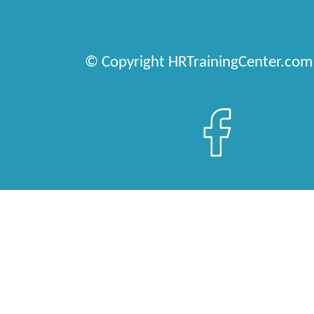
© Copyright HRTrainingCenter.com