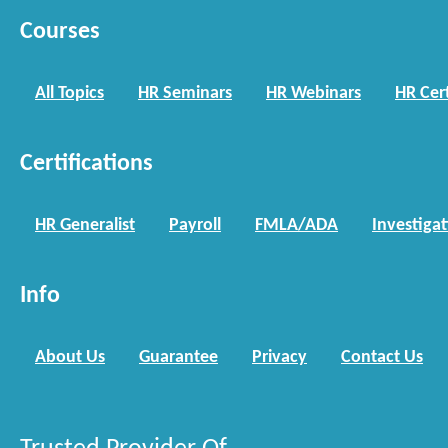
Courses
All Topics
HR Seminars
HR Webinars
HR Cert
Certifications
HR Generalist
Payroll
FMLA/ADA
Investiga
Info
About Us
Guarantee
Privacy
Contact Us