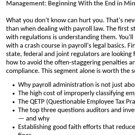
Management: Beginning With the End in Mi
What you don't know can hurt you. That's nev
than when dealing with payroll law. The first 
with regulations is understanding them. You'll
with a crash course in payroll's legal basics. F
state, federal and joint regulators are looking 
how to avoid the often-staggering penalties an
compliance. This segment alone is worth the s
Why payroll administration is not just a
The high cost of improperly classifying e
The QETP (Questionable Employee Tax Pra
The top three questions auditors and inves
— and why
Establishing good faith efforts that reduc