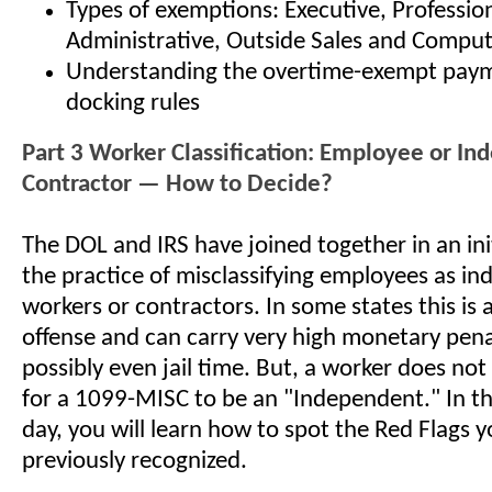
Types of exemptions: Executive, Profession
Administrative, Outside Sales and Comput
Understanding the overtime-exempt pay
docking rules
Part 3 Worker Classification: Employee or I
Contractor — How to Decide?
The DOL and IRS have joined together in an ini
the practice of misclassifying employees as i
workers or contractors. In some states this is 
offense and can carry very high monetary pena
possibly even jail time. But, a worker does not
for a 1099-MISC to be an "Independent." In thi
day, you will learn how to spot the Red Flags
previously recognized.