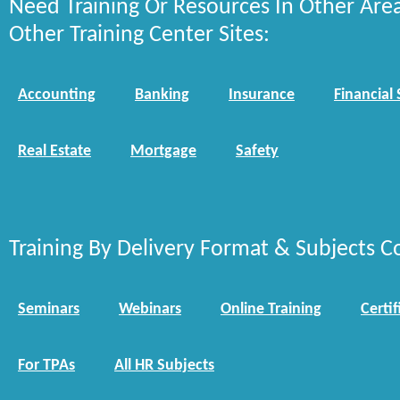
Need Training Or Resources In Other Are
Other Training Center Sites:
Accounting
Banking
Insurance
Financial 
Real Estate
Mortgage
Safety
Training By Delivery Format & Subjects C
Seminars
Webinars
Online Training
Certif
For TPAs
All HR Subjects