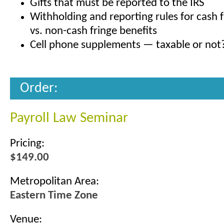
Gifts that must be reported to the IRS
Withholding and reporting rules for cash f
vs. non-cash fringe benefits
Cell phone supplements — taxable or not
Order:
Payroll Law Seminar
Pricing:
$149.00
Metropolitan Area:
Eastern Time Zone
Venue: