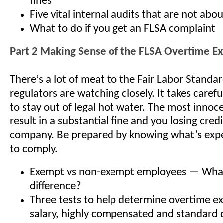
fines
Five vital internal audits that are not abo
What to do if you get an FLSA complaint
Part 2 Making Sense of the FLSA Overtime E
There’s a lot of meat to the Fair Labor Standa
regulators are watching closely. It takes care
to stay out of legal hot water. The most innoc
result in a substantial fine and you losing credi
company. Be prepared by knowing what’s exp
to comply.
Exempt vs non-exempt employees — What
difference?
Three tests to help determine overtime 
salary, highly compensated and standard 