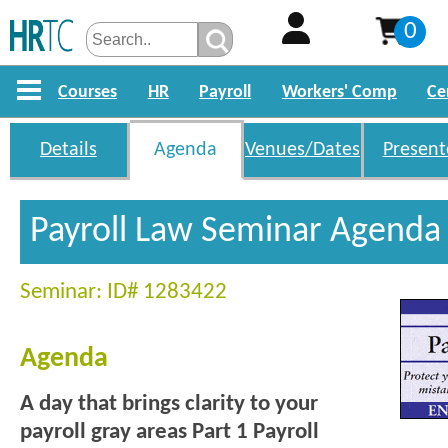
0
Courses
HR
Payroll
Workers' Comp
Ce
Details
Agenda
Venues/Dates
Present
Payroll Law Seminar Agenda
Seminar: ID# 1283422
Agenda
A day that brings clarity to your
payroll gray areas
Part 1 Payroll