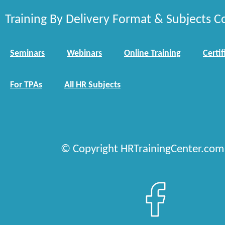
Training By Delivery Format & Subjects C
Seminars
Webinars
Online Training
Certif
For TPAs
All HR Subjects
© Copyright HRTrainingCenter.com