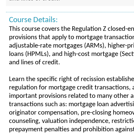
Course Details:
This course covers the Regulation Z closed-en
provisions that apply to mortgage transaction
adjustable-rate mortgages (ARMs), higher-p
loans (HPMLs), and high-cost mortgage (Sect
and lines of credit.
Learn the specific right of recission establish
regulation for mortgage credit transactions, a
important provisions related to many other a
transactions such as: mortgage loan advertisi
originator compensation, pre-closing homeo
counseling, valuation independence, restrict
prepayment penalties and prohibition again