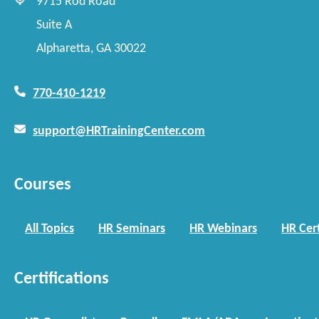
9715 Rod Road
Suite A
Alpharetta, GA 30022
770-410-1219
support@HRTrainingCenter.com
Courses
All Topics
HR Seminars
HR Webinars
HR Cert
Certifications