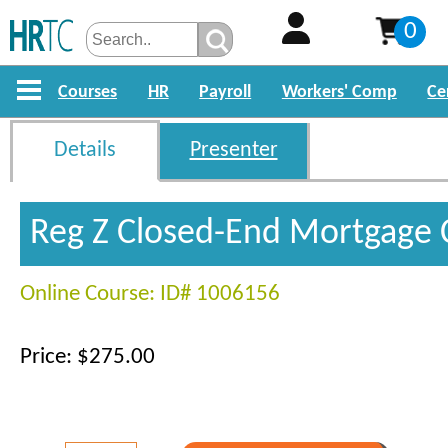
0
Courses
HR
Payroll
Workers' Comp
Ce
Details
Presenter
Reg Z Closed-End Mortgage 
Online Course: ID# 1006156
Price: $275.00