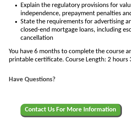
Explain the regulatory provisions for val
independence, prepayment penalties and
State the requirements for advertising a
closed-end mortgage loans, including e
cancellation
You have 6 months to complete the course a
printable certificate. Course Length: 2 hours
Have Questions?
Contact Us For More Information