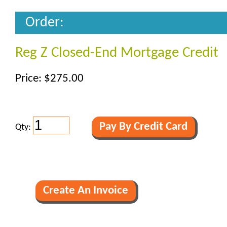
Order:
Reg Z Closed-End Mortgage Credit
Price: $275.00
Qty: