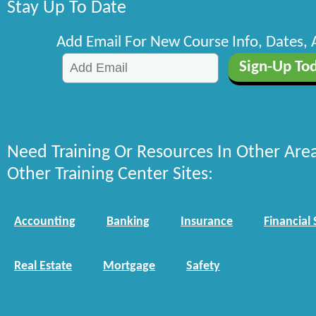
Stay Up To Date
Add Email For New Course Info, Dates,
Need Training Or Resources In Other Are
Other Training Center Sites:
Accounting
Banking
Insurance
Financial 
Real Estate
Mortgage
Safety