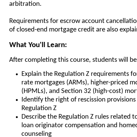
arbitration.
Requirements for escrow account cancellatio
of closed-end mortgage credit are also expla
What You'll Learn:
After completing this course, students will be
Explain the Regulation Z requirements fo
rate mortgages (ARMs), higher-priced m
(HPMLs), and Section 32 (high-cost) mor
Identify the right of rescission provision
Regulation Z
Describe the Regulation Z rules related to
loan originator compensation and home
counseling