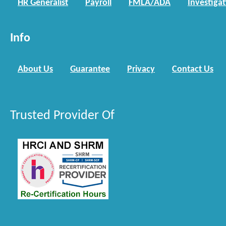
HR Generalist
Payroll
FMLA/ADA
Investiga
Info
About Us
Guarantee
Privacy
Contact Us
Trusted Provider Of