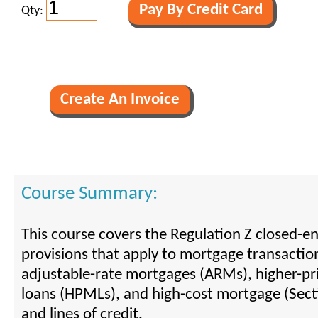
Qty:
Course Summary:
This course covers the Regulation Z closed-en
provisions that apply to mortgage transaction
adjustable-rate mortgages (ARMs), higher-p
loans (HPMLs), and high-cost mortgage (Sect
and lines of credit.