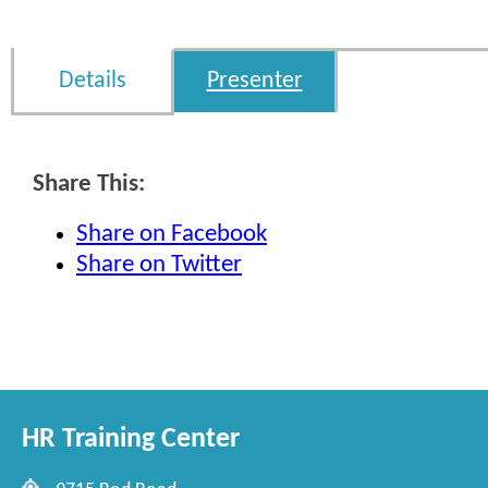
Details
Presenter
Share This:
Share on Facebook
Share on Twitter
HR Training Center