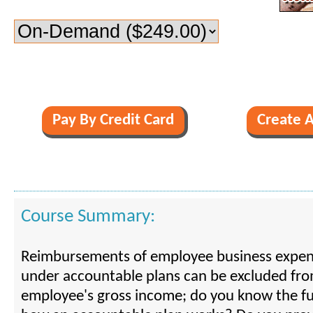
Course Summary:
Reimbursements of employee business expe
under accountable plans can be excluded fr
employee's gross income; do you know the f