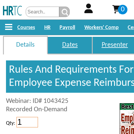
0
Courses
HR
Payroll
Workers' Comp
Ce
Details
Dates
Presenter
Rules And Requirements For
Employee Expense Reimbur
Webinar: ID# 1043425
Recorded On-Demand
Qty: