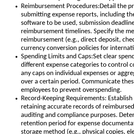
Reimbursement Procedures:Detail the pr
submitting expense reports, including th
software to be used, submission deadlin
reimbursement timelines. Specify the m
reimbursement (e.g., direct deposit, che
currency conversion policies for internat
Spending Limits and Caps:Set clear spendi
different expense categories to control c
any caps on individual expenses or aggr
over a certain period. Communicate these
employees to prevent overspending.
Record-Keeping Requirements: Establish 
retaining accurate records of reimburse
auditing and compliance purposes. Dete
retention period for expense documenta
storage method (e.g., physical copies, el