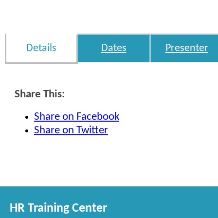
Details
Dates
Presenter
Share This:
Share on Facebook
Share on Twitter
HR Training Center