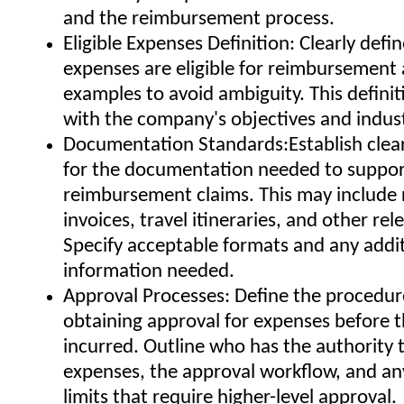
and the reimbursement process.
Eligible Expenses Definition: Clearly defi
expenses are eligible for reimbursement
examples to avoid ambiguity. This definit
with the company's objectives and indus
Documentation Standards:Establish clea
for the documentation needed to suppo
reimbursement claims. This may include 
invoices, travel itineraries, and other rel
Specify acceptable formats and any addi
information needed.
Approval Processes: Define the procedur
obtaining approval for expenses before t
incurred. Outline who has the authority 
expenses, the approval workflow, and a
limits that require higher-level approval.