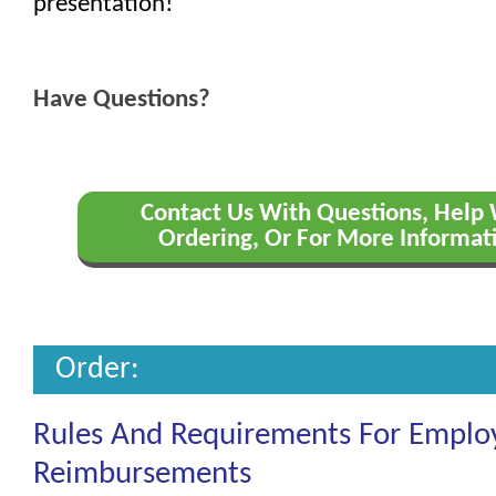
presentation!
Have Questions?
Contact Us With Questions, Help
Ordering, Or For More Informat
Order:
Rules And Requirements For Emplo
Reimbursements