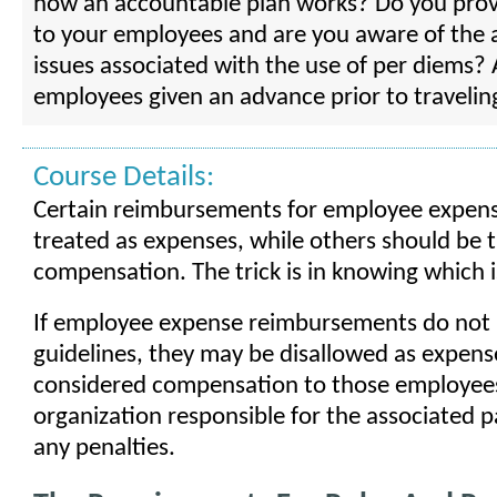
how an accountable plan works? Do you prov
to your employees and are you aware of the 
issues associated with the use of per diems? 
employees given an advance prior to travelin
Course Details:
Certain reimbursements for employee expens
treated as expenses, while others should be 
compensation. The trick is in knowing which 
If employee expense reimbursements do not
guidelines, they may be disallowed as expens
considered compensation to those employees
organization responsible for the associated p
any penalties.