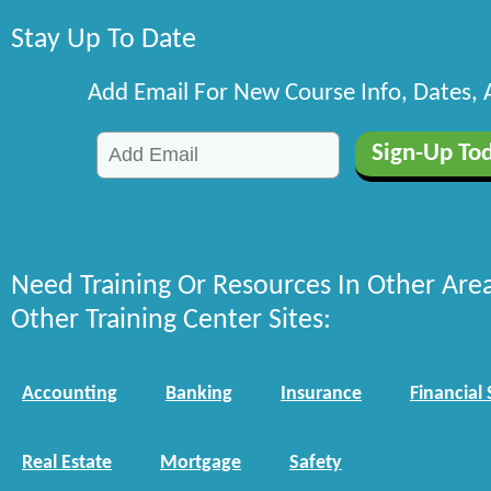
Stay Up To Date
Add Email For New Course Info, Dates,
Need Training Or Resources In Other Are
Other Training Center Sites:
Accounting
Banking
Insurance
Financial 
Real Estate
Mortgage
Safety