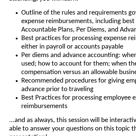
Outline of the rules and requirements g
expense reimbursements, including best 
Accountable Plans, Per Diems, and Adva
Best practices for processing expense r
either in payroll or accounts payable
Per diems and advance accounting: when
used; how to account for them; when t
compensation versus an allowable busin
Recommended procedures for giving em
advance prior to traveling
Best Practices for processing employee 
reimbursements
...and as always, this session will be interactiv
able to answer your questions on this topic 