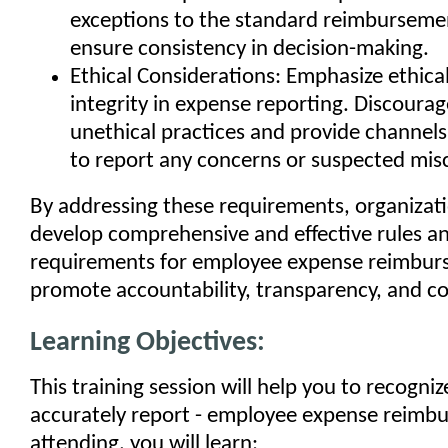
exceptions to the standard reimburseme
ensure consistency in decision-making.
Ethical Considerations: Emphasize ethica
integrity in expense reporting. Discourag
unethical practices and provide channel
to report any concerns or suspected mis
By addressing these requirements, organizat
develop comprehensive and effective rules a
requirements for employee expense reimbur
promote accountability, transparency, and c
Learning Objectives:
This training session will help you to recogniz
accurately report - employee expense reimb
attending, you will learn: