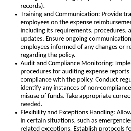
records).
Training and Communication: Provide tra
employees on the expense reimbursement
including its requirements, procedures, 
updates. Ensure ongoing communication
employees informed of any changes or r
regarding the policy.
Audit and Compliance Monitoring: Impl
procedures for auditing expense reports
compliance with the policy. Conduct regu
identify any instances of non-compliance
misuse of funds. Take appropriate correct
needed.
Flexibility and Exceptions Handling: Allow 
in certain situations, such as emergencie
related exceptions. Establish protocols f