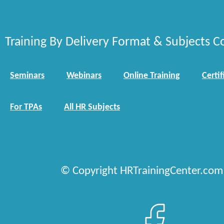
Training By Delivery Format & Subjects C
Seminars
Webinars
Online Training
Certif
For TPAs
All HR Subjects
© Copyright HRTrainingCenter.com