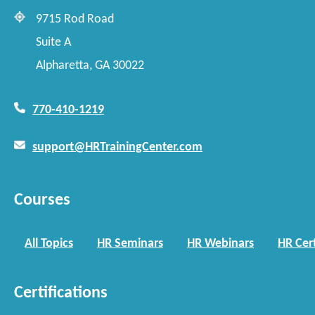
9715 Rod Road
Suite A
Alpharetta, GA 30022
770-410-1219
support@HRTrainingCenter.com
Courses
All Topics
HR Seminars
HR Webinars
HR Cert
Certifications