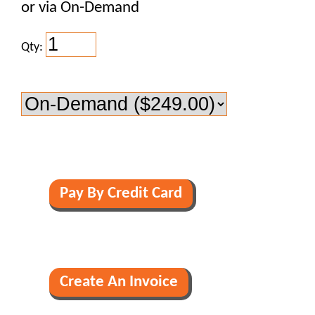
or via On-Demand
Qty: