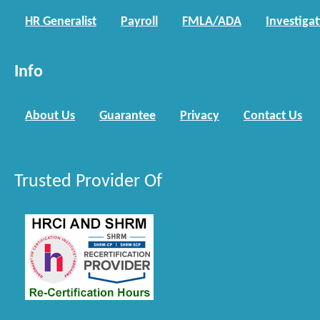
HR Generalist
Payroll
FMLA/ADA
Investiga
Info
About Us
Guarantee
Privacy
Contact Us
Trusted Provider Of