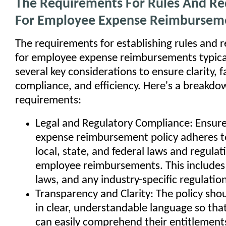
The Requirements For Rules And R
For Employee Expense Reimbursem
The requirements for establishing rules and 
for employee expense reimbursements typical
several key considerations to ensure clarity, f
compliance, and efficiency. Here's a breakdo
requirements:
Legal and Regulatory Compliance: Ensure
expense reimbursement policy adheres to
local, state, and federal laws and regula
employee reimbursements. This includes 
laws, and any industry-specific regulation
Transparency and Clarity: The policy sho
in clear, understandable language so th
can easily comprehend their entitlements