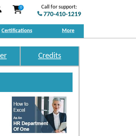
Call for support:
0
770-410-1219
Certifications
More
er
Credits