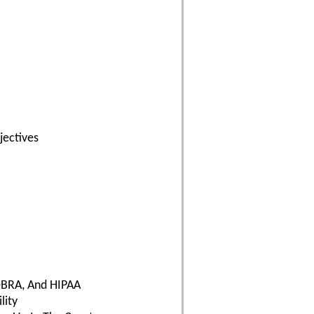
ectives
OBRA, And HIPAA
lity