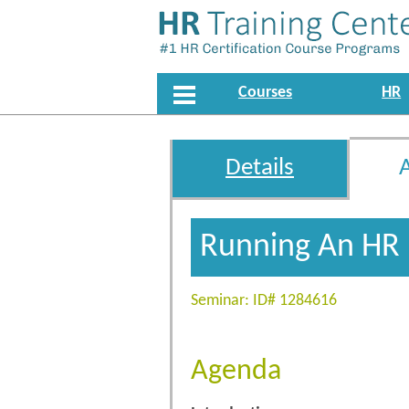
Courses
HR
Details
Running An HR
Seminar: ID# 1284616
Agenda