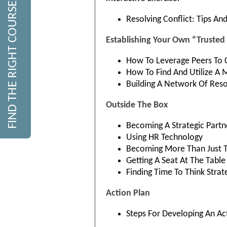
FIND THE RIGHT COURSE
Resolving Conflict: Tips A
Establishing Your Own “Truste
How To Leverage Peers To 
How To Find And Utilize A 
Building A Network Of Res
Outside The Box
Becoming A Strategic Partn
Using HR Technology
Becoming More Than Just 
Getting A Seat At The Table
Finding Time To Think Strate
Action Plan
Steps For Developing An Ac