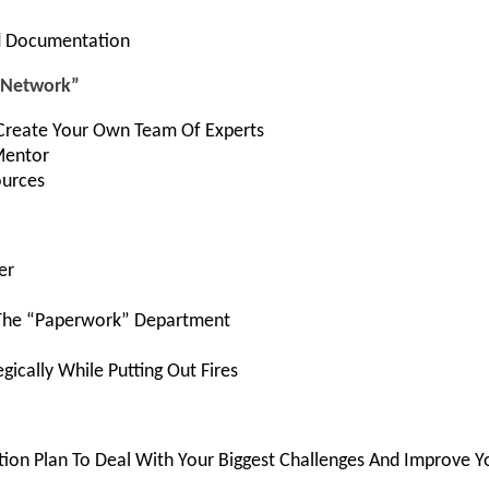
nd Documentation
d Network”
Create Your Own Team Of Experts
Mentor
ources
er
The “Paperwork” Department
gically While Putting Out Fires
tion Plan To Deal With Your Biggest Challenges And Improve Y