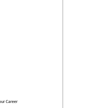
our Career