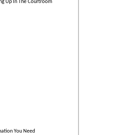
ding Up In The Courtroom
rmation You Need