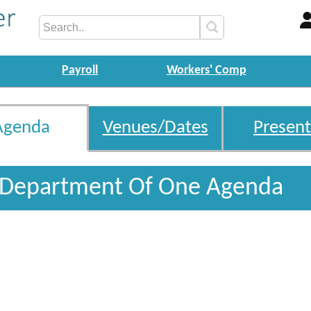
Payroll
Workers' Comp
Agenda
Venues/Dates
Present
 Department Of One Agenda