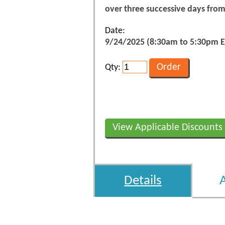
over three successive days fro
Date:
9/24/2025 (8:30am to 5:30pm E
Qty:
View Applicable Discounts
Details