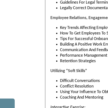
Guidelines For Legal Termi
Legally Correct Documenta
Employee Relations, Engagemen
Key Trends Affecting Emplo
How To Get Employees To S
Tips For Successful Onboar
Building A Positive Work E
Communication And Feedba
Performance Management 
Retention Strategies
Utilizing “Soft Skills”
Difficult Conversations
Conflict Resolution
Using Your Influence To Obt
Coaching And Mentoring
Interactive Exercise: