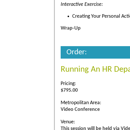
Interactive Exercise:
Creating Your Personal Act
Wrap-Up
Order:
Running An HR Dep
Pricing:
$795.00
Metropolitan Area:
Video Conference
Venue:
This session will be held via Vi