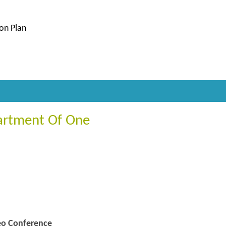
ion Plan
artment Of One
deo Conference