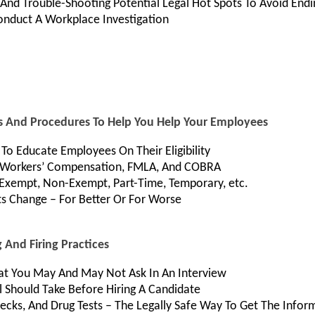
, And Trouble-Shooting Potential Legal Hot Spots To Avoid En
nduct A Workplace Investigation
ies And Procedures To Help You Help Your Employees
To Educate Employees On Their Eligibility
As Workers’ Compensation, FMLA, And COBRA
 Exempt, Non-Exempt, Part-Time, Temporary, etc.
s Change – For Better Or For Worse
 And Firing Practices
hat You May And May Not Ask In An Interview
l Should Take Before Hiring A Candidate
cks, And Drug Tests – The Legally Safe Way To Get The Info