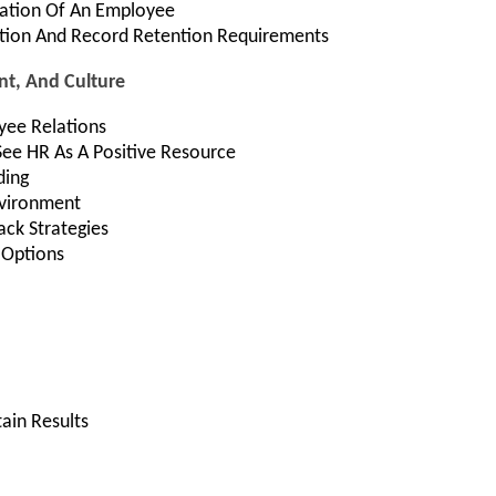
nation Of An Employee
tion And Record Retention Requirements
t, And Culture
yee Relations
ee HR As A Positive Resource
ding
nvironment
ck Strategies
Options
ain Results