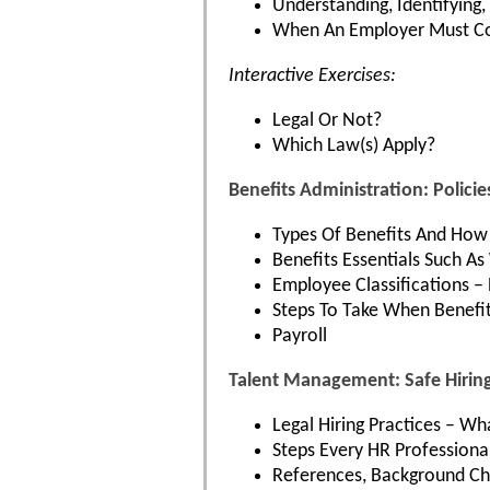
Understanding, Identifying
When An Employer Must Co
Interactive Exercises:
Legal Or Not?
Which Law(s) Apply?
Benefits Administration: Polic
Types Of Benefits And How 
Benefits Essentials Such 
Employee Classifications –
Steps To Take When Benefit
Payroll
Talent Management: Safe Hiring
Legal Hiring Practices – W
Steps Every HR Professiona
References, Background Che