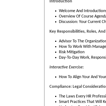
Introduction
Welcome And Introduction
Overview Of Course Agend
Discussion: Your Current C
Key Responsibilities, Roles, An
Advisor To The Organizatio
How To Work With Manageme
Risk Mitigation
Day-To-Day Work, Responsi
Interactive Exercise:
How To Align Your And Your 
Compliance: Legal Considerati
The Laws Every HR Profess
Smart Practices That Will K