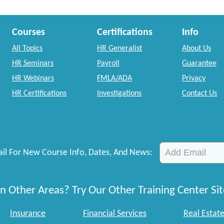
Courses
Certifications
Info
All Topics
HR Generalist
About Us
HR Seminars
Payroll
Guarantee
HR Webinars
FMLA/ADA
Privacy
HR Certifications
Investigations
Contact Us
il For New Course Info, Dates, And News:
n Other Areas? Try Our Other Training Center Sit
Insurance
Financial Services
Real Estat