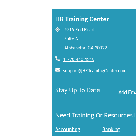
HR Training Center
9715 Rod Road
Suite A
Alpharetta, GA 30022
1-770-410-1219
support@HRTrainingCenter.com
Stay Up To Date
Add Ema
Need Training Or Resources I
Accounting
Banking