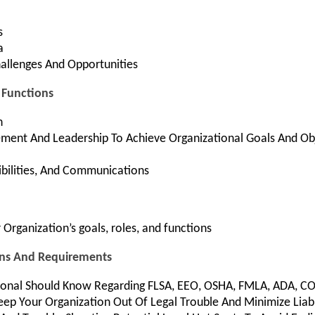
s
a
hallenges And Opportunities
d Functions
n
nt And Leadership To Achieve Organizational Goals And Obj
bilities, And Communications
Organization’s goals, roles, and functions
ons And Requirements
ional Should Know Regarding FLSA, EEO, OSHA, FMLA, ADA, C
eep Your Organization Out Of Legal Trouble And Minimize Liabi