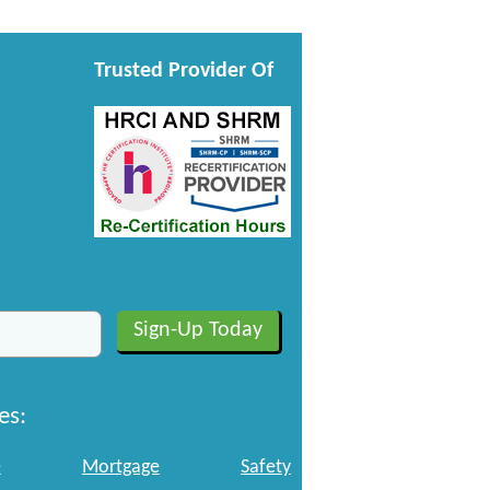
Trusted Provider Of
es:
e
Mortgage
Safety