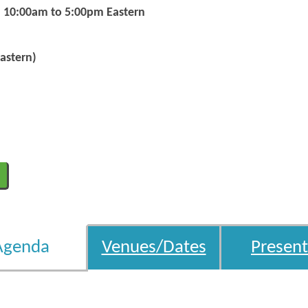
m 10:00am to 5:00pm Eastern
astern)
Agenda
Venues/Dates
Present