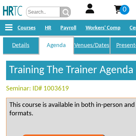
0
Courses
HR
Payroll
Workers' Comp
Ce
Details
Agenda
Venues/Dates
Present
Training The Trainer Agenda
Seminar: ID# 1003619
This course is available in both in-person an
formats.