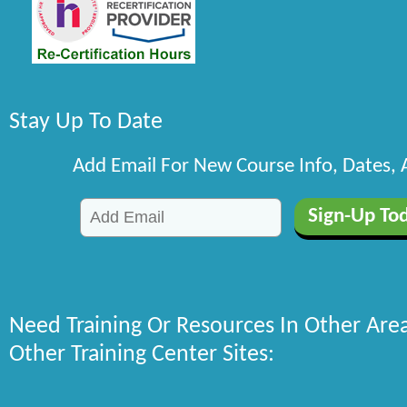
Stay Up To Date
Add Email For New Course Info, Dates,
Need Training Or Resources In Other Are
Other Training Center Sites: