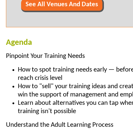
See All Venues And Dates
Agenda
Pinpoint Your Training Needs
How to spot training needs early — before
reach crisis level
How to "sell" your training ideas and crea
win the support of management and emp
Learn about alternatives you can tap whe
training isn't possible
Understand the Adult Learning Process