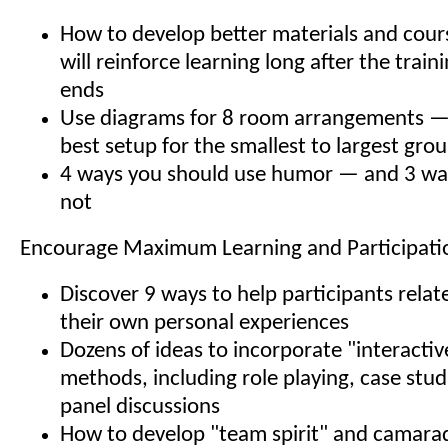
How to develop better materials and cour
will reinforce learning long after the trai
ends
Use diagrams for 8 room arrangements — y
best setup for the smallest to largest gro
4 ways you should use humor — and 3 wa
not
Encourage Maximum Learning and Participati
Discover 9 ways to help participants relat
their own personal experiences
Dozens of ideas to incorporate "interactiv
methods, including role playing, case stu
panel discussions
How to develop "team spirit" and camar