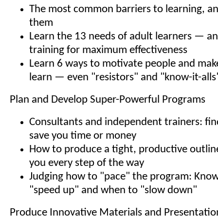
The most common barriers to learning, a
them
Learn the 13 needs of adult learners — an
training for maximum effectiveness
Learn 6 ways to motivate people and mak
learn — even "resistors" and "know-it-alls
Plan and Develop Super-Powerful Programs
Consultants and independent trainers: find
save you time or money
How to produce a tight, productive outline
you every step of the way
Judging how to "pace" the program: Kno
"speed up" and when to "slow down"
Produce Innovative Materials and Presentatio