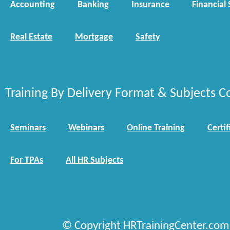
Accounting
Banking
Insurance
Financial 
Real Estate
Mortgage
Safety
Training By Delivery Format & Subjects C
Seminars
Webinars
Online Training
Certif
For TPAs
All HR Subjects
© Copyright HRTrainingCenter.com