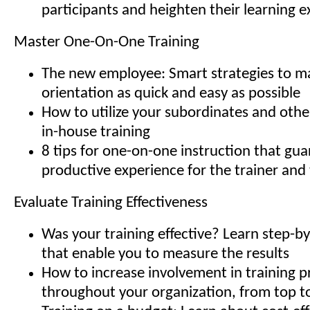
participants and heighten their learning 
Master One-On-One Training
The new employee: Smart strategies to ma
orientation as quick and easy as possible
How to utilize your subordinates and oth
in-house training
8 tips for one-on-one instruction that gu
productive experience for the trainer and
Evaluate Training Effectiveness
Was your training effective? Learn step-
that enable you to measure the results
How to increase involvement in training 
throughout your organization, from top 