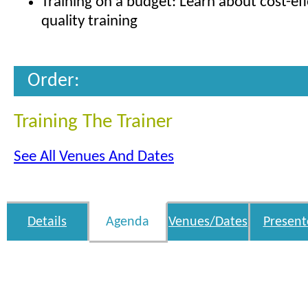
Training on a budget: Learn about cost-eff
quality training
Order:
Training The Trainer
See All Venues And Dates
Details
Agenda
Venues/Dates
Present