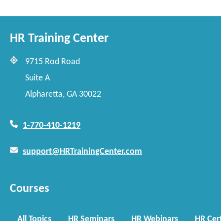
HR Training Center
9715 Rod Road
Suite A
Alpharetta, GA 30022
1-770-410-1219
support@HRTrainingCenter.com
Courses
All Topics
HR Seminars
HR Webinars
HR Cert