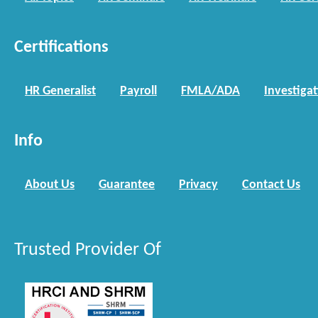
Certifications
HR Generalist
Payroll
FMLA/ADA
Investiga
Info
About Us
Guarantee
Privacy
Contact Us
Trusted Provider Of