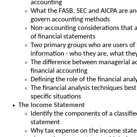
accounting
What the FASB, SEC and AICPA are a
govern accounting methods
Non-accounting considerations that a
of financial statements
Two primary groups who are users of 
information - who they are, what the
The difference between managerial a
financial accounting
Defining the role of the financial anal
The financial analysis techniques best
specific situations
The Income Statement
Identify the components of a classifi
statement
Why tax expense on the income state