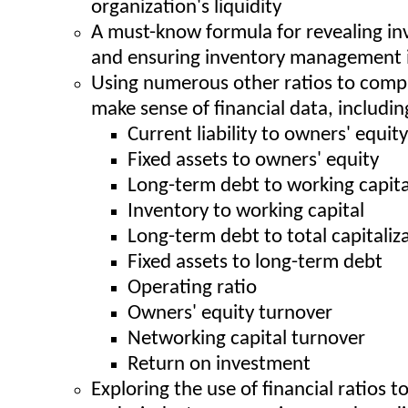
organization's liquidity
A must-know formula for revealing in
and ensuring inventory management i
Using numerous other ratios to comp
make sense of financial data, includin
Current liability to owners' equity
Fixed assets to owners' equity
Long-term debt to working capita
Inventory to working capital
Long-term debt to total capitaliz
Fixed assets to long-term debt
Operating ratio
Owners' equity turnover
Networking capital turnover
Return on investment
Exploring the use of financial ratios t