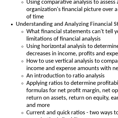
Using comparative analysis to assess 
organization's financial picture over a
of time
Understanding and Analyzing Financial 
What financial statements can't tell y
limitations of financial analysis
Using horizontal analysis to determin
decreases in income, profits and exp
How to use vertical analysis to compa
income and expense amounts with ne
An introduction to ratio analysis
Applying ratios to determine profitabi
formulas for net profit margin, net o
return on assets, return on equity, ea
and more
Current and quick ratios - two ways 