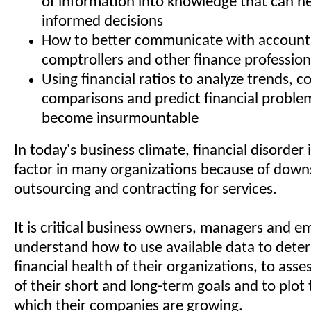
of information into knowledge that can h
informed decisions
How to better communicate with accounta
comptrollers and other finance profession
Using financial ratios to analyze trends, 
comparisons and predict financial proble
become insurmountable
In today's business climate, financial disorder i
factor in many organizations because of downs
outsourcing and contracting for services.
It is critical business owners, managers and 
understand how to use available data to dete
financial health of their organizations, to asses
of their short and long-term goals and to plot 
which their companies are growing.