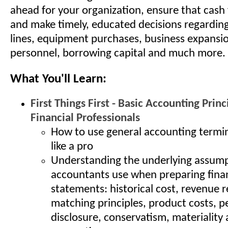
ahead for your organization, ensure that cash 
and make timely, educated decisions regardin
lines, equipment purchases, business expansio
personnel, borrowing capital and much more.
What You'll Learn:
First Things First - Basic Accounting Princ
Financial Professionals
How to use general accounting termi
like a pro
Understanding the underlying assum
accountants use when preparing finan
statements: historical cost, revenue r
matching principles, product costs, pe
disclosure, conservatism, materiality