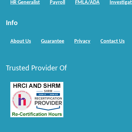
HR Generalist
Payroll
FMLA/ADA
Investiga
Info
About Us
Guarantee
Privacy
Contact Us
Trusted Provider Of