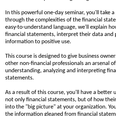
In this powerful one-day seminar, you'll take a
through the complexities of the financial state
easy-to-understand language, we'll explain ho
financial statements, interpret their data and 
information to positive use.
This course is designed to give business owne
other non-financial professionals an arsenal of
understanding, analyzing and interpreting fina
statements.
As a result of this course, you'll have a better
not only financial statements, but of how their
into the "big picture" at your organization. You
the information gleaned from financial statem