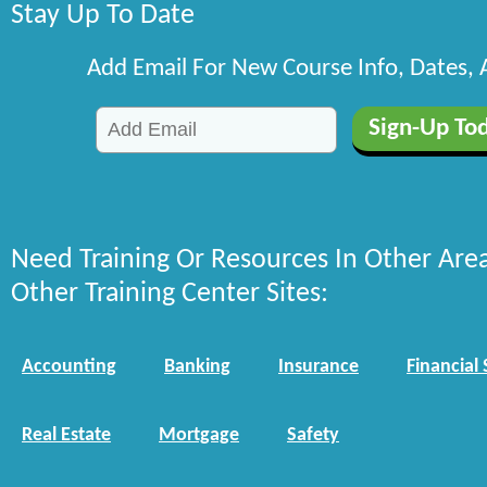
Stay Up To Date
Add Email For New Course Info, Dates,
Need Training Or Resources In Other Are
Other Training Center Sites:
Accounting
Banking
Insurance
Financial 
Real Estate
Mortgage
Safety