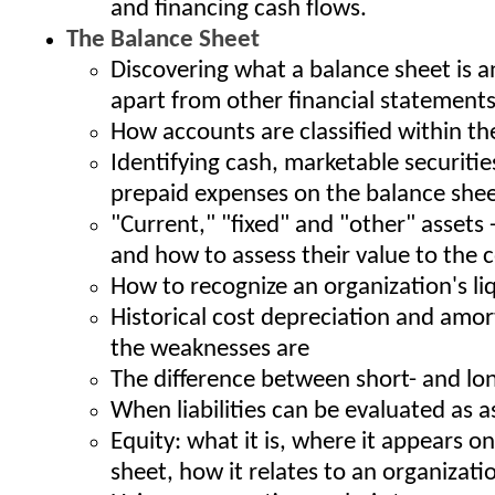
and financing cash flows.
The Balance Sheet
Discovering what a balance sheet is a
apart from other financial statement
How accounts are classified within th
Identifying cash, marketable securitie
prepaid expenses on the balance she
"Current," "fixed" and "other" assets 
and how to assess their value to the
How to recognize an organization's li
Historical cost depreciation and amor
the weaknesses are
The difference between short- and long
When liabilities can be evaluated as a
Equity: what it is, where it appears o
sheet, how it relates to an organization