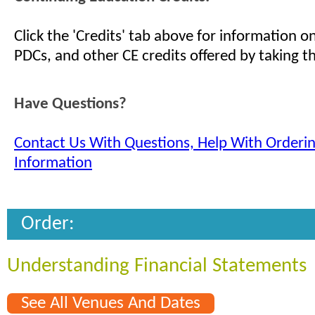
Click the 'Credits' tab above for information 
PDCs, and other CE credits offered by taking th
Have Questions?
Contact Us With Questions, Help With Orderi
Information
Order:
Understanding Financial Statements
See All Venues And Dates