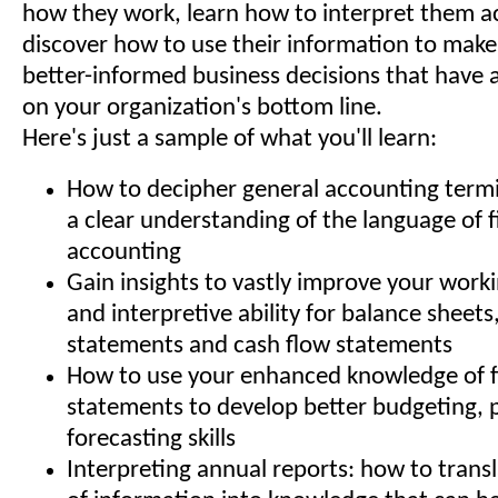
how they work, learn how to interpret them a
discover how to use their information to make
better-informed business decisions that have 
on your organization's bottom line.
Here's just a sample of what you'll learn:
How to decipher general accounting term
a clear understanding of the language of 
accounting
Gain insights to vastly improve your wor
and interpretive ability for balance sheet
statements and cash flow statements
How to use your enhanced knowledge of f
statements to develop better budgeting, 
forecasting skills
Interpreting annual reports: how to transl