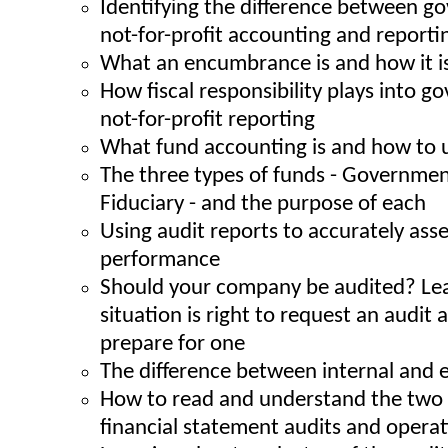
Identifying the difference between 
not-for-profit accounting and reporti
What an encumbrance is and how it i
How fiscal responsibility plays into 
not-for-profit reporting
What fund accounting is and how to u
The three types of funds - Government
Fiduciary - and the purpose of each
Using audit reports to accurately as
performance
Should your company be audited? Le
situation is right to request an audit
prepare for one
The difference between internal and e
How to read and understand the two t
financial statement audits and operat